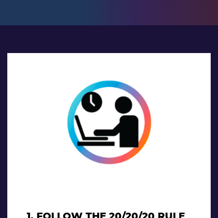
1. FOLLOW THE 20/20/20 RULE