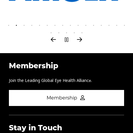
Membership
Join the Leading Global Eye Health Alliance​.
Membership
Stay in Touch