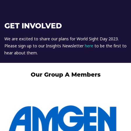
GET INVOLVED
We are excited to share our plans for World Sight Day 2023.
Please sign up to our Insights Newsletter
here
to be the first to
hear about them.
Our Group A Members