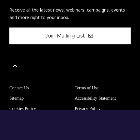
Receive all the latest news, webinars, campaigns, events
and more right to your inbox.
Join Mailing List
Contact Us
Terms of Use
Sitemap
Accessibility Statement
Cookies Policy
Privacy Policy
The International Agency for the Prevention of Blindness (IAPB)
Company Limited by Guarantee No: 4620869.
Registered Charity No: 1100559.