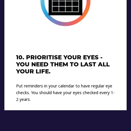
10. PRIORITISE YOUR EYES -
YOU NEED THEM TO LAST ALL
YOUR LIFE.
Put reminders in your calendar to have regular eye
checks. You should have your eyes checked every 1-
2 years.