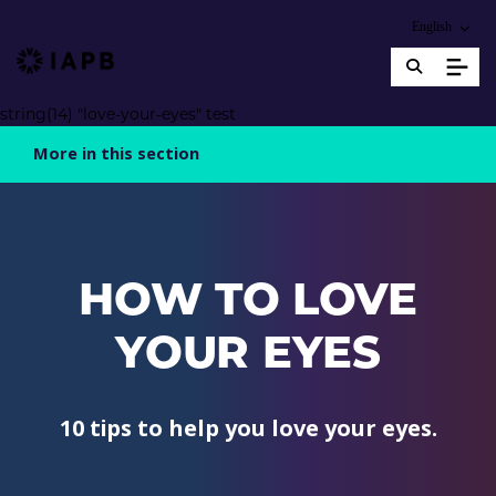
Choose an alter
English
IAPB Home Page
string(14) "love-your-eyes" test
More in this section
HOW TO LOVE
YOUR EYES
10 tips to help you love your eyes.