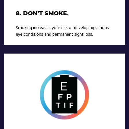
8. DON’T SMOKE.
Smoking increases your risk of developing serious
eye conditions and permanent sight loss.