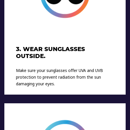
3. WEAR SUNGLASSES
OUTSIDE.
Make sure your sunglasses offer UVA and UVB
protection to prevent radiation from the sun
damaging your eyes.