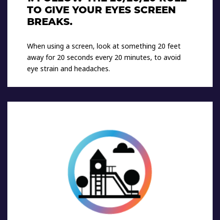
TO GIVE YOUR EYES SCREEN
BREAKS.
When using a screen, look at something 20 feet
away for 20 seconds every 20 minutes, to avoid
eye strain and headaches.