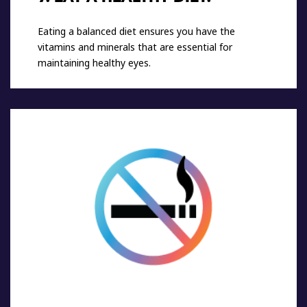
Eating a balanced diet ensures you have the
vitamins and minerals that are essential for
maintaining healthy eyes.