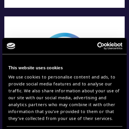
This website uses cookies
We use cookies to personalise content and ads, to
provide social media features and to analyse our
traffic. We also share information about your use of
our site with our social media, advertising and
analytics partners who may combine it with other
information that you’ve provided to them or that
6. EXERCISE REGULARLY.
they’ve collected from your use of their services.
Doing regular exercise can reduce the risk of