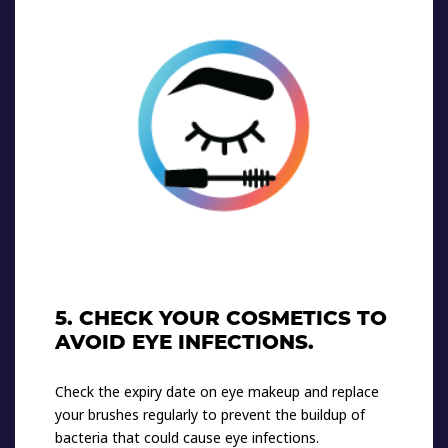
5. CHECK YOUR COSMETICS TO
AVOID EYE INFECTIONS.
Check the expiry date on eye makeup and replace
your brushes regularly to prevent the buildup of
bacteria that could cause eye infections.