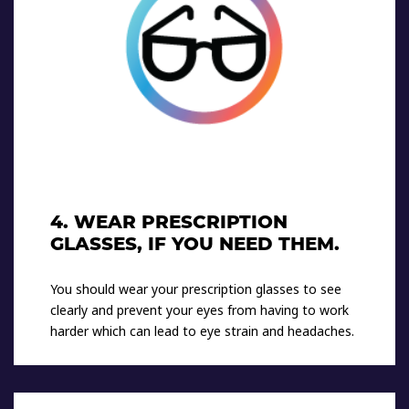
4. WEAR PRESCRIPTION
GLASSES, IF YOU NEED THEM.
You should wear your prescription glasses to see
clearly and prevent your eyes from having to work
harder which can lead to eye strain and headaches.