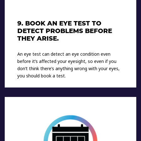
9. BOOK AN EYE TEST TO
DETECT PROBLEMS BEFORE
THEY ARISE.
An eye test can detect an eye condition even
before it’s affected your eyesight, so even if you
don’t think there’s anything wrong with your eyes,
you should book a test.