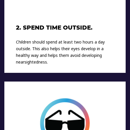
2. SPEND TIME OUTSIDE.
Children should spend at least two hours a day
outside. This also helps their eyes develop in a
healthy way and helps them avoid developing
nearsightedness.