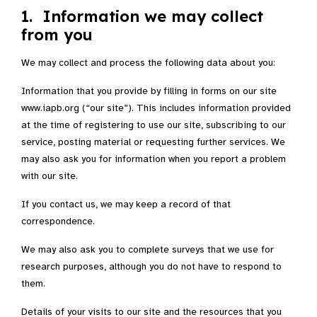
1. Information we may collect
from you
We may collect and process the following data about you:
Information that you provide by filling in forms on our site
www.iapb.org (“our site”). This includes information provided
at the time of registering to use our site, subscribing to our
service, posting material or requesting further services. We
may also ask you for information when you report a problem
with our site.
If you contact us, we may keep a record of that
correspondence.
We may also ask you to complete surveys that we use for
research purposes, although you do not have to respond to
them.
Details of your visits to our site and the resources that you