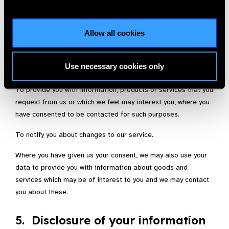
4. Uses made of the information
Allow all cookies
We use information held about you in the following ways:
To ensure that content from our site is presented in the most
Use necessary cookies only
effective manner for you and for your computer.
To provide you with information, products or services that you
request from us or which we feel may interest you, where you
have consented to be contacted for such purposes.
To notify you about changes to our service.
Where you have given us your consent, we may also use your
data to provide you with information about goods and
services which may be of interest to you and we may contact
you about these.
5. Disclosure of your information