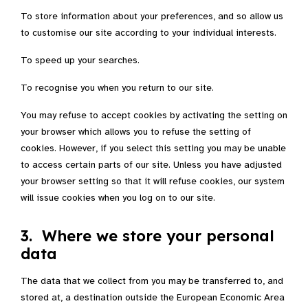
To store information about your preferences, and so allow us
to customise our site according to your individual interests.
To speed up your searches.
To recognise you when you return to our site.
You may refuse to accept cookies by activating the setting on
your browser which allows you to refuse the setting of
cookies. However, if you select this setting you may be unable
to access certain parts of our site. Unless you have adjusted
your browser setting so that it will refuse cookies, our system
will issue cookies when you log on to our site.
3. Where we store your personal
data
The data that we collect from you may be transferred to, and
stored at, a destination outside the European Economic Area