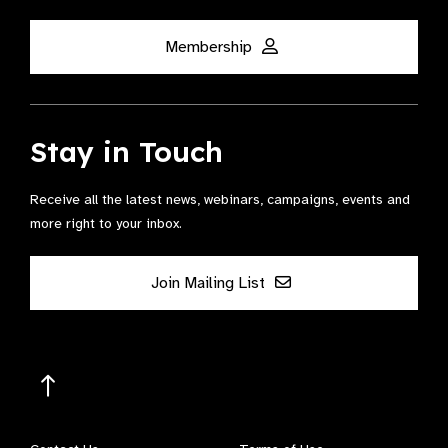
Membership
Stay in Touch
Receive all the latest news, webinars, campaigns, events and
more right to your inbox.
Join Mailing List