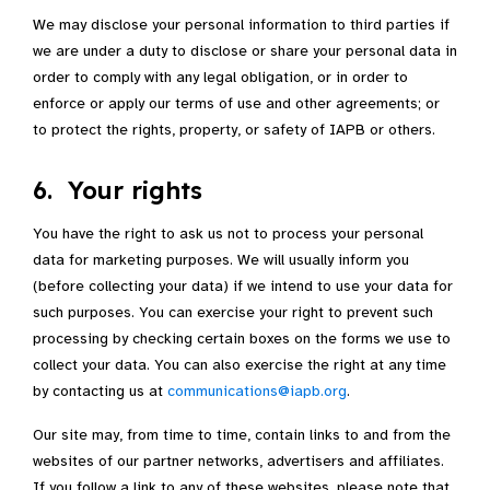
We may disclose your personal information to third parties if
we are under a duty to disclose or share your personal data in
order to comply with any legal obligation, or in order to
enforce or apply our terms of use and other agreements; or
to protect the rights, property, or safety of IAPB or others.
6. Your rights
You have the right to ask us not to process your personal
data for marketing purposes. We will usually inform you
(before collecting your data) if we intend to use your data for
such purposes. You can exercise your right to prevent such
processing by checking certain boxes on the forms we use to
collect your data. You can also exercise the right at any time
by contacting us at
communications@iapb.org
.
Our site may, from time to time, contain links to and from the
websites of our partner networks, advertisers and affiliates.
If you follow a link to any of these websites, please note that