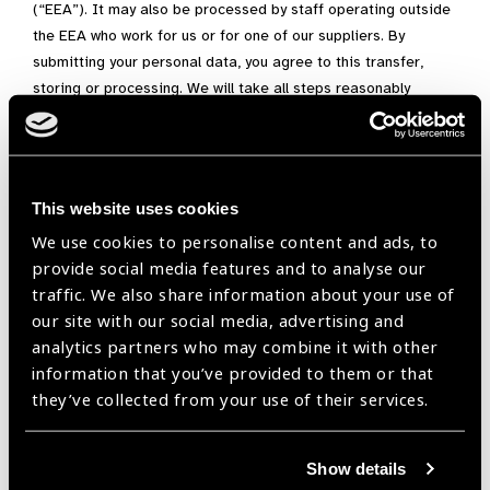
(“EEA”). It may also be processed by staff operating outside
the EEA who work for us or for one of our suppliers. By
submitting your personal data, you agree to this transfer,
storing or processing. We will take all steps reasonably
necessary to ensure that your data is treated securely and in
accordance with this privacy policy.
Where we have given you (or where you have chosen) a
This website uses cookies
password which enables you to access certain parts of our
site, you are responsible for keeping this password
We use cookies to personalise content and ads, to
confidential. We ask you not to share a password with anyone.
provide social media features and to analyse our
traffic. We also share information about your use of
Unfortunately, the transmission of information via the internet
our site with our social media, advertising and
is not completely secure. Although we will do our best to
analytics partners who may combine it with other
protect your personal data, we cannot guarantee the security
information that you’ve provided to them or that
of your data transmitted to our site; any transmission is at
they’ve collected from your use of their services.
your own risk. Once we have received your information, we will
use strict procedures and security features to try to prevent
unauthorised access.
Show details