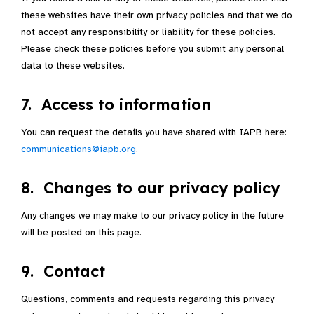
these websites have their own privacy policies and that we do
not accept any responsibility or liability for these policies.
Please check these policies before you submit any personal
data to these websites.
7. Access to information
You can request the details you have shared with IAPB here:
communications@iapb.org
.
8. Changes to our privacy policy
Any changes we may make to our privacy policy in the future
will be posted on this page.
9. Contact
Questions, comments and requests regarding this privacy