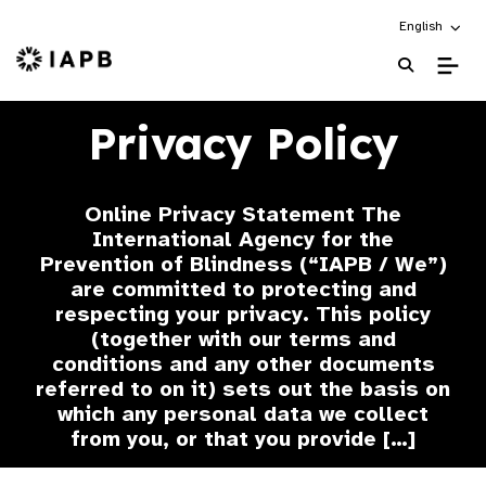
Choose an alt
English
IAPB Home Page
Privacy Policy
Online Privacy Statement The
International Agency for the
Prevention of Blindness (“IAPB / We”)
are committed to protecting and
respecting your privacy. This policy
(together with our terms and
conditions and any other documents
referred to on it) sets out the basis on
which any personal data we collect
from you, or that you provide […]