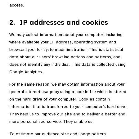
access.
2. IP addresses and cookies
We may collect information about your computer, including
where available your IP address, operating system and
browser type, for system administration. This is statistical
data about our users’ browsing actions and patterns, and
does not identify any individual. This data is collected using
Google Analytics.
For the same reason, we may obtain information about your
general internet usage by using a cookie file which is stored
on the hard drive of your computer. Cookies contain
information that is transferred to your computer’s hard drive.
They help us to improve our site and to deliver a better and
more personalised service. They enable us:
To estimate our audience size and usage pattern.