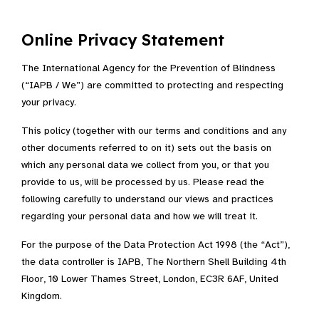
Online Privacy Statement
The International Agency for the Prevention of Blindness
(“IAPB / We”) are committed to protecting and respecting
your privacy.
This policy (together with our terms and conditions and any
other documents referred to on it) sets out the basis on
which any personal data we collect from you, or that you
provide to us, will be processed by us. Please read the
following carefully to understand our views and practices
regarding your personal data and how we will treat it.
For the purpose of the Data Protection Act 1998 (the “Act”),
the data controller is IAPB, The Northern Shell Building 4th
Floor, 10 Lower Thames Street, London, EC3R 6AF, United
Kingdom.