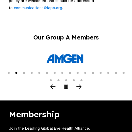
policy are welcomed and should be addressed
to
communications@iapb.org
.
Our Group A Members
Membership
Join the Leading Global Eye Health Alliance​.