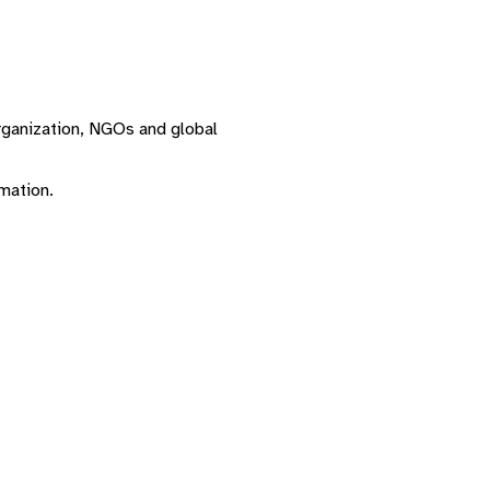
Organization, NGOs and global
rmation.