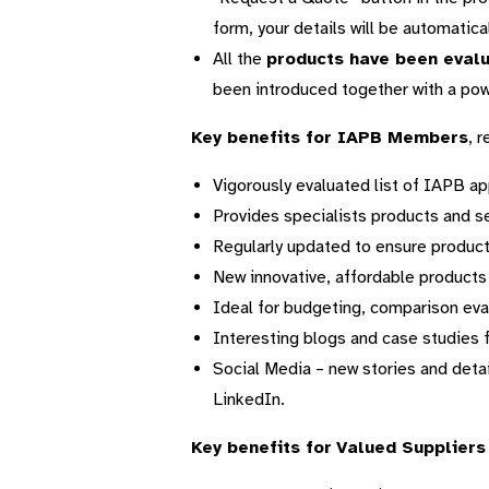
form, your details will be automatica
All the
products have been eval
been introduced together with a powe
Key benefits for IAPB Members
, 
Vigorously evaluated list of IAPB a
Provides specialists products and s
Regularly updated to ensure product
New innovative, affordable products
Ideal for budgeting, comparison ev
Interesting blogs and case studies 
Social Media – new stories and deta
LinkedIn.
Key benefits for
Valued Suppliers