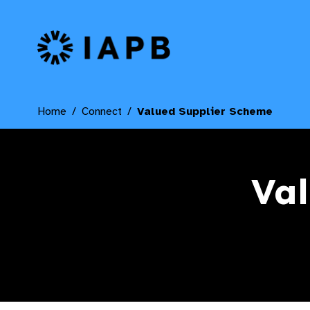
IAPB Home Page
Home
Connect
Valued Supplier Scheme
Val