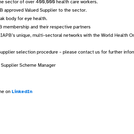
he sector of over 400,000 health care workers.
PB approved Valued Supplier to the sector.
ak body for eye health.
B membership and their respective partners
y IAPB’s unique, multi-sectoral networks with the World Health 
Supplier selection procedure – please contact us for further info
 Supplier Scheme Manager
eme on
LinkedIn