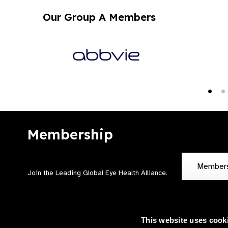
Our Group A Members
Membership
Member
Join the Leading Global Eye Health Alliance​.
This website uses cook