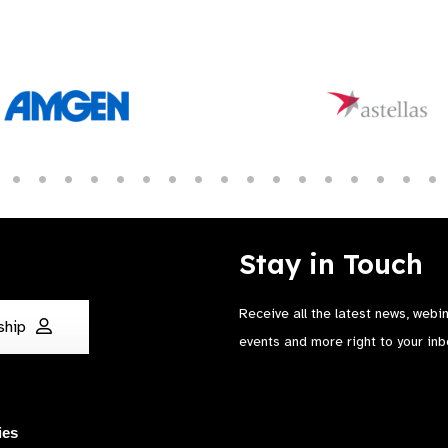
Stay in Touch
Receive all the latest news, webi
ship
events and more right to your inb
ies