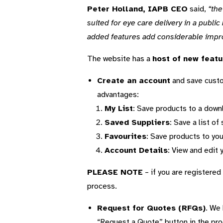
Peter Holland, IAPB CEO
said,
“the
suited for eye care delivery in a public
added features add considerable impr
The website has a
host of new featu
Create an account
and save custom
advantages:
My List
: Save products to a downl
Saved Suppliers
: Save a list o
Favourites
: Save products to you
Account Details
: View and edit 
PLEASE NOTE
– if you are registered 
process.
Request for Quotes (RFQs)
. We 
“Request a Quote” button in the pro