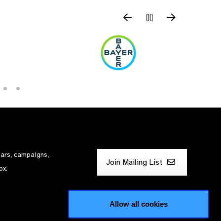
nars, campaigns,
Join Mailing List
ox.
Allow all cookies