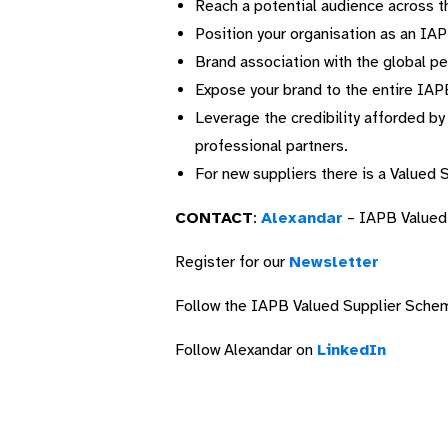
Reach a potential audience across t
Position your organisation as an IA
Brand association with the global pe
Expose your brand to the entire IAP
Leverage the credibility afforded b
professional partners.
For new suppliers there is a Valued 
CONTACT
:
Alexandar
– IAPB Valued
Register for our
Newsletter
Follow the IAPB Valued Supplier Sch
Follow Alexandar on
LinkedIn