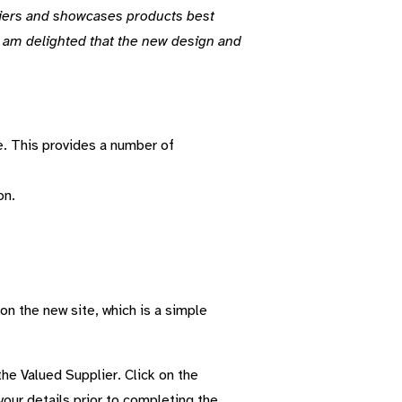
liers and showcases products best
d I am delighted that the new design and
e. This provides a number of
on.
 on the new site, which is a simple
he Valued Supplier. Click on the
our details prior to completing the