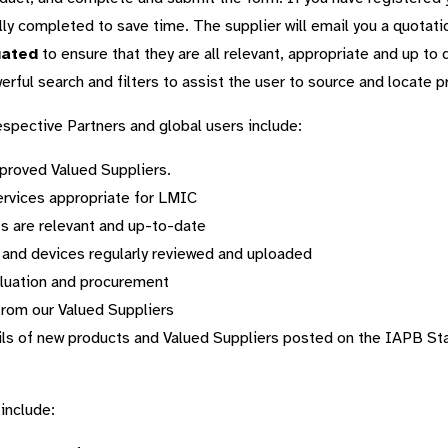
lly completed to save time. The supplier will email you a quotati
uated
to ensure that they are all relevant, appropriate and up to 
rful search and filters to assist the user to source and locate p
respective Partners and global users include:
pproved Valued Suppliers.
ervices appropriate for LMIC
s are relevant and up-to-date
 and devices regularly reviewed and uploaded
aluation and procurement
from our Valued Suppliers
ils of new products and Valued Suppliers posted on the IAPB Sta
include: