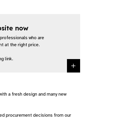
bsite now
professionals who are
 at the right price.
g link.
Access the Value
with a fresh design and many new
med procurement decisions from our