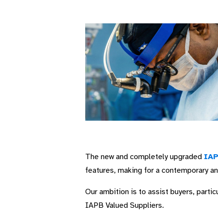
The new and completely upgraded
IAP
features, making for a contemporary a
Our ambition is to assist buyers, part
IAPB Valued Suppliers.