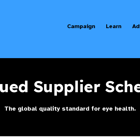
Campaign
Learn
Ad
ued Supplier Sc
The global quality standard for eye health.