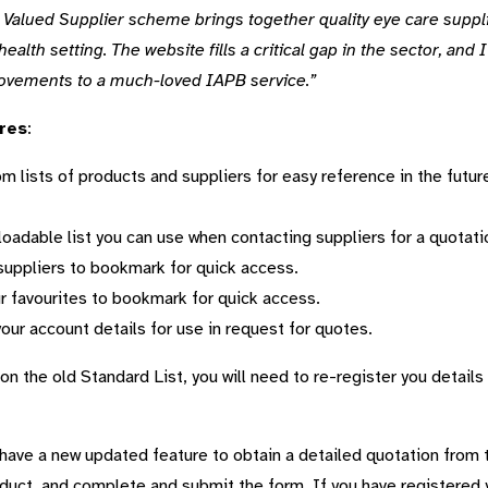
 Valued Supplier scheme brings together quality eye care supp
 health setting. The website fills a critical gap in the sector, an
ovements to a much-loved IAPB service.”
res
:
 lists of products and suppliers for easy reference in the futur
oadable list you can use when contacting suppliers for a quotati
f suppliers to bookmark for quick access.
r favourites to bookmark for quick access.
your account details for use in request for quotes.
on the old Standard List, you will need to re-register you details
have a new updated feature to obtain a detailed quotation from t
duct, and complete and submit the form. If you have registered y