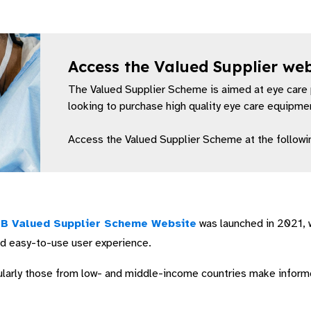
Access the Valued Supplier we
(Opens in a new window)
The Valued Supplier Scheme is aimed at eye care 
looking to purchase high quality eye care equipment
Access the Valued Supplier Scheme at the followin
B Valued Supplier Scheme Website
was launched in 2021, 
nd easy-to-use user experience.
icularly those from low- and middle-income countries make infor