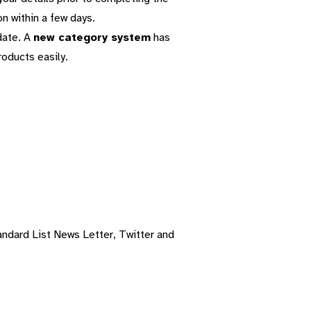
on within a few days.
date. A
new category system
has
roducts easily.
ndard List News Letter, Twitter and