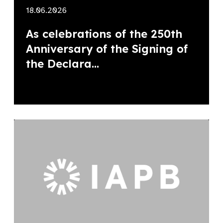
18.06.2026
As celebrations of the 250th
Anniversary of the Signing of
the Declara...