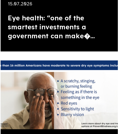
15.07.2026
Eye health: “one of the
smartest investments a
government can make�...