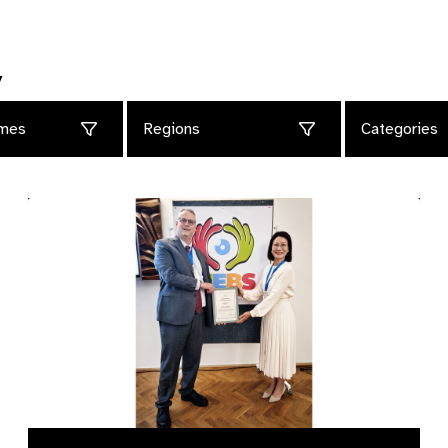
y
mes
Regions
Categories