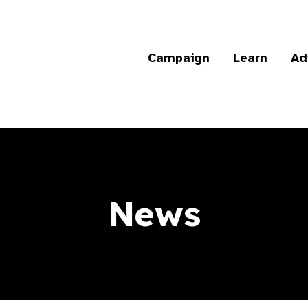
Campaign
Learn
Ad
News