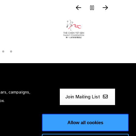
nars, campaigns,
Join Mailing List
ox.
Allow all cookies