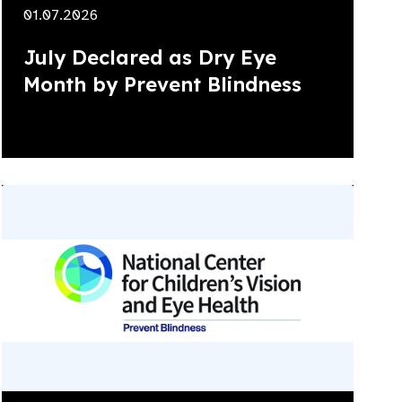
01.07.2026
July Declared as Dry Eye
Month by Prevent Blindness