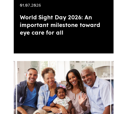
01.07.2026
World Sight Day 2026: An
important milestone toward
eye care for all