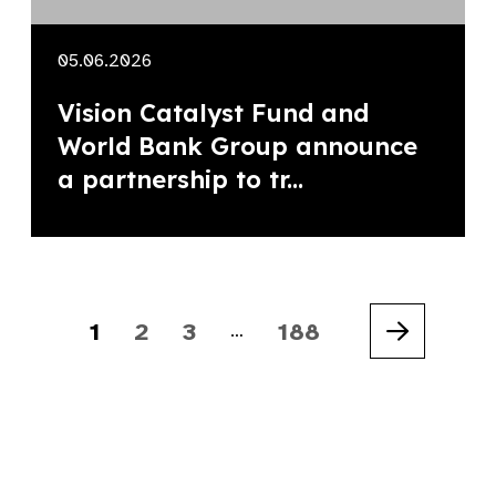
05.06.2026
Vision Catalyst Fund and
World Bank Group announce
a partnership to tr...
1
2
3
188
…
Next