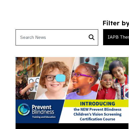
Filter b
IAPB The