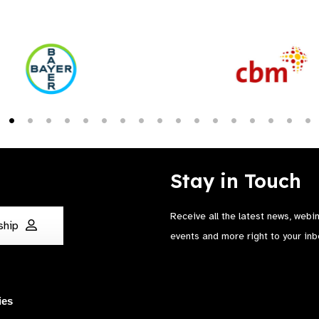
Stay in Touch
Receive all the latest news, webi
ship
events and more right to your inb
ies