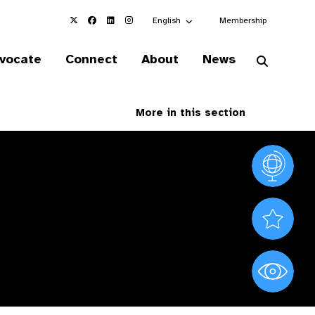
Choose an alternate language here
English
Membership
vocate
Connect
About
News
More in this section
Vision At
Valued S
World Sig