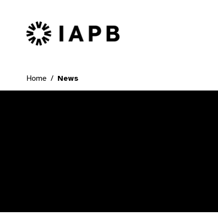
IAPB Home Page
Home
News