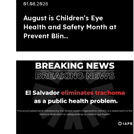
01.08.2026
August is Children’s Eye
Health and Safety Month at
Prevent Blin...