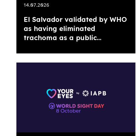
14.07.2026
El Salvador validated by WHO
as having eliminated
trachoma as a public...