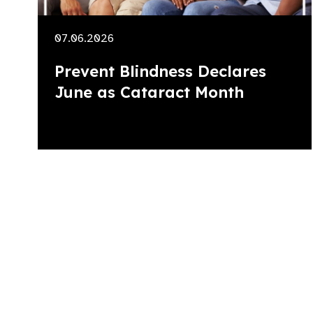
07.06.2026
Prevent Blindness Declares
June as Cataract Month