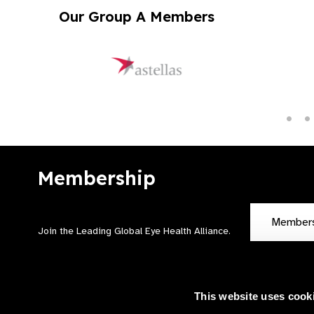
Our Group A Members
Membership
Member
Join the Leading Global Eye Health Alliance​.
This website uses cook