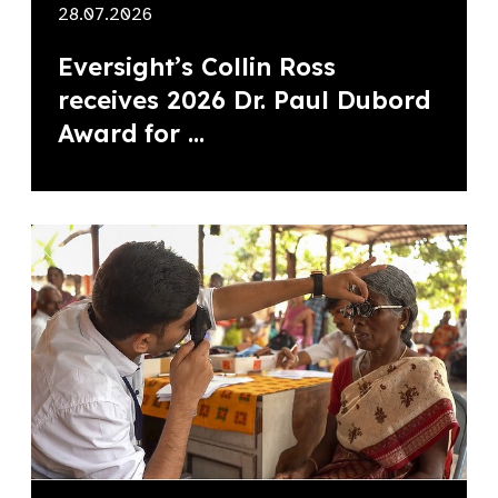
28.07.2026
Eversight’s Collin Ross
receives 2026 Dr. Paul Dubord
Award for ...