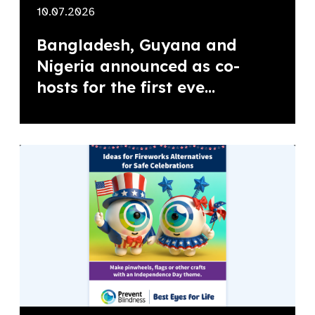
10.07.2026
Bangladesh, Guyana and
Nigeria announced as co-
hosts for the first eve...