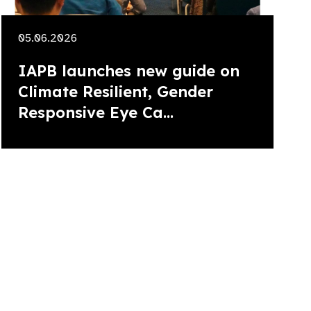
05.06.2026
IAPB launches new guide on
Climate Resilient, Gender
Responsive Eye Ca...