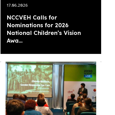
17.06.2026
NCCVEH Calls for
Nominations for 2026
National Children’s Vision
Awa...