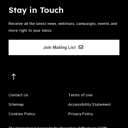
Stay in Touch
Receive all the latest news, webinars, campaigns, events and
more right to your inbox.
Join Mailing List
Contact Us
Terms of Use
Sitemap
Accessibility Statement
Cookies Policy
Privacy Policy