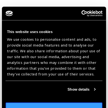
IAPB Reports &
Financial Statements
This website uses cookies
2024 IAPB Annual
We use cookies to personalise content and ads, to
provide social media features and to analyse our
Report
traffic. We also share information about your use of
our site with our social media, advertising and
(
PDF
- 6
MB
)
analytics partners who may combine it with other
information that you’ve provided to them or that
2023 IAPB Annual
they’ve collected from your use of their services.
Report
(
PDF
- 8
MB
)
Show details
2022 IAPB Annual