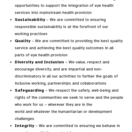
opportunities to support the integration of eye health
services into mainstream health provision
Sustainability
– We are committed to ensuring
responsible sustainability is at the forefront of our
working practises
Quality
– We are committed to providing the best quality
service and achieving the best quality outcomes in all
parts of eye health provision
Diversity and Inclusion
– We value, respect and
encourage diversity, and are impartial and non-
discriminatory in all our activities to further the goals of
inclusive working, partnerships and collaborations
Safeguarding
– We respect the safety, well-being and
rights of the communities we seek to serve and the people
who work for us – wherever they are in the
world and whatever the humanitarian or development
challenges
Integrity
– We are committed to ensuring we behave in