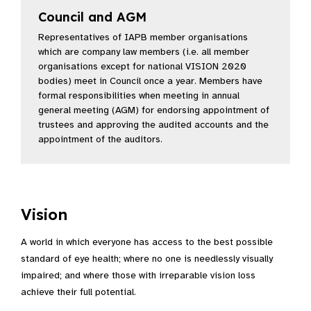
Council and AGM
(Opens in a new window)
Representatives of IAPB member organisations
which are company law members (i.e. all member
organisations except for national VISION 2020
bodies) meet in Council once a year. Members have
formal responsibilities when meeting in annual
general meeting (AGM) for endorsing appointment of
trustees and approving the audited accounts and the
appointment of the auditors.
Vision
A world in which everyone has access to the best possible
standard of eye health; where no one is needlessly visually
impaired; and where those with irreparable vision loss
achieve their full potential.