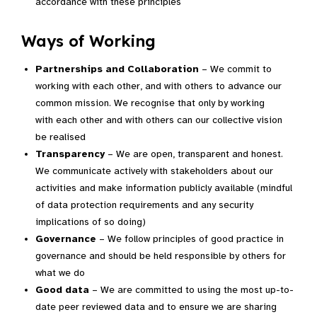
accordance with these principles
Ways of Working
Partnerships and Collaboration
– We commit to
working with each other, and with others to advance our
common mission. We recognise that only by working
with each other and with others can our collective vision
be realised
Transparency
– We are open, transparent and honest.
We communicate actively with stakeholders about our
activities and make information publicly available (mindful
of data protection requirements and any security
implications of so doing)
Governance
– We follow principles of good practice in
governance and should be held responsible by others for
what we do
Good data
– We are committed to using the most up-to-
date peer reviewed data and to ensure we are sharing