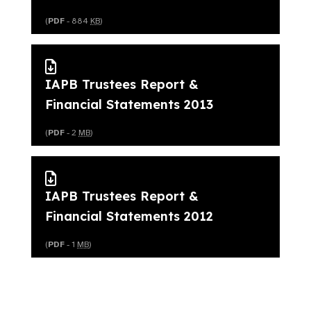
(
PDF
- 884
KB
)
IAPB Trustees Report &
Financial Statements 2013
(
PDF
- 2
MB
)
IAPB Trustees Report &
Financial Statements 2012
(
PDF
- 1
MB
)