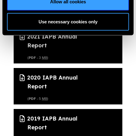
Allow all cookies
Report
(
PDF
- 6
MB
)
Use necessary cookies only
2021 IAPB Annual
Report
(
PDF
- 3
MB
)
2020 IAPB Annual
Report
(
PDF
- 5
MB
)
2019 IAPB Annual
Report