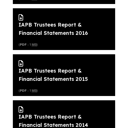
IAPB Trustees Report &
Financial Statements 2016
(
PDF
- 1
MB
)
IAPB Trustees Report &
Financial Statements 2015
(
PDF
- 1
MB
)
IAPB Trustees Report &
Financial Statements 2014