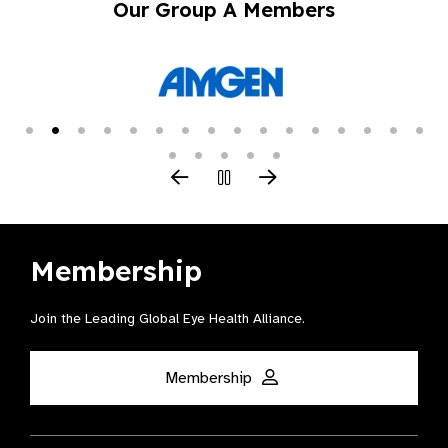
Our Group A Members
Membership
Join the Leading Global Eye Health Alliance​.
Membership