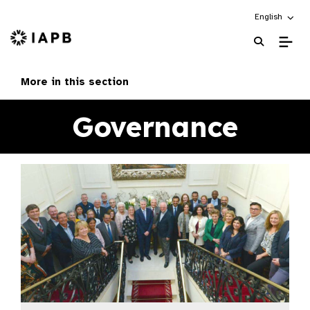
Choose an alt
English
IAPB Home Page
More in this section
Governance