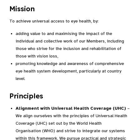
Mission
To achieve universal access to eye health, by:
adding value to and maximising the impact of the
individual and collective work of our Members, including
those who strive for the inclusion and rehabilitation of
those with vision loss,
promoting knowledge and awareness of comprehensive
eye health system development, particularly at country
level.
Principles
Alignment with Universal Health Coverage (UHC)
–
We align ourselves with the principles of Universal Health
Coverage (UHC) set out by the World Health
Organisation (WHO) and strive to integrate our systems
within this framework. We pursue practical and strategic