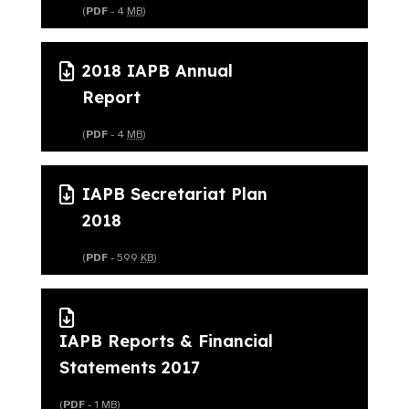
(
PDF
- 4
MB
)
2018 IAPB Annual
Report
(
PDF
- 4
MB
)
IAPB Secretariat Plan
2018
(
PDF
- 599
KB
)
IAPB Reports & Financial
Statements 2017
(
PDF
- 1
MB
)