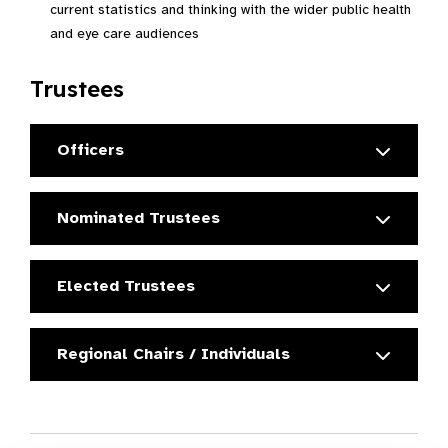
current statistics and thinking with the wider public health
and eye care audiences
Trustees
Officers
Nominated Trustees
Elected Trustees
Regional Chairs / Individuals