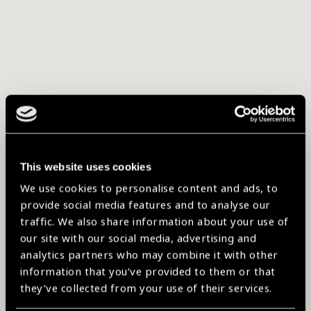
This website uses cookies
We use cookies to personalise content and ads, to
provide social media features and to analyse our
traffic. We also share information about your use of
our site with our social media, advertising and
analytics partners who may combine it with other
information that you’ve provided to them or that
they’ve collected from your use of their services.