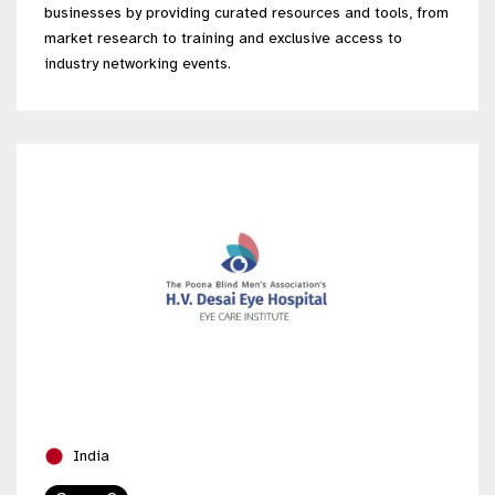
businesses by providing curated resources and tools, from
market research to training and exclusive access to
industry networking events.
India