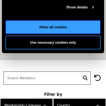
Show details
Allow all cookies
Use necessary cookies only
Filter by
Membership Category
Country