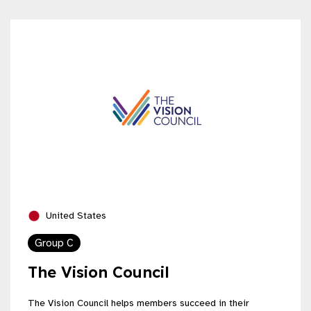
United States
Group C
The Vision Council
The Vision Council helps members succeed in their