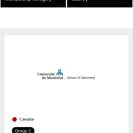
Canada
Group C