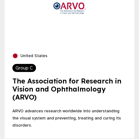
United States
Group C
The Association for Research in
Vision and Ophthalmology
(ARVO)
ARVO advances research worldwide into understanding
the visual system and preventing, treating and curing its
disorders.