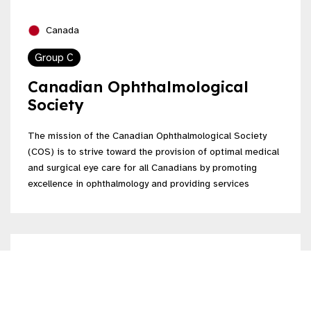
Canada
Group C
Canadian Ophthalmological
Society
The mission of the Canadian Ophthalmological Society
(COS) is to strive toward the provision of optimal medical
and surgical eye care for all Canadians by promoting
excellence in ophthalmology and providing services