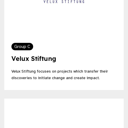
Group C
Velux Stiftung
Velux Stiftung focuses on projects which transfer their
discoveries to initiate change and create impact.