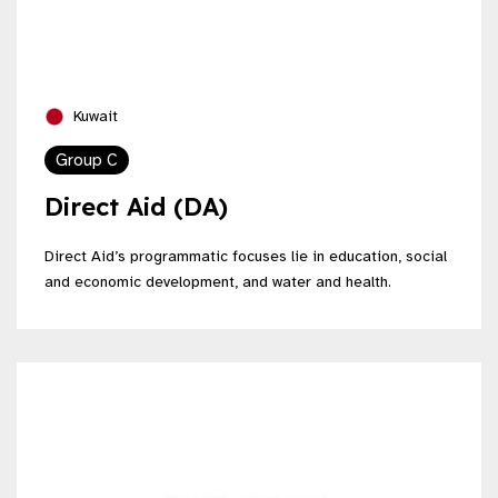
Kuwait
Group C
Direct Aid (DA)
Direct Aid’s programmatic focuses lie in education, social
and economic development, and water and health.