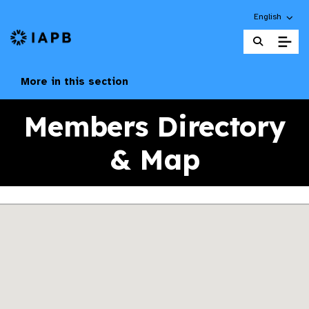
Choose an alt
English
IAPB Home Page
More in this section
Members Directory
& Map
Skip map