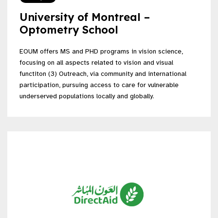
University of Montreal –
Optometry School
EOUM offers MS and PHD programs in vision science,
focusing on all aspects related to vision and visual
functiton (3) Outreach, via community and international
participation, pursuing access to care for vulnerable
underserved populations locally and globally.