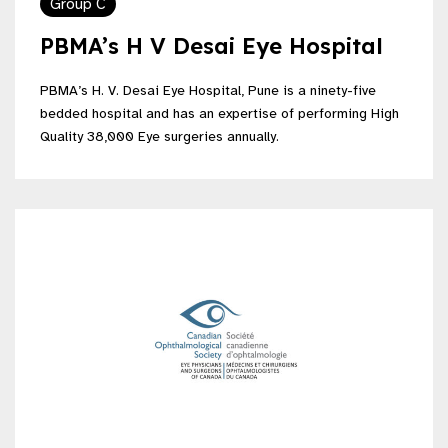
Group C
PBMA’s H V Desai Eye Hospital
PBMA’s H. V. Desai Eye Hospital, Pune is a ninety-five
bedded hospital and has an expertise of performing High
Quality 38,000 Eye surgeries annually.