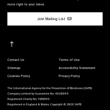
more right to your inbox.
Join Mailing List
Contact Us
Terms of Use
Sitemap
Accessibility Statement
Cookies Policy
Privacy Policy
The International Agency for the Prevention of Blindness (IAPB)
Company Limited by Guarantee No: 4620869.
Registered Charity No: 1100559.
Registered in England & Wales. Copyright © 2026 IAPB