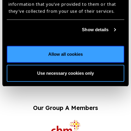
Aljamiah District
information that you’ve provided to them or that
Dhahran 34257
they’ve collected from your use of their services.
Saudi Arabia
Show details
Website
www.ehc.med.sa?page_id=4656
Allow all cookies
Previous
Next
Use necessary cookies only
Our Group A Members