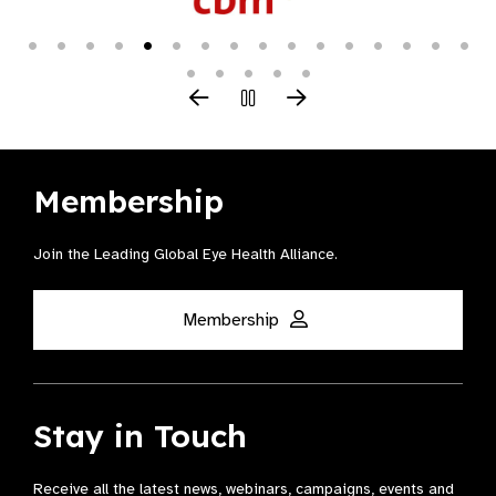
Membership
Join the Leading Global Eye Health Alliance​.
Membership
Stay in Touch
Receive all the latest news, webinars, campaigns, events and