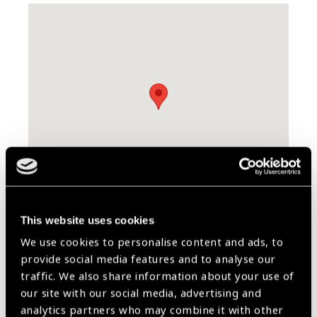
Skip map
This website uses cookies
We use cookies to personalise content and ads, to
Contact Information
provide social media features and to analyse our
traffic. We also share information about your use of
7630 H.E Ali Naimi St
our site with our social media, advertising and
34257
analytics partners who may combine it with other