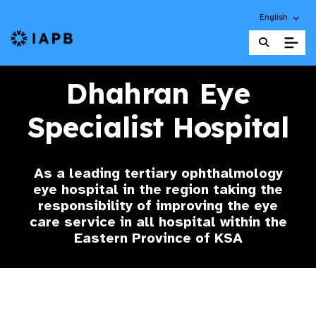
Choose an alt
English
IAPB Home Page
Dhahran Eye
Specialist Hospital
As a leading tertiary ophthalmology
eye hospital in the region taking the
responsibility of improving the eye
care service in all hospital within the
Eastern Province of KSA