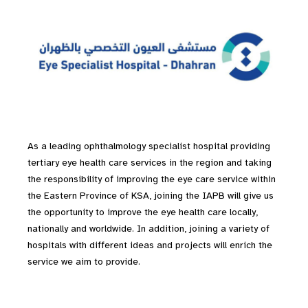
As a leading ophthalmology specialist hospital providing
tertiary eye health care services in the region and taking
the responsibility of improving the eye care service within
the Eastern Province of KSA, joining the IAPB will give us
the opportunity to improve the eye health care locally,
nationally and worldwide. In addition, joining a variety of
hospitals with different ideas and projects will enrich the
service we aim to provide.