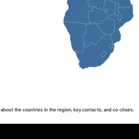
 about the countries in the region, key contacts, and co-chairs.