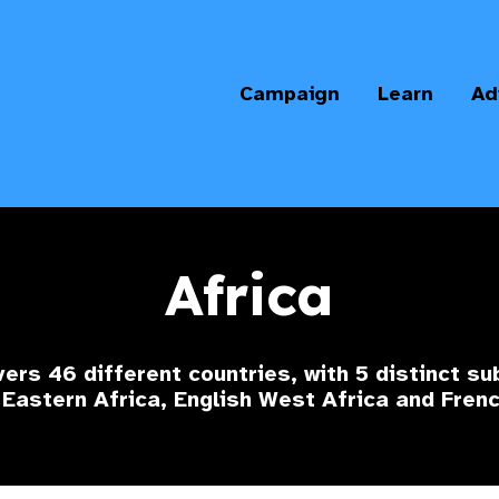
Campaign
Learn
Ad
Africa
ers 46 different countries, with 5 distinct su
 Eastern Africa, English West Africa and Fren