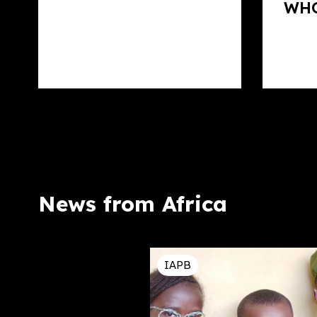
WHO
News from Africa
IAPB