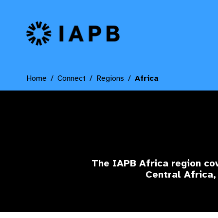
IAPB Home Page
Home
Connect
Regions
Africa
The IAPB Africa region cov
Central Africa,