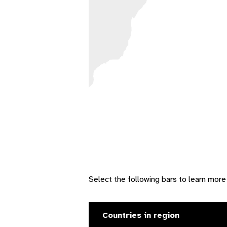
Select the following bars to learn more
Countries in region