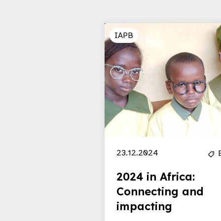
IAPB
23.12.2024
2024 in Africa:
Connecting and
impacting