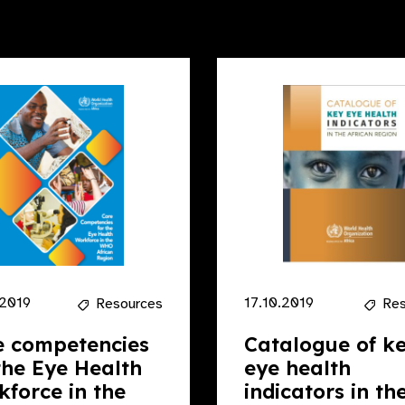
.2019
17.10.2019
Resources
Res
e competencies
Catalogue of k
the Eye Health
eye health
force in the
indicators in th