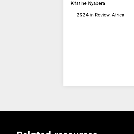
Kristine Nyabera
2024 in Review,
Africa