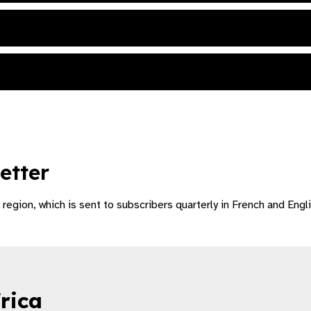
etter
region, which is sent to subscribers quarterly in French and Engli
rica