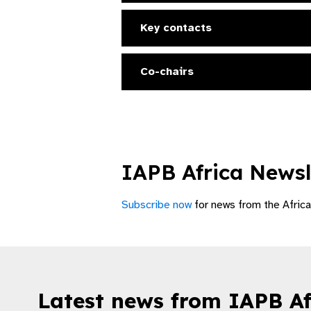
Key contacts
Co-chairs
IAPB Africa Newsl
Subscribe now
for news from the Africa 
Latest news from IAPB Af