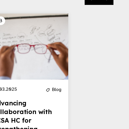
B
03.2025
Blog
vancing
llaboration with
SA HC for