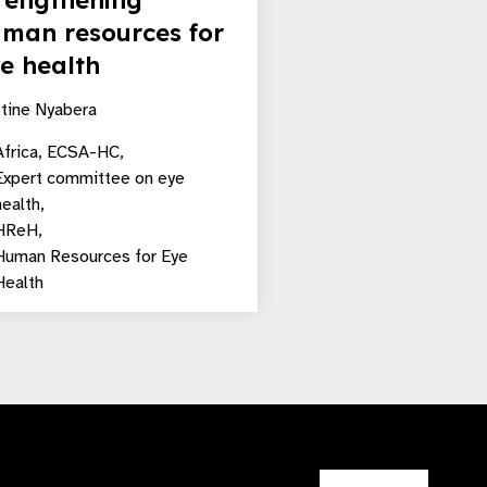
rengthening
man resources for
e health
stine Nyabera
frica,
ECSA-HC,
Expert committee on eye
health,
HReH,
Human Resources for Eye
Health