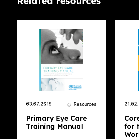
Related resources
03.07.2018
21.02
Resources
Primary Eye Care
Cor
Training Manual
for 
Work