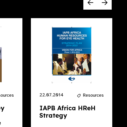
22.07.2014
ources
Resources
ey
IAPB Africa HReH
Strategy
e