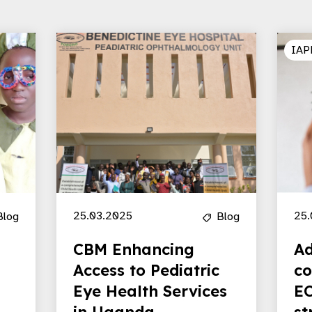
IAP
25.03.2025
25.
Blog
Blog
CBM Enhancing
Ad
Access to Pediatric
co
Eye Health Services
EC