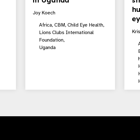
in Uganda
st
hu
Joy Koech
ey
Africa,
CBM,
Child Eye Health,
Kri
Lions Clubs International
Foundation,
A
Uganda