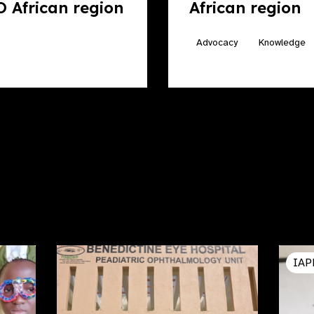
 African region
African region
Advocacy
Knowledge
IAP