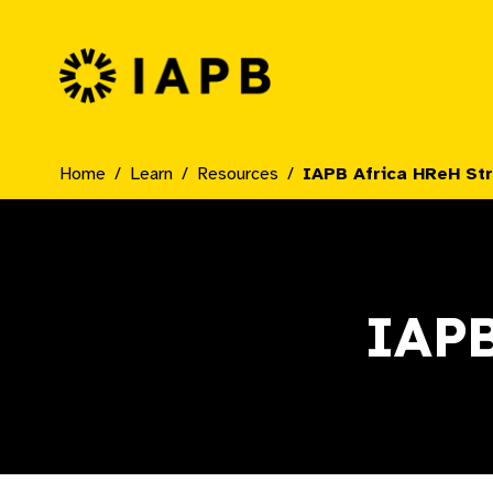
IAPB Home Page
Home
Learn
Resources
IAPB Africa HReH St
IAPB