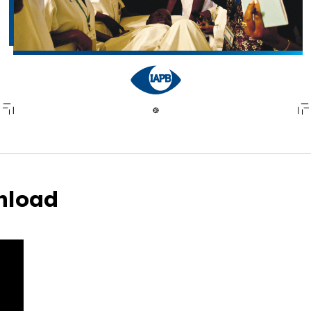
nload