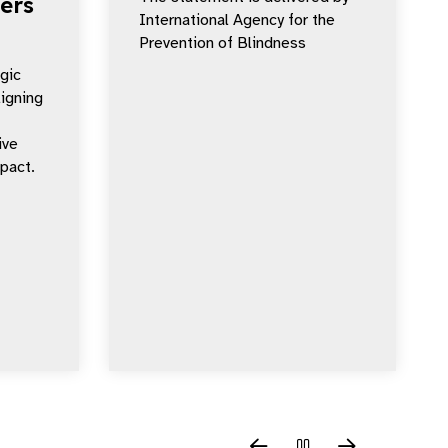
ers
International Agency for the
Prevention of Blindness
egic
ligning
ive
mpact.