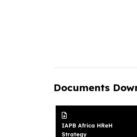
Documents Dow
IAPB Africa HReH
Strategy