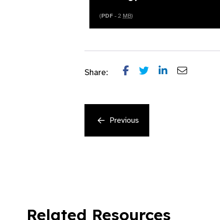
(
PDF
- 2
MB
)
Share:
Previous
Related Resources