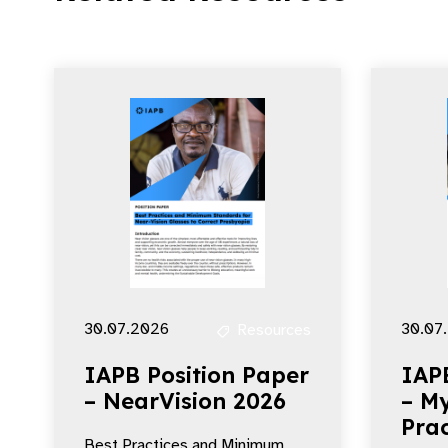
30.07.2026
30.07
Resources
IAPB Position Paper
IAP
– NearVision 2026
– My
Prac
Best Practices and Minimum