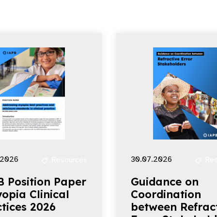
.2026
30.07.2026
Resources
Res
B Position Paper
Guidance on
opia Clinical
Coordination
tices 2026
between Refrac