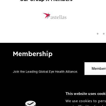
Membership
Member
Join the Leading Global Eye Health Alliance​.
This website uses cook
We use cookies to pers