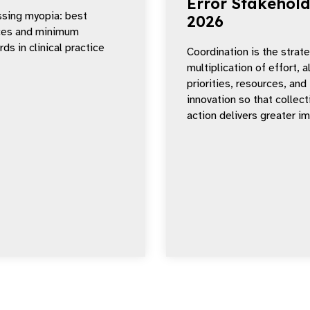
Error Stakehold
sing myopia: best
2026
ces and minimum
ds in clinical practice
Coordination is the strat
multiplication of effort, a
priorities, resources, and
innovation so that collect
action delivers greater i