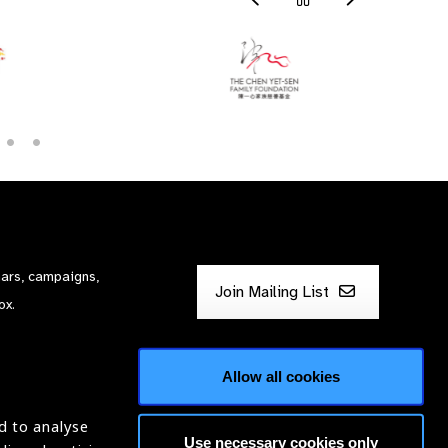
nars, campaigns,
Join Mailing List
ox.
Allow all cookies
d to analyse
Use necessary cookies only