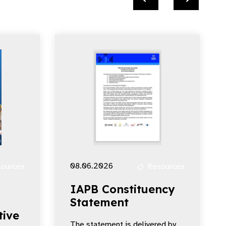
08.06.2026
ources
Resources
IAPB Constituency
Statement
tive
The statement is delivered by