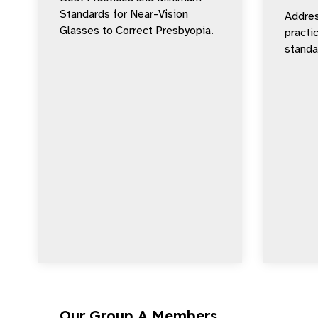
Standards for Near-Vision
Addres
Glasses to Correct Presbyopia.
practi
standar
Our Group A Members