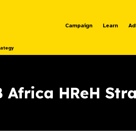
Campaign
Learn
Ad
rategy
 Africa HReH Str