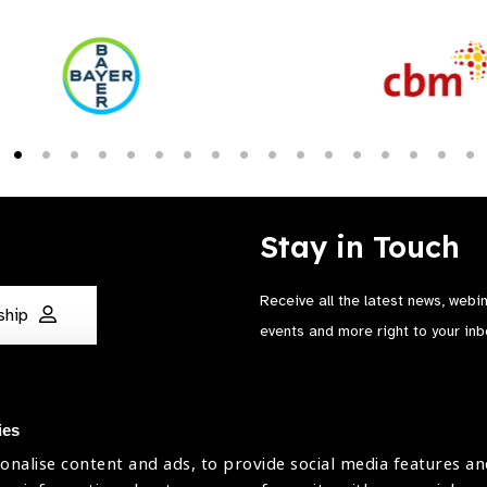
Stay in Touch
Receive all the latest news, webi
ship
events and more right to your inb
ies
onalise content and ads, to provide social media features an