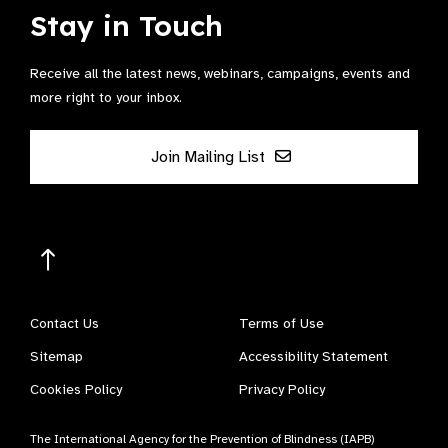
Stay in Touch
Receive all the latest news, webinars, campaigns, events and
more right to your inbox.
Join Mailing List
Contact Us
Terms of Use
Sitemap
Accessibility Statement
Cookies Policy
Privacy Policy
The International Agency for the Prevention of Blindness (IAPB)