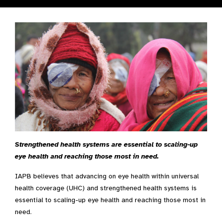
Strengthened health systems are essential to scaling-up
eye health and reaching those most in need.
IAPB believes that advancing on eye health within universal
health coverage (UHC) and strengthened health systems is
essential to scaling-up eye health and reaching those most in
need.