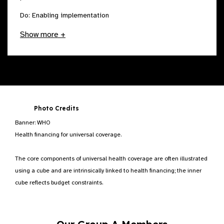
Do: Enabling implementation
Show more +
Photo Credits
Banner: WHO
Health financing for universal coverage.
The core components of universal health coverage are often illustrated
using a cube and are intrinsically linked to health financing; the inner
cube reflects budget constraints.