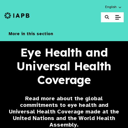
Choose an alt
English
IAPB Home Page
More in this section
Eye Health and
Universal Health
Coverage
Read more about the global
commitments to eye health and
Universal Health Coverage made at the
United Nations and the World Health
Assembly.