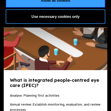
Allow all cookies
Use necessary cookies only
What is integrated people-centred eye
care (IPEC)?
Analyse: Planning first activities
Annual review: Establish monitoring, evaluation, and review
processes