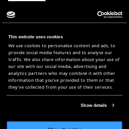
This website uses cookies
We use cookies to personalise content and ads, to
provide social media features and to analyse our
traffic. We also share information about your use of
our site with our social media, advertising and
analytics partners who may combine it with other
information that you’ve provided to them or that
they’ve collected from your use of their services.
Advocating for Integrated People-
Show details
Centred Eye Care