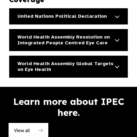
United Nations Political Declaration
World Health Assembly Resolution on
Integrated People Centred Eye Care
World Health Assembly Global Targets
on Eye Health
Learn more about IPEC
here.
View all