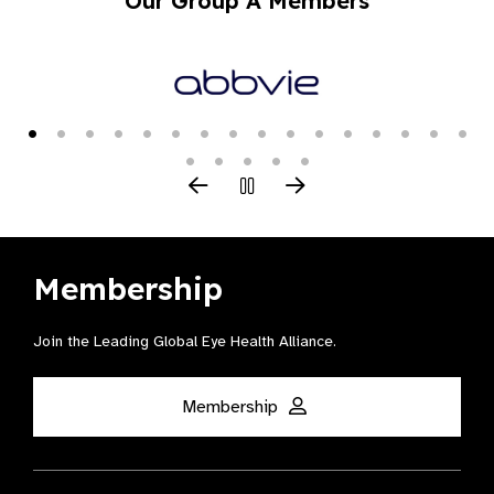
Our Group A Members
Membership
Join the Leading Global Eye Health Alliance​.
Membership