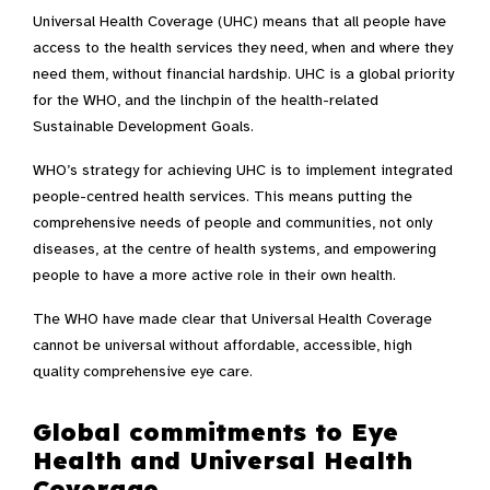
Universal Health Coverage (UHC) means that all people have
access to the health services they need, when and where they
need them, without financial hardship. UHC is a global priority
for the WHO, and the linchpin of the health-related
Sustainable Development Goals.
WHO’s strategy for achieving UHC is to implement integrated
people-centred health services. This means putting the
comprehensive needs of people and communities, not only
diseases, at the centre of health systems, and empowering
people to have a more active role in their own health.
The WHO have made clear that Universal Health Coverage
cannot be universal without affordable, accessible, high
quality comprehensive eye care.
Global commitments to Eye
Health and Universal Health
Coverage