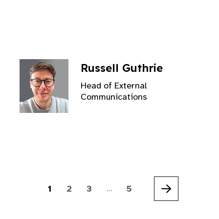
Russell Guthrie
Head of External
Communications
1
2
3
5
…
Next