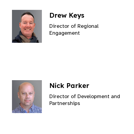
Drew Keys
Director of Regional
Engagement
Nick Parker
Director of Development and
Partnerships