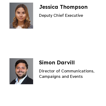
Jessica Thompson
Deputy Chief Executive
Simon Darvill
Director of Communications,
Campaigns and Events