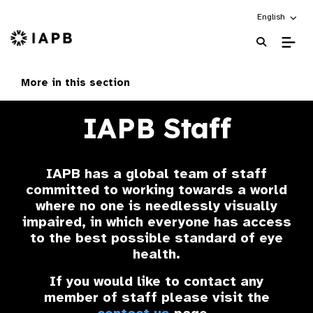
Choose an alt
English
IAPB Home Page
More in this section
IAPB Staff
IAPB has a global team of staff
committed to working towards a world
where no one is needlessly visually
impaired, in which everyone has access
to the best possible standard of eye
health.
If you would like to contact any
member of staff please visit the