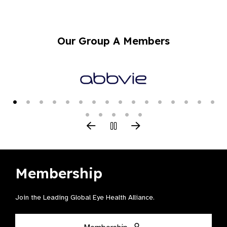
Our Group A Members
Membership
Join the Leading Global Eye Health Alliance​.