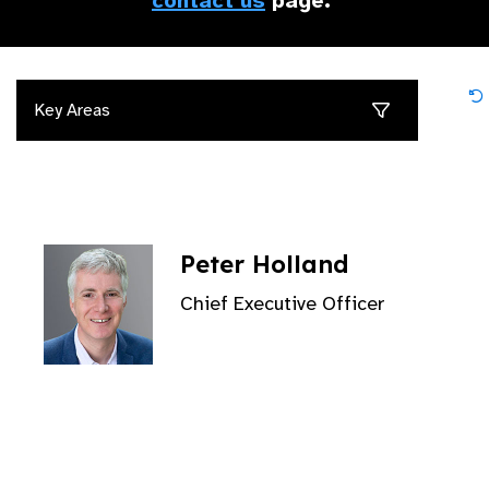
contact us
page.
Key Areas
Peter Holland
Chief Executive Officer