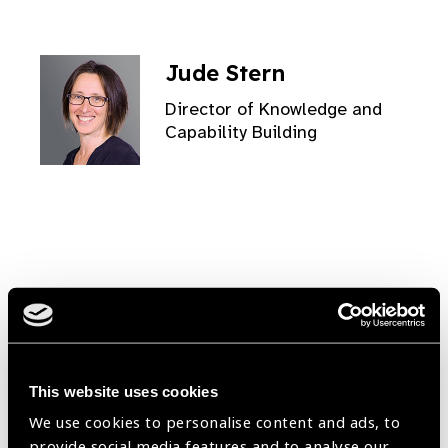
Jude Stern
Director of Knowledge and
Capability Building
Simon Day
Head of Africa Region
This website uses cookies
We use cookies to personalise content and ads, to
provide social media features and to analyse our