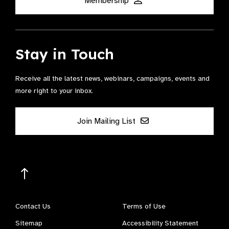
Membership
Stay in Touch
Receive all the latest news, webinars, campaigns, events and
more right to your inbox.
Join Mailing List
Contact Us
Terms of Use
Sitemap
Accessibility Statement