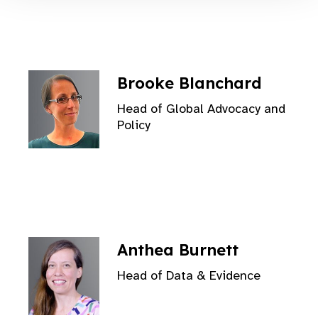
Brooke Blanchard
Head of Global Advocacy and
Policy
Anthea Burnett
Head of Data & Evidence