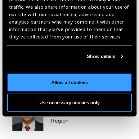
traffic. We also share information about your use of
our site with our social media, advertising and
analytics partners who may combine it with other
Fabrizio D’Esposito
information that you’ve provided to them or that
they’ve collected from your use of their services.
Head of Western Pacific
Region
Show details
Allow all cookies
Yuddha Dhoj Sapkota
Use necessary cookies only
Head of South East Asia
Region