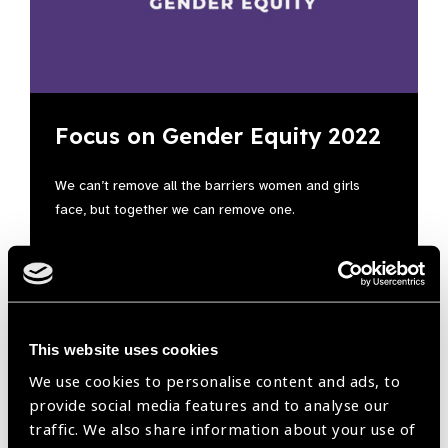
Focus on Gender Equity 2022
We can’t remove all the barriers women and girls
face, but together we can remove one.
This website uses cookies
We use cookies to personalise content and ads, to
provide social media features and to analyse our
traffic. We also share information about your use of