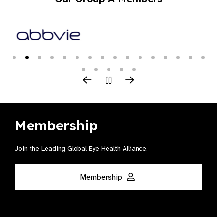
Membership
Join the Leading Global Eye Health Alliance​.
Membership