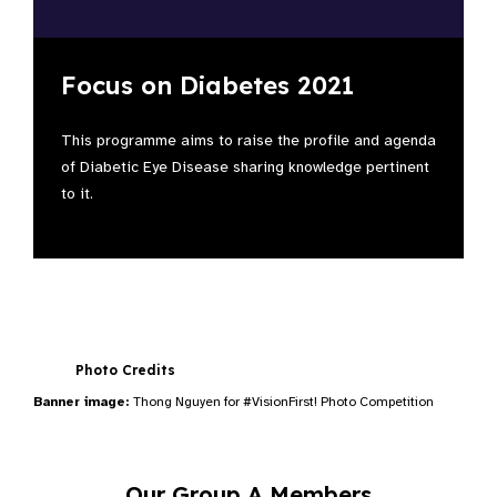
Focus on Diabetes 2021
This programme aims to raise the profile and agenda
of Diabetic Eye Disease sharing knowledge pertinent
to it.
Photo Credits
Banner image:
Thong Nguyen for #VisionFirst! Photo Competition
Our Group A Members