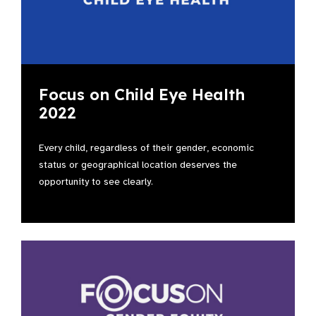
Focus on Child Eye Health
2022
Every child, regardless of their gender, economic
status or geographical location deserves the
opportunity to see clearly.