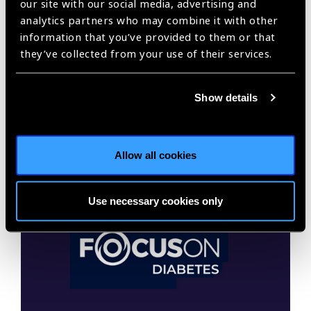
our site with our social media, advertising and
analytics partners who may combine it with other
information that you’ve provided to them or that
they’ve collected from your use of their services.
Focus on Glaucoma 2021
Show details
Glaucoma is the fourth largest cause of vision loss,
affecting almost 8 million people.
Allow all cookies
Use necessary cookies only