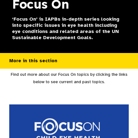
Focus On
‘Focus On’ is IAPBs in-depth series looking
into specific issues in eye health including
eye conditions and related areas of the UN
Sustainable Development Goals.
More in this section
Find out more about our Focus On topics by clicking the links
below to see current and past topics.