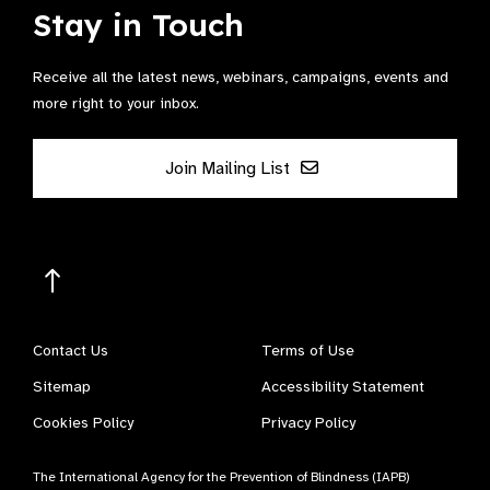
Stay in Touch
Receive all the latest news, webinars, campaigns, events and
more right to your inbox.
Join Mailing List
Contact Us
Terms of Use
Sitemap
Accessibility Statement
Cookies Policy
Privacy Policy
The International Agency for the Prevention of Blindness (IAPB)