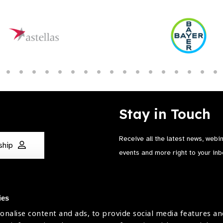
Stay in Touch
Receive all the latest news, webi
ship
events and more right to your inb
ies
onalise content and ads, to provide social media features an