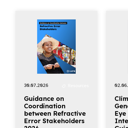
30.07.2026
02.06
Resources
Guidance on
Clim
Coordination
Gen
between Refractive
Eye
Error Stakeholders
Inte