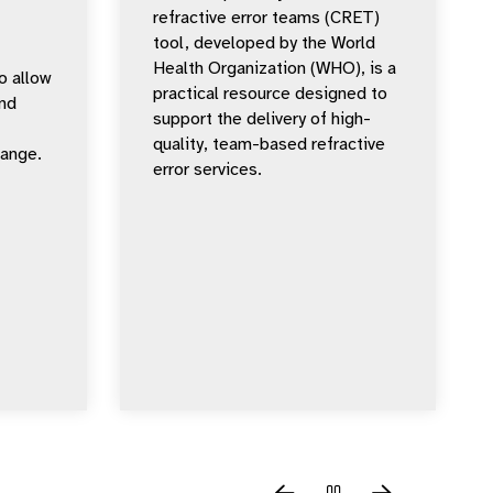
refractive error teams (CRET)
tool, developed by the World
Health Organization (WHO), is a
o allow
practical resource designed to
nd
support the delivery of high-
quality, team-based refractive
hange.
error services.