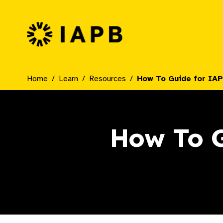
IAPB Home Page
Home
Learn
Resources
How To Guide for IAP
How To G