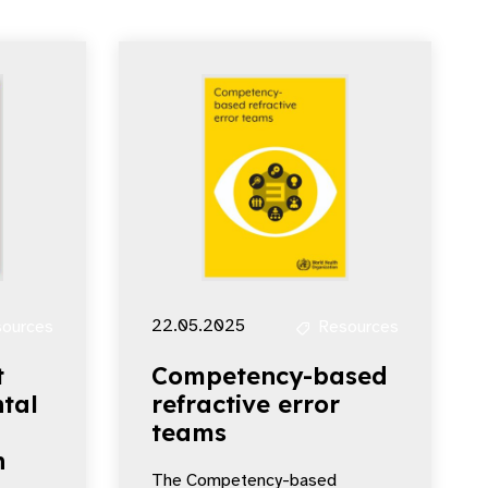
22.05.2025
ources
Resources
t
Competency-based
tal
refractive error
teams
n
The Competency-based