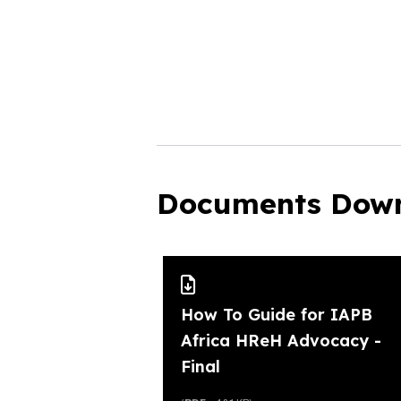
Documents Dow
How To Guide for IAPB
Africa HReH Advocacy -
Final