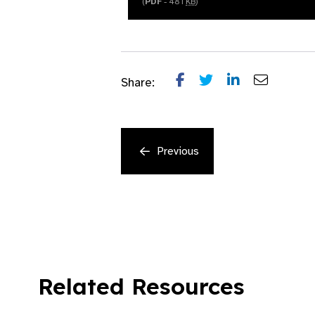
(
PDF
- 481
KB
)
Share:
Previous
Related Resources