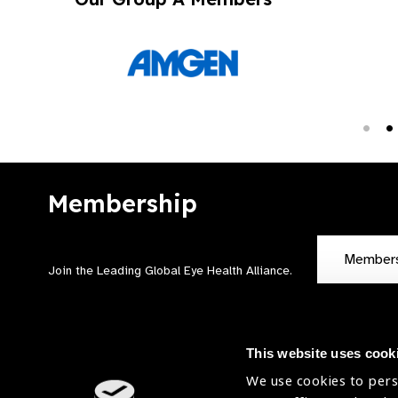
Membership
Member
Join the Leading Global Eye Health Alliance​.
This website uses cook
We use cookies to pers