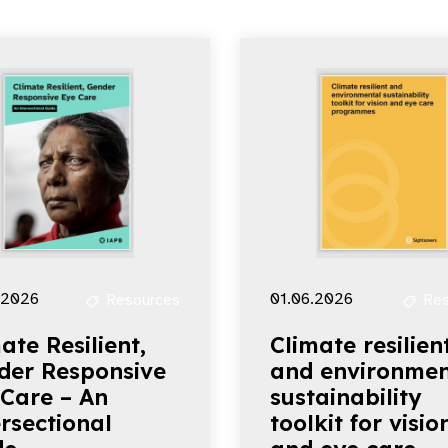
.2026
01.06.2026
Resources
Res
ate Resilient,
Climate resilien
der Responsive
and environmen
 Care – An
sustainability
rsectional
toolkit for visio