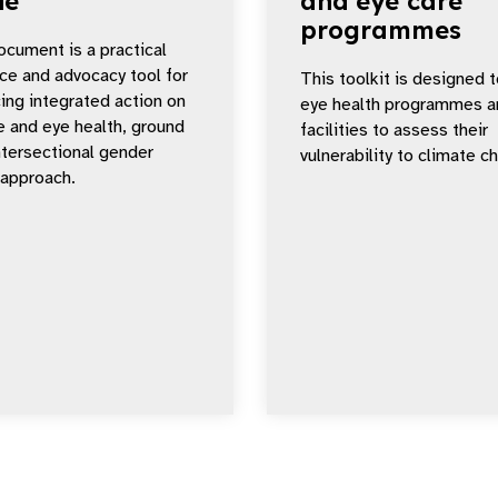
de
and eye care
programmes
ocument is a practical
ce and advocacy tool for
This toolkit is designed t
ing integrated action on
eye health programmes a
e and eye health, ground
facilities to assess their
intersectional gender
vulnerability to climate c
 approach.