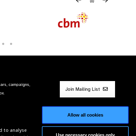
nars, campaigns,
Join Mailing List
ox.
Allow all cookies
d to analyse
Use necessary cookies only