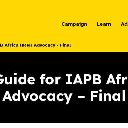
Campaign
Learn
Ad
B Africa HReH Advocacy - Final
uide for IAPB Af
Advocacy – Final