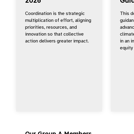
2026
Gui
Coordination is the strategic
This d
multiplication of effort, aligning
guidan
priorities, resources, and
advanc
innovation so that collective
climat
action delivers greater impact.
in an 
equity
Our Group A Members