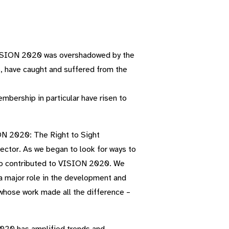
f VISION 2020 was overshadowed by the
s, have caught and suffered from the
mbership in particular have risen to
ION 2020: The Right to Sight
ector. As we began to look for ways to
who contributed to VISION 2020. We
 a major role in the development and
whose work made all the difference –