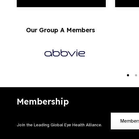
Our Group A Members
Membership
Member
Join the Leading Global Eye Health Alliance​.