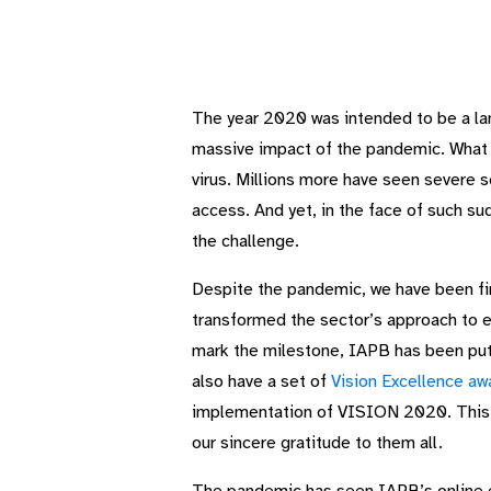
The year 2020 was intended to be a la
massive impact of the pandemic. What a
virus. Millions more have seen severe s
access. And yet, in the face of such su
the challenge.
Despite the pandemic, we have been fin
transformed the sector’s approach to ey
mark the milestone, IAPB has been put
also have a set of
Vision Excellence aw
implementation of VISION 2020. This wa
our sincere gratitude to them all.