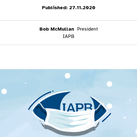
Published: 27.11.2020
Bob McMullan
President
IAPB