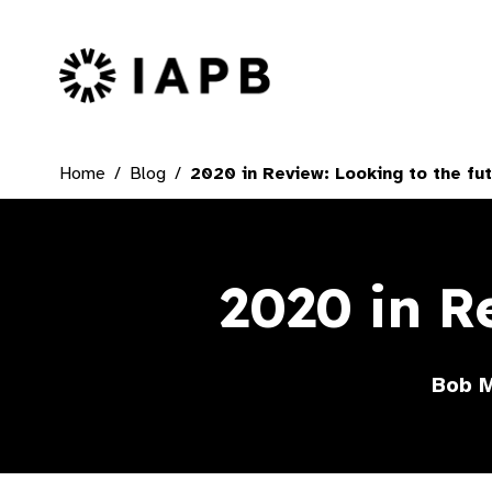
IAPB Home Page
Home
Blog
2020 in Review: Looking to the fu
2020 in R
Bob M