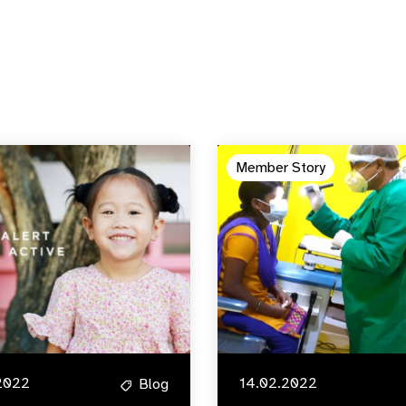
Member Story
2022
14.02.2022
Blog