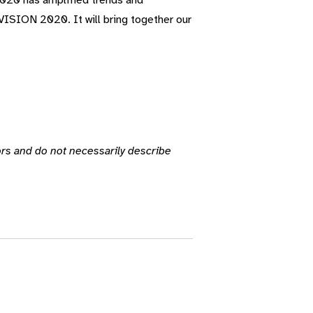
 2020 has amplified trends and
 VISION 2020. It will bring together our
ors and do not necessarily describe