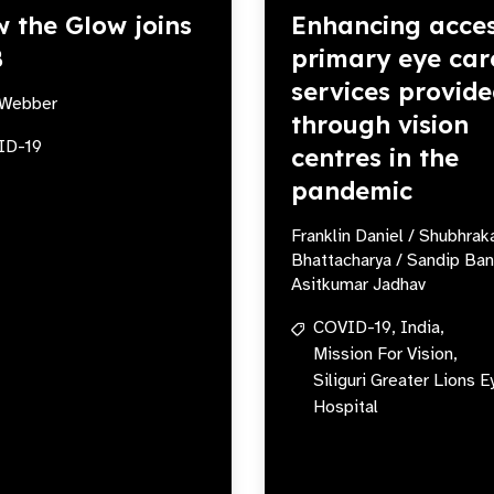
 the Glow joins
Enhancing acces
B
primary eye car
services provid
Webber
through vision
ID-19
centres in the
pandemic
Franklin Daniel / Shubhrak
Bhattacharya / Sandip Ban
Asitkumar Jadhav
COVID-19,
India,
Mission For Vision,
Siliguri Greater Lions E
Hospital