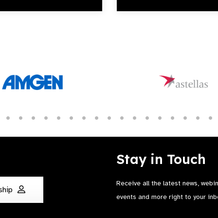
Stay in Touch
Receive all the latest news, webi
ship
events and more right to your inb