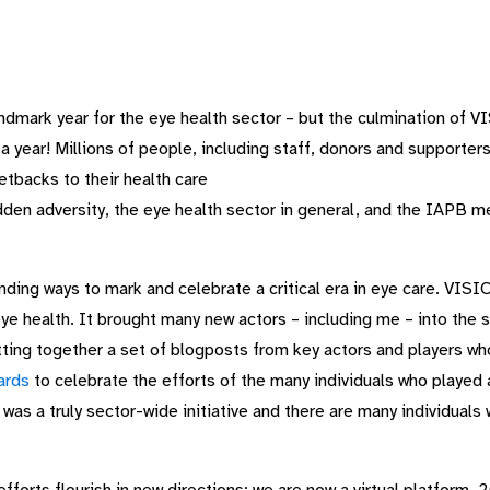
ndmark year for the eye health sector – but the culmination o
 year! Millions of people, including staff, donors and supporter
etbacks to their health care
dden adversity, the eye health sector in general, and the IAPB me
ding ways to mark and celebrate a critical era in eye care. VIS
e health. It brought many new actors – including me – into the s
ting together a set of blogposts from key actors and players 
ards
to celebrate the efforts of the many individuals who played
s a truly sector-wide initiative and there are many individuals 