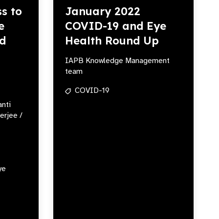
s to
January 2022
e
COVID-19 and Eye
ed
Health Round Up
IAPB Knowledge Management
team
COVID-19
anti
erjee /
ye