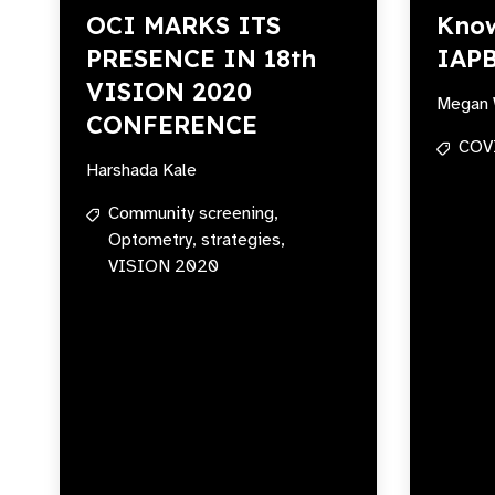
OCI MARKS ITS
Know
PRESENCE IN 18th
IAP
VISION 2020
Megan 
CONFERENCE
COV
Harshada Kale
Community screening,
Optometry,
strategies,
VISION 2020