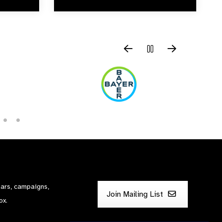
nars, campaigns,
Join Mailing List
ox.