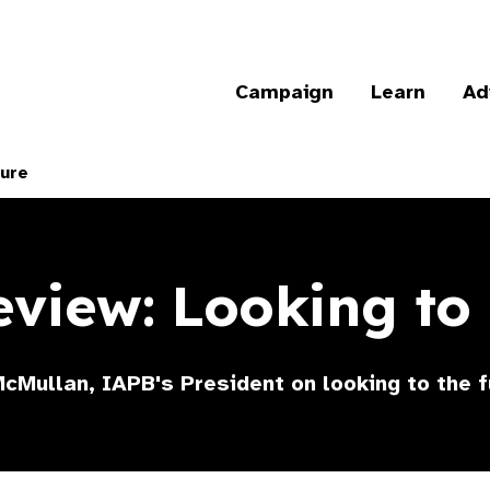
Campaign
Learn
Ad
ture
eview: Looking to 
cMullan, IAPB's President on looking to the f