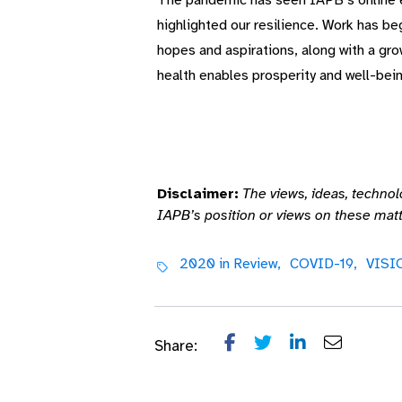
The pandemic has seen IAPB’s online ef
highlighted our resilience. Work has be
hopes and aspirations, along with a gro
health enables prosperity and well-bein
Disclaimer:
The views, ideas, technol
IAPB’s position or views on these matt
2020 in Review,
COVID-19,
VISI
Share: