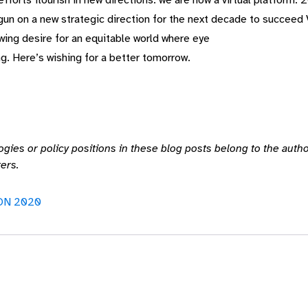
forts flourish in new directions: we are now a virtual platform.
gun on a new strategic direction for the next decade to succeed
wing desire for an equitable world where eye
g. Here’s wishing for a better tomorrow.
ogies or policy positions in these blog posts belong to the auth
ers.
ON 2020