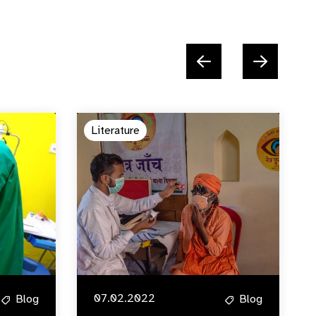
Literature
07.02.2022
Blog
Blog