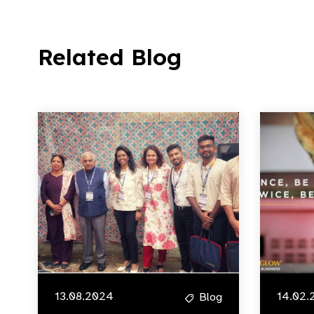
Related Blog
13.08.2024
14.02.
Blog