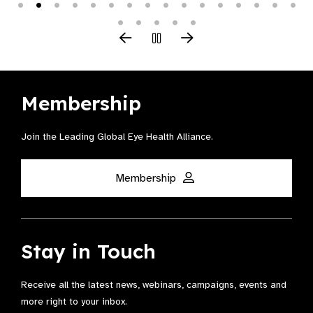
Membership
Join the Leading Global Eye Health Alliance​.
Membership
Stay in Touch
Receive all the latest news, webinars, campaigns, events and
more right to your inbox.