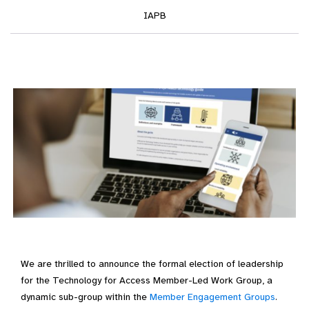
IAPB
We are thrilled to announce the formal election of leadership
for the Technology for Access Member-Led Work Group, a
dynamic sub-group within the
Member Engagement Groups
.