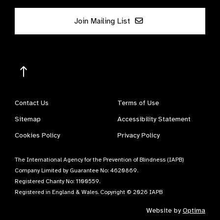
Join Mailing List
Contact Us
Terms of Use
Sitemap
Accessibility Statement
Cookies Policy
Privacy Policy
The International Agency for the Prevention of Blindness (IAPB)
Company Limited by Guarantee No: 4620869.
Registered Charity No: 1100559.
Registered in England & Wales. Copyright © 2026 IAPB
Website by
Optima