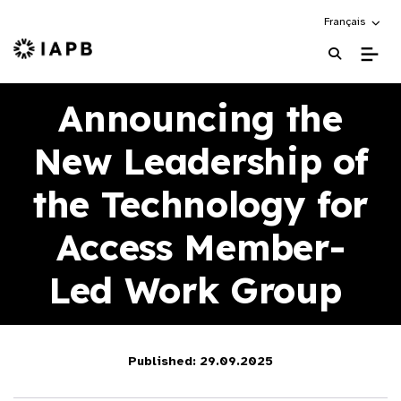
Choose an alte
Français
IAPB Home Page
Announcing the
New Leadership of
the Technology for
Access Member-
Led Work Group
Published: 29.09.2025