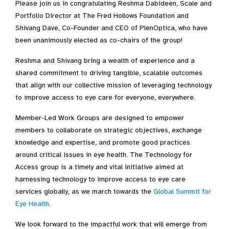
Please join us in congratulating Reshma Dabideen, Scale and
Portfolio Director at The Fred Hollows Foundation and
Shivang Dave, Co-Founder and CEO of PlenOptica, who have
been unanimously elected as co-chairs of the group!
Reshma and Shivang bring a wealth of experience and a
shared commitment to driving tangible, scalable outcomes
that align with our collective mission of leveraging technology
to improve access to eye care for everyone, everywhere.
Member-Led Work Groups are designed to empower
members to collaborate on strategic objectives, exchange
knowledge and expertise, and promote good practices
around critical issues in eye health. The Technology for
Access group is a timely and vital initiative aimed at
harnessing technology to improve access to eye care
services globally, as we march towards the
Global Summit for
Eye Health.
We look forward to the impactful work that will emerge from