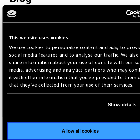
Member Story
This website uses cookies
We use cookies to personalise content and ads, to provi
social media features and to analyse our traffic. We also
share information about your use of our site with our so
media, advertising and analytics partners who may com
it with other information that you’ve provided to them 
that they’ve collected from your use of their services.
Show details
04.08.2026
Blog
Flying Eye Hospital returns to
Da Nang | 30 years of
Allow all cookies
partnership for sight in Viet