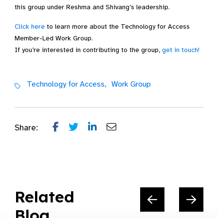
this group under Reshma and Shivang’s leadership.
Click here
to learn more about the Technology for Access
Member-Led Work Group.
If you’re interested in contributing to the group,
get in touch!
Technology for Access,
Work Group
Share:
Related
Blog