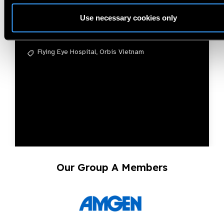
Nam
Use necessary cookies only
Phạm Kim Ngọc
Flying Eye Hospital,
Orbis Vietnam
Our Group A Members