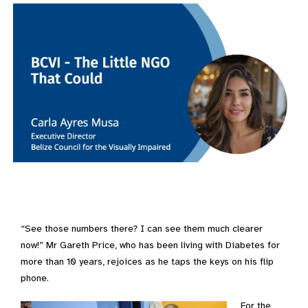
“See those numbers there? I can see them much clearer
now!” Mr Gareth Price, who has been living with Diabetes for
more than 10 years, rejoices as he taps the keys on his flip
phone.
For the