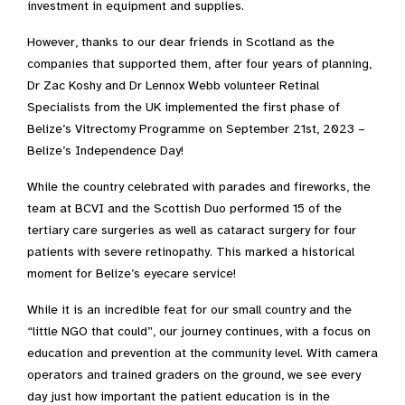
investment in equipment and supplies.
However, thanks to our dear friends in Scotland as the
companies that supported them, after four years of planning,
Dr Zac Koshy and Dr Lennox Webb volunteer Retinal
Specialists from the UK implemented the first phase of
Belize’s Vitrectomy Programme on September 21
st
, 2023 –
Belize’s Independence Day!
While the country celebrated with parades and fireworks, the
team at BCVI and the Scottish Duo performed 15 of the
tertiary care surgeries as well as cataract surgery for four
patients with severe retinopathy. This marked a historical
moment for Belize’s eyecare service!
While it is an incredible feat for our small country and the
“little NGO that could”, our journey continues, with a focus on
education and prevention at the community level. With camera
operators and trained graders on the ground, we see every
day just how important the patient education is in the