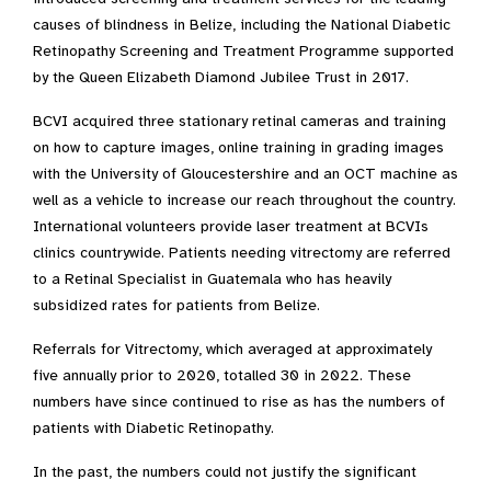
causes of blindness in Belize, including the National Diabetic
Retinopathy Screening and Treatment Programme supported
by the Queen Elizabeth Diamond Jubilee Trust in 2017.
BCVI acquired three stationary retinal cameras and training
on how to capture images, online training in grading images
with the University of Gloucestershire and an OCT machine as
well as a vehicle to increase our reach throughout the country.
International volunteers provide laser treatment at BCVIs
clinics countrywide. Patients needing vitrectomy are referred
to a Retinal Specialist in Guatemala who has heavily
subsidized rates for patients from Belize.
Referrals for Vitrectomy, which averaged at approximately
five annually prior to 2020, totalled 30 in 2022. These
numbers have since continued to rise as has the numbers of
patients with Diabetic Retinopathy.
In the past, the numbers could not justify the significant