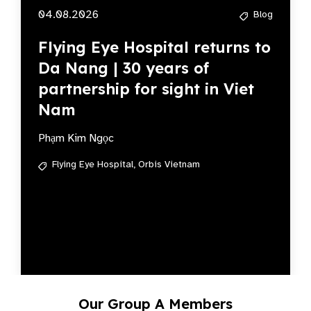
04.08.2026
Blog
Flying Eye Hospital returns to
Da Nang | 30 years of
partnership for sight in Viet
Nam
Phạm Kim Ngọc
Flying Eye Hospital,
Orbis Vietnam
Our Group A Members