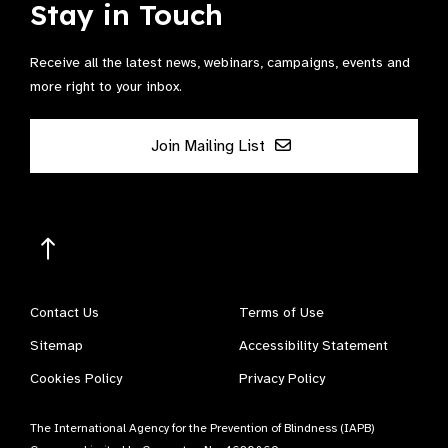
Stay in Touch
Receive all the latest news, webinars, campaigns, events and
more right to your inbox.
Join Mailing List
Contact Us
Terms of Use
Sitemap
Accessibility Statement
Cookies Policy
Privacy Policy
The International Agency for the Prevention of Blindness (IAPB)