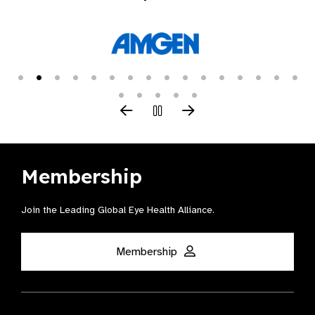
Membership
Join the Leading Global Eye Health Alliance​.
Membership