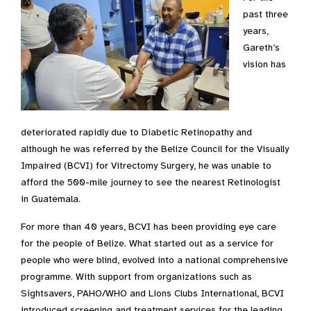
past three
years,
Gareth’s
vision has
deteriorated rapidly due to Diabetic Retinopathy and
although he was referred by the Belize Council for the Visually
Impaired (BCVI) for Vitrectomy Surgery, he was unable to
afford the 500-mile journey to see the nearest Retinologist
in Guatemala.
For more than 40 years, BCVI has been providing eye care
for the people of Belize. What started out as a service for
people who were blind, evolved into a national comprehensive
programme. With support from organizations such as
Sightsavers, PAHO/WHO and Lions Clubs International, BCVI
introduced screening and treatment services for the leading