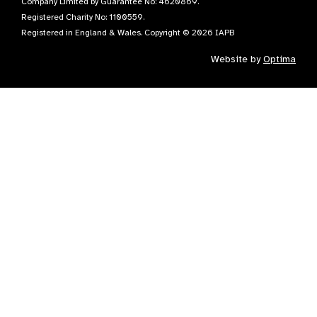
Company Limited by Guarantee No: 4620869.
Registered Charity No: 1100559.
Registered in England & Wales. Copyright © 2026 IAPB
Website by
Optima