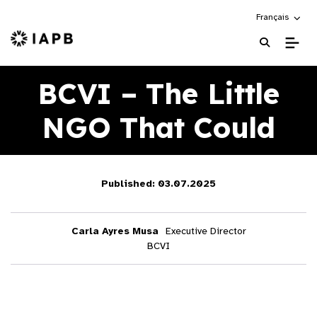
Choose an alte
Français
IAPB Home Page
BCVI – The Little
NGO That Could
Published: 03.07.2025
Carla Ayres Musa
Executive Director
BCVI