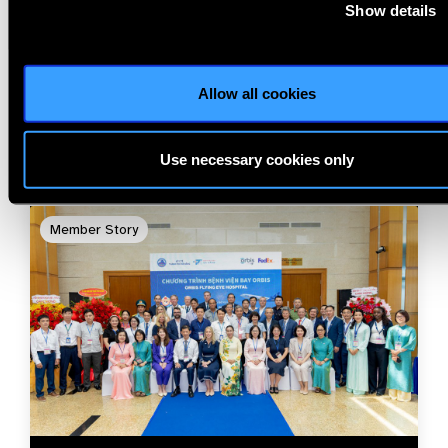
Show details
Related
Allow all cookies
Blog
Use necessary cookies only
Member Story