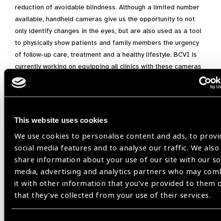
reduction of avoidable blindness. Although a limited number
available, handheld cameras give us the opportunity to not
only identify changes in the eyes, but are also used as a tool
to physically show patients and family members the urgency
of follow-up care, treatment and a healthy lifestyle. BCVI is
currently working on equipping all clinics with these cameras
to enhance the programme through early identification and
intervention in our efforts to save the sight of many more
Belizeans.
This website uses cookies
We use cookies to personalise content and ads, to provi
Belize,
Belize Council for the Visually Impaired,
social media features and to analyse our traffic. We also
Diabetic Retinopathy
share information about your use of our site with our so
media, advertising and analytics partners who may com
it with other information that you’ve provided to them 
that they’ve collected from your use of their services.
Share: