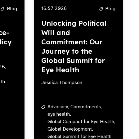
16.07.2026
Blog
Blog
Unlocking Political
ce-
Will and
licy
Commitment: Our
Journey to the
Global Summit for
PB,
Eye Health
lth
Jessica Thompson
Advocacy,
Commitments,
eye health,
Global Compact for Eye Health,
Global Development,
Global Summit for Eye Health,