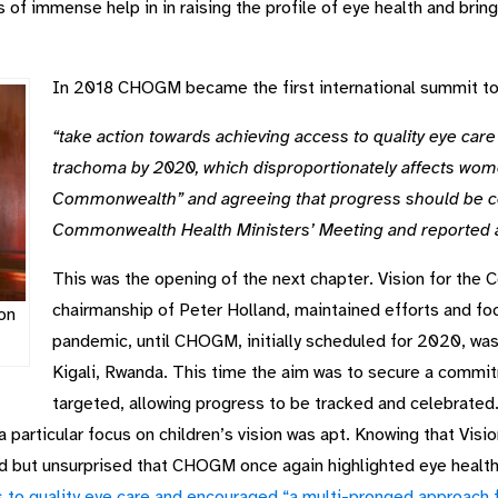
 immense help in in raising the profile of eye health and bringi
In 2018 CHOGM became the first international summit to 
“take action towards achieving access to quality eye care f
trachoma by 2020, which disproportionately affects wom
Commonwealth” and agreeing that progress should be co
Commonwealth Health Ministers’ Meeting and reported
This was the opening of the next chapter. Vision for the
chairmanship of Peter Holland, maintained efforts and foc
on
pandemic, until CHOGM, initially scheduled for 2020, was f
Kigali, Rwanda. This time the aim was to secure a commi
targeted, allowing progress to be tracked and celebrated
particular focus on children’s vision was apt. Knowing that Visi
ed but unsurprised that CHOGM once again highlighted eye healt
 to quality eye care and encouraged “a multi-pronged approach 