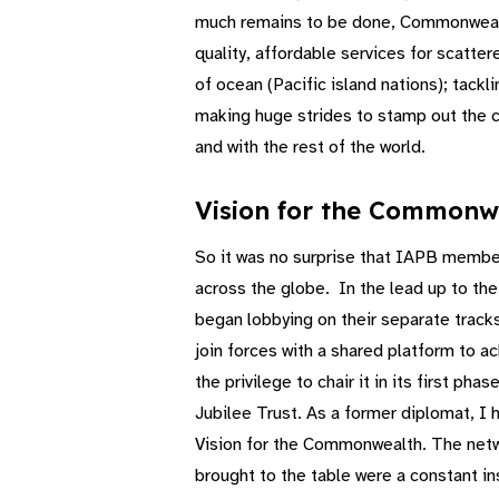
much remains to be done, Commonwealth 
quality, affordable services for scatte
of ocean (Pacific island nations); tackl
making huge strides to stamp out the cu
and with the rest of the world.
Vision for the Commonw
So it was no surprise that IAPB membe
across the globe. In the lead up to th
began lobbying on their separate track
join forces with a shared platform to a
the privilege to chair it in its first 
Jubilee Trust. As a former diplomat, I 
Vision for the Commonwealth. The netwo
brought to the table were a constant i