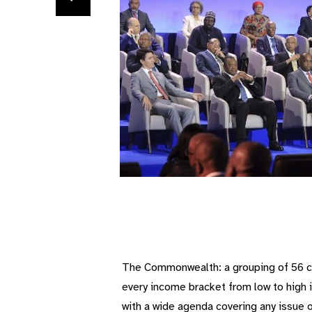
The Commonwealth: a grouping of 56 cou
every income bracket from low to high i
with a wide agenda covering any issue 