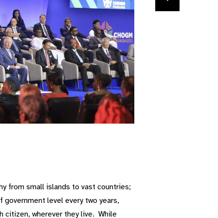
 from small islands to vast countries;
f government level every two years,
 citizen, wherever they live. While