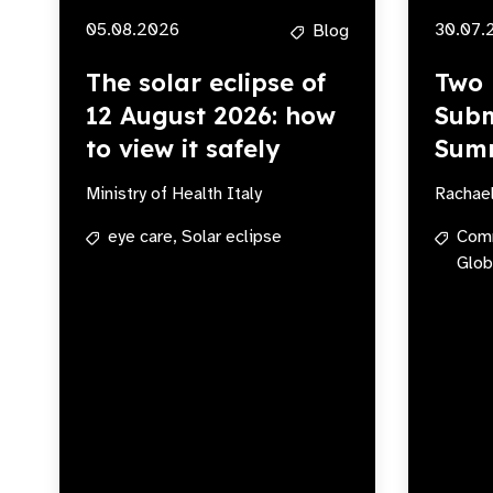
05.08.2026
30.07.
Blog
The solar eclipse of
Two 
12 August 2026: how
Subm
to view it safely
Sum
Ministry of Health Italy
Rachae
eye care,
Solar eclipse
Com
Glob