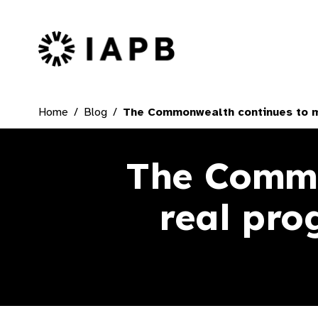
IAPB Home Page
Home
Blog
The Commonwealth continues to ma
The Commo
real pro