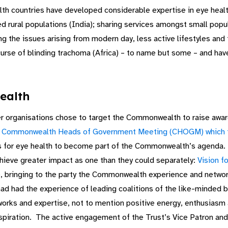
countries have developed considerable expertise in eye health t
red rural populations (India); sharing services amongst small po
ing the issues arising from modern day, less active lifestyles and 
rse of blinding trachoma (Africa) – to name but some – and have
ealth
r organisations chose to target the Commonwealth to raise awar
e
Commonwealth Heads of Government Meeting (CHOGM) which to
s for eye health to become part of the Commonwealth’s agenda. 
chieve greater impact as one than they could separately:
Vision f
phase, bringing to the party the Commonwealth experience and ne
had had the experience of leading coalitions of the like-minded b
rks and expertise, not to mention positive energy, enthusiasm a
nspiration. The active engagement of the Trust’s Vice Patron a