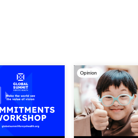
Opinion