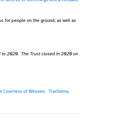
ss for people on the ground, as well as
 to 2020. The Trust closed in 2020 on
e Countess of Wessex,
Trachoma,