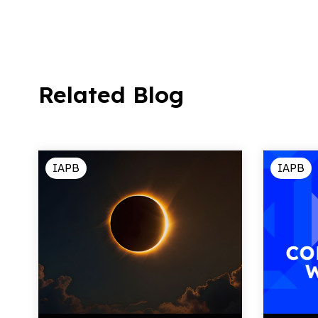
Related Blog
IAPB
IAPB