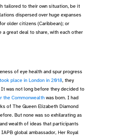
ailored to their own situation, be it
pulations dispersed over huge expanses
for older citizens (Caribbean); or
 a great deal to share, with each other
eness of eye health and spur progress
ok place in London in 2018
, they
It was not long before they decided to
or the Commonwealth
was born. I had
tworks of The Queen Elizabeth Diamond
efore. But none was so exhilarating as
nd wealth of ideas that participants
nd IAPB global ambassador, Her Royal