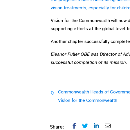
vision treatments, especially for childr
Vision for the Commonwealth will now dir
supporting efforts at the global level t
Another chapter successfully completed:
Eleanor Fuller OBE was Director of Ad
successful completion of its mission.
Commonwealth Heads of Governme
Vision for the Commonwealth
Share: