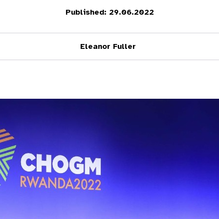
Published: 29.06.2022
Eleanor Fuller