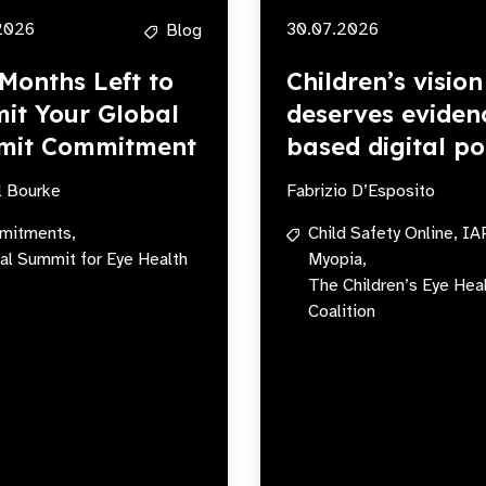
2026
30.07.2026
Blog
Months Left to
Children’s vision
it Your Global
deserves eviden
mit Commitment
based digital po
l Bourke
Fabrizio D’Esposito
mitments,
Child Safety Online,
IA
al Summit for Eye Health
Myopia,
The Children’s Eye Hea
Coalition