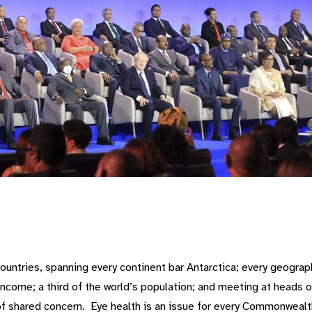
ntries, spanning every continent bar Antarctica; every geography
ncome; a third of the world’s population; and meeting at heads o
of shared concern. Eye health is an issue for every Commonwealth