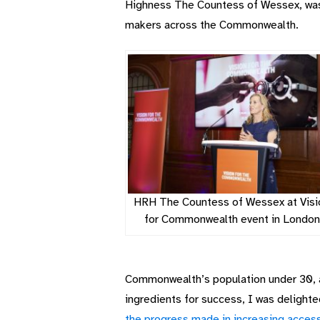
Highness The Countess of Wessex, was of
makers across the Commonwealth.
HRH The Countess of Wessex at Visi
for Commonwealth event in London
Commonwealth’s population under 30, a 
ingredients for success, I was delight
the progress made in increasing access