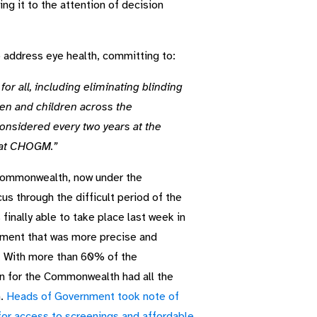
ng it to the attention of decision
address eye health, committing to:
or all, including eliminating blinding
en and children across the
nsidered every two years at the
 at CHOGM.”
 Commonwealth, now under the
us through the difficult period of the
inally able to take place last week in
tment that was more precise and
. With more than 60% of the
on for the Commonwealth had all the
h.
Heads of Government took note of
for access to screenings and affordable