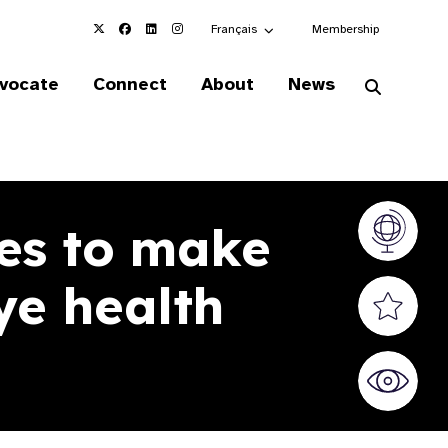
Choose an alternate language here
Français
Membership
vocate
Connect
About
News
es to make
Vision At
ye health
Valued S
World Sig