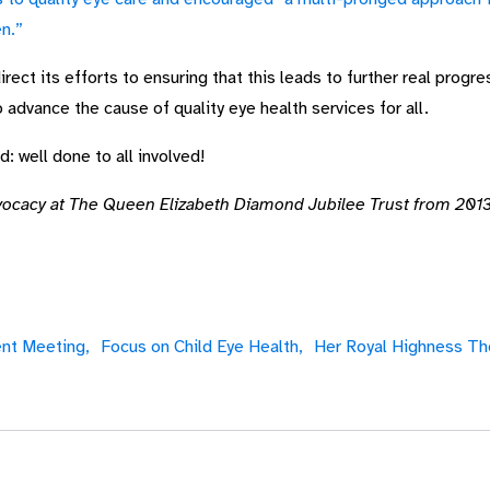
en.”
ect its efforts to ensuring that this leads to further real progre
o advance the cause of quality eye health services for all.
 well done to all involved!
vocacy at The Queen Elizabeth Diamond Jubilee Trust from 2013
nt Meeting,
Focus on Child Eye Health,
Her Royal Highness Th