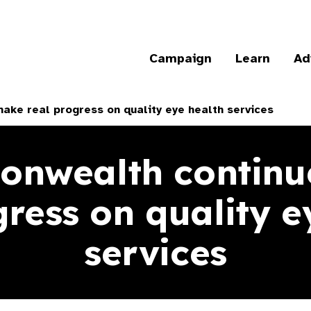
Campaign
Learn
Ad
ke real progress on quality eye health services
nwealth continu
gress on quality e
services