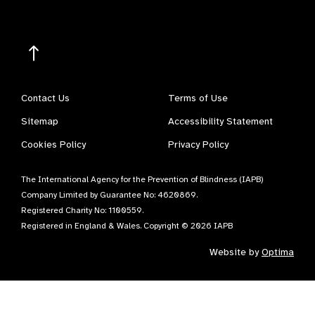
Contact Us
Terms of Use
Sitemap
Accessibility Statement
Cookies Policy
Privacy Policy
The International Agency for the Prevention of Blindness (IAPB)
Company Limited by Guarantee No: 4620869.
Registered Charity No: 1100559.
Registered in England & Wales. Copyright © 2026 IAPB
Website by
Optima