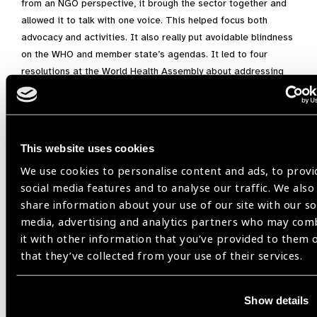
from an NGO perspective, it brough the sector together and
allowed it to talk with one voice. This helped focus both
advocacy and activities. It also really put avoidable blindness
on the WHO and member state’s agendas. It led to four
resolutions at the World Health Assembly about addressing
blindness and vision loss with WHO Action Plans in 2006 and
2013. Together these have had a significant impact on the
development of eye care services and the amount of
blindness and vision loss. It has clearly shown we know what
This website uses cookies
to do and it works. Now the challenge is to scale up all the
We use cookies to personalise content and ads, to provi
activities to achieve integrated people-centred eye care.
social media features and to analyse our traffic. We also
share information about your use of our site with our so
media, advertising and analytics partners who may com
Disclaimer:
The views, ideas, technologies or policy
it with other information that you’ve provided to them 
positions in these blog posts belong to the authors and do
that they’ve collected from your use of their services.
not necessarily describe IAPB’s position or views on these
matters.
Show details
Hugh Taylor,
VISION 2020,
Vision 2020 and me,