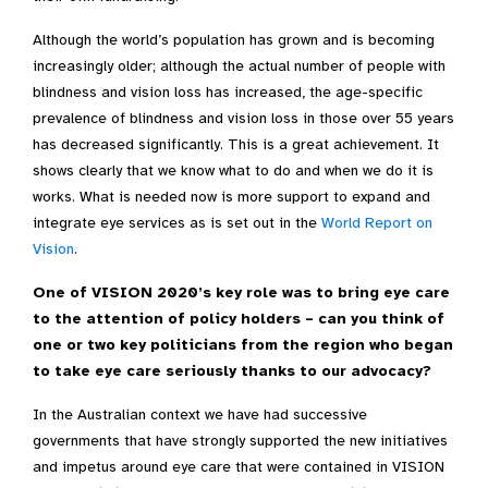
Although the world’s population has grown and is becoming
increasingly older; although the actual number of people with
blindness and vision loss has increased, the age-specific
prevalence of blindness and vision loss in those over 55 years
has decreased significantly. This is a great achievement. It
shows clearly that we know what to do and when we do it is
works. What is needed now is more support to expand and
integrate eye services as is set out in the
World Report on
Vision
.
One of VISION 2020’s key role was to bring eye care
to the attention of policy holders – can you think of
one or two key politicians from the region who began
to take eye care seriously thanks to our advocacy?
In the Australian context we have had successive
governments that have strongly supported the new initiatives
and impetus around eye care that were contained in VISION