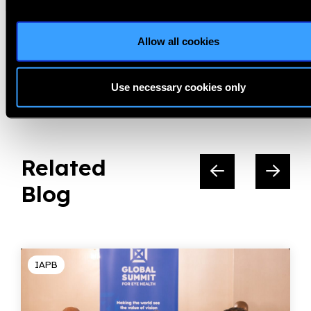
Vision Excellence Awards
Allow all cookies
Share:
Use necessary cookies only
Related
Blog
IAPB