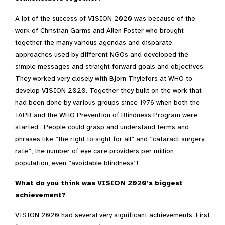
A lot of the success of VISION 2020 was because of the
work of Christian Garms and Allen Foster who brought
together the many various agendas and disparate
approaches used by different NGOs and developed the
simple messages and straight forward goals and objectives.
They worked very closely with Bjorn Thylefors at WHO to
develop VISION 2020. Together they built on the work that
had been done by various groups since 1976 when both the
IAPB and the WHO Prevention of Blindness Program were
started. People could grasp and understand terms and
phrases like “the right to sight for all” and “cataract surgery
rate”, the number of eye care providers per million
population, even “avoidable blindness”!
What do you think was VISION 2020’s biggest
achievement?
VISION 2020 had several very significant achievements. First