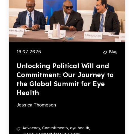
16.07.2026
Blog
Unlocking Political Will and
Commitment: Our Journey to
the Global Summit for Eye
Health
Jessica Thompson
Advocacy,
Commitments,
eye health,