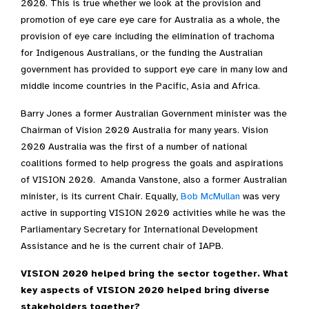
2020. This is true whether we look at the provision and
promotion of eye care eye care for Australia as a whole, the
provision of eye care including the elimination of trachoma
for Indigenous Australians, or the funding the Australian
government has provided to support eye care in many low and
middle income countries in the Pacific, Asia and Africa.
Barry Jones a former Australian Government minister was the
Chairman of Vision 2020 Australia for many years. Vision
2020 Australia was the first of a number of national
coalitions formed to help progress the goals and aspirations
of VISION 2020. Amanda Vanstone, also a former Australian
minister, is its current Chair. Equally,
Bob McMullan
was very
active in supporting VISION 2020 activities while he was the
Parliamentary Secretary for International Development
Assistance and he is the current chair of IAPB.
VISION 2020 helped bring the sector together. What
key aspects of VISION 2020 helped bring diverse
stakeholders together?