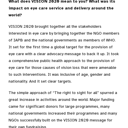
What does VISION 2020 mean to you? What was its
impact on eye care service and delivery around the
world?
VISION 2020 brought together all the stakeholders
interested in eye care by bringing together the NGO members
of IAPB and the national governments as members of WHO.
It set for the first time a global target for the provision of
eye care with a clear advocacy message to back it up. It took
a comprehensive public health approach to the provision of
eye care for those causes of vision loss that were amenable
to such interventions. It was inclusive of age, gender and
nationality. And it set clear targets.
The simple approach of “The right to sight for all” spurred a
great increase in activities around the world. Major funding
came for significant donors for large programmes, many
national governments increased their programmes and many
NGOs successfully built on the VISION 2020 message for
their own fundraising.