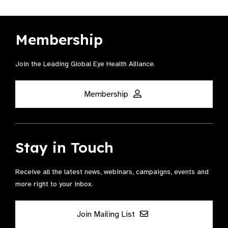
Membership
Join the Leading Global Eye Health Alliance​.
Membership
Stay in Touch
Receive all the latest news, webinars, campaigns, events and
more right to your inbox.
Join Mailing List