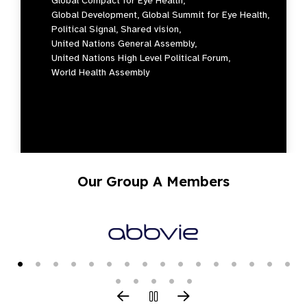
Global Compact for Eye Health,
Global Development,
Global Summit for Eye Health,
Political Signal,
Shared vision,
United Nations General Assembly,
United Nations High Level Political Forum,
World Health Assembly
Our Group A Members