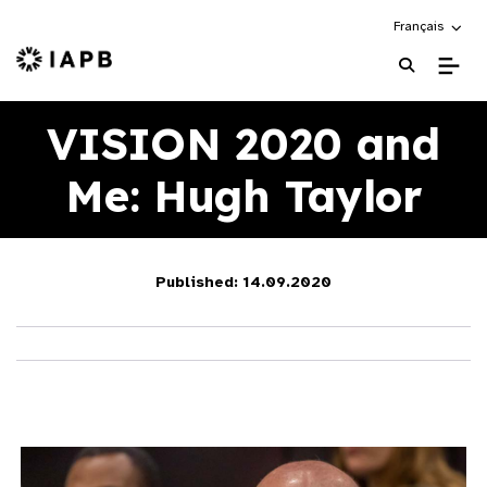
Choose an alte
Français
IAPB Home Page
VISION 2020 and
Me: Hugh Taylor
Published: 14.09.2020