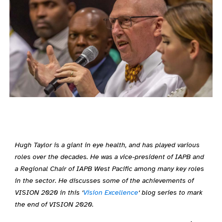
Hugh Taylor is a giant in eye health, and has played various
roles over the decades. He was a vice-president of IAPB and
a Regional Chair of IAPB West Pacific among many key roles
in the sector. He discusses some of the achievements of
VISION 2020 in this ‘
Vision Excellence
‘ blog series to mark
the end of VISION 2020.