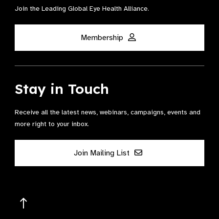
Join the Leading Global Eye Health Alliance​.
Membership
Stay in Touch
Receive all the latest news, webinars, campaigns, events and
more right to your inbox.
Join Mailing List