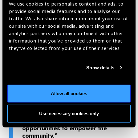
their eye care needs addressed earlier.
We use cookies to personalise content and ads, to
provide social media features and to analyse our
Thanks to visionaries like Sujata, more children have the
traffic. We also share information about your use of
opportunity to receive treatment that will improve their
our site with our social media, advertising and
quality of life and enable them to go to school, thus breaking
analytics partners who may combine it with other
the cycle of poverty. Seva Foundation has been working in
information that you’ve provided to them or that
Nepal for more than 40 years. Through her work at the Nepal
they’ve collected from your use of their services.
Netra Jyoti Sangh LEI District Eye Center, Sujata propels
Seva and our partners toward our goal of reaching everyone
with quality eye care, including women and children. Sujata is
Show details
a genuine change-maker, with a unique and creative
approach to bridging the eye care needs of the community
with services from her center. Seva is honored to nominate
Allow all cookies
Sujata as a 2020 Eye Health Hero.
“If you focus on reducing
Use necessary cookies only
suffering, you will have more
opportunities to empower the
community.”