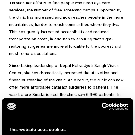
Through her efforts to find people who need eye care
services, the number of free screening camps supported by
the clinic has increased and now reaches people in the more
mountainous, harder to reach communities where they live.
This has greatly increased accessibility and reduced
transportation costs, in addition to ensuring that sight-
restoring surgeries are more affordable to the poorest and
most remote populations.
Since taking leadership of Nepal Netra Jyoti Sangh Vision
Center, she has dramatically increased the utilization and
financial standing of the clinic. As a result, the clinic can now
offer more affordable cataract surgeries to patients. The
year before Sujata joined, the clinic saw 6,800 patients. In
the past two years, the clinic has seen more than 9,000
patients each year. She has expanded the clinic’s work to
also include school screenings for children in isolated
communities. This engagement with community leaders and
This website uses cookies
teachers has helped ensure that children at young ages have