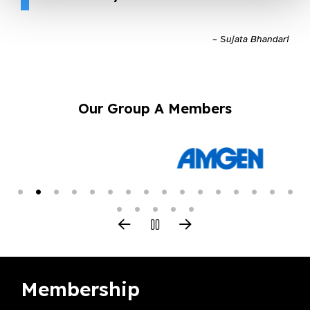
– Sujata Bhandari
Our Group A Members
Membership