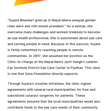
“Sujata Bhandari grew up in Nepal where unequal gender
roles were and still remain prevalent.” As a woman, she
overcame many challenges and worked tirelessly to become
an eye health professional. She is passionate about eye care
and serving people in need. Because of this passion, Sujata
is firmly committed to reaching people in remote
communities. In 2017, she assumed her position as the
Clinic-In-Charge at the Nepal Netra Jyoti Sangh’s Lumbini
Eye Institute District Eye Care Center in Pyuthan. This clinic
is one that Seva Foundation directly supports.
Through Sujata’s creative initiatives, the clinic signed
agreements with several rural municipalities for free and
subsidized cataract surgeries for patients. These
agreements ensured that the local municipalities would also
contribute funds to the eye care needs of their community.