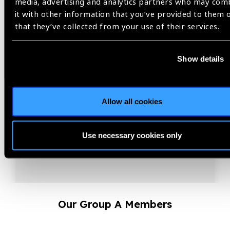
media, advertising and analytics partners who may com
between Refractive Error
it with other information that you’ve provided to them 
Stakeholders 2026
that they’ve collected from your use of their services.
Coordination is the strategic multiplication of effort,
aligning priorities, resources, and innovation so that
Show details
collective action delivers greater impact.
Allow all cookies
Use necessary cookies only
Our Group A Members