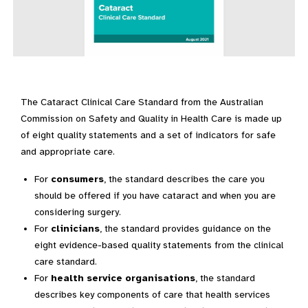
The Cataract Clinical Care Standard from the Australian
Commission on Safety and Quality in Health Care is made up
of eight quality statements and a set of indicators for safe
and appropriate care.
For
consumers
, the standard describes the care you
should be offered if you have cataract and when you are
considering surgery.
For
clinicians
, the standard provides guidance on the
eight evidence-based quality statements from the clinical
care standard.
For
health service organisations
, the standard
describes key components of care that health services