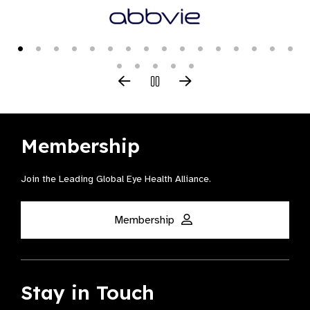
Membership
Join the Leading Global Eye Health Alliance​.
Membership
Stay in Touch