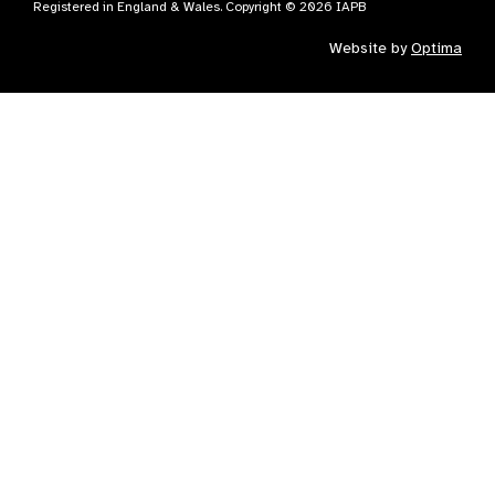
Registered in England & Wales. Copyright © 2026 IAPB
Website by
Optima