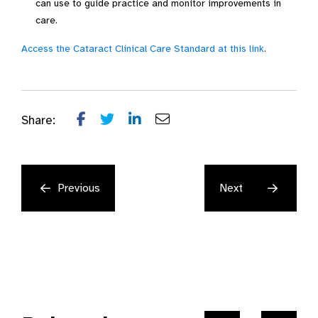
can use to guide practice and monitor improvements in
care.
Access the Cataract Clinical Care Standard at this link
.
Share:
Previous
Next