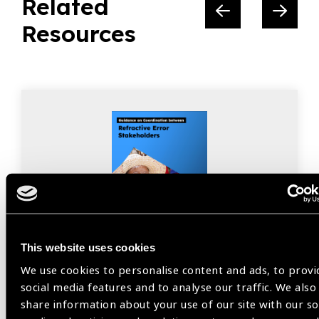
Related
Resources
This website uses cookies
We use cookies to personalise content and ads, to provi
Resources
30.07.2026
social media features and to analyse our traffic. We also
share information about your use of our site with our so
Guidance on Coordination