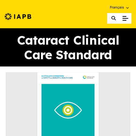
Choose an alte
Français
IAPB Home Page
Cataract Clinical
Care Standard