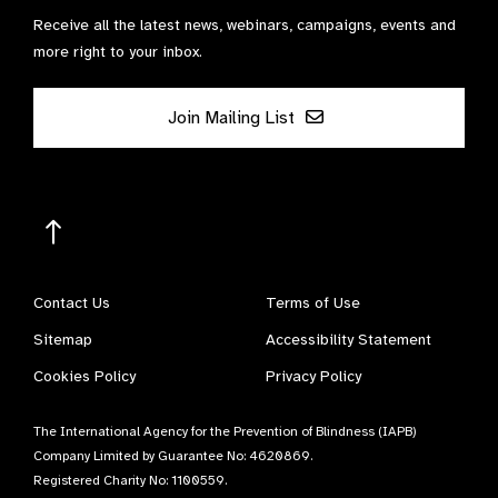
Receive all the latest news, webinars, campaigns, events and
more right to your inbox.
Join Mailing List
Contact Us
Terms of Use
Sitemap
Accessibility Statement
Cookies Policy
Privacy Policy
The International Agency for the Prevention of Blindness (IAPB)
Company Limited by Guarantee No: 4620869.
Registered Charity No: 1100559.