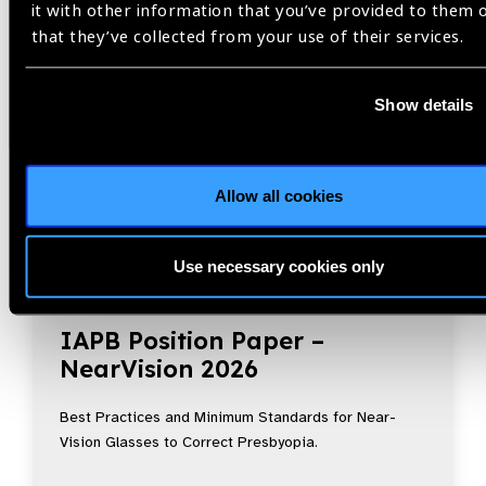
it with other information that you’ve provided to them 
that they’ve collected from your use of their services.
Show details
Allow all cookies
Use necessary cookies only
Resources
30.07.2026
IAPB Position Paper –
NearVision 2026
Best Practices and Minimum Standards for Near-
Vision Glasses to Correct Presbyopia.