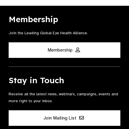
Membership
Join the Leading Global Eye Health Alliance​.
Membership
Stay in Touch
Receive all the latest news, webinars, campaigns, events and
more right to your inbox.
Join Mailing List