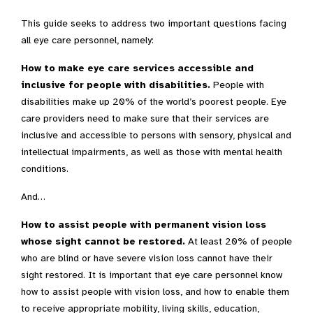
This guide seeks to address two important questions facing
all eye care personnel, namely:
How to make eye care services accessible and
inclusive for people with disabilities.
People with
disabilities make up 20% of the world’s poorest people. Eye
care providers need to make sure that their services are
inclusive and accessible to persons with sensory, physical and
intellectual impairments, as well as those with mental health
conditions.
And…
How to assist people with permanent vision loss
whose sight cannot be restored.
At least 20% of people
who are blind or have severe vision loss cannot have their
sight restored. It is important that eye care personnel know
how to assist people with vision loss, and how to enable them
to receive appropriate mobility, living skills, education,