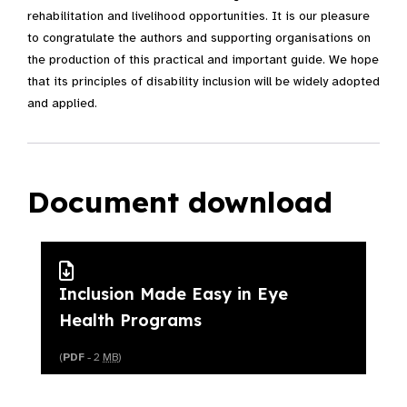
rehabilitation and livelihood opportunities. It is our pleasure
to congratulate the authors and supporting organisations on
the production of this practical and important guide. We hope
that its principles of disability inclusion will be widely adopted
and applied.
Document download
Inclusion Made Easy in Eye
Health Programs
(
PDF
- 2
MB
)