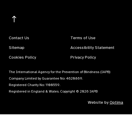
Contact Us
Terms of Use
Sitemap
Accessibility Statement
Cookies Policy
Privacy Policy
The International Agency for the Prevention of Blindness (IAPB)
Company Limited by Guarantee No: 4620869.
Registered Charity No: 1100559.
Registered in England & Wales. Copyright © 2026 IAPB
Website by
Optima