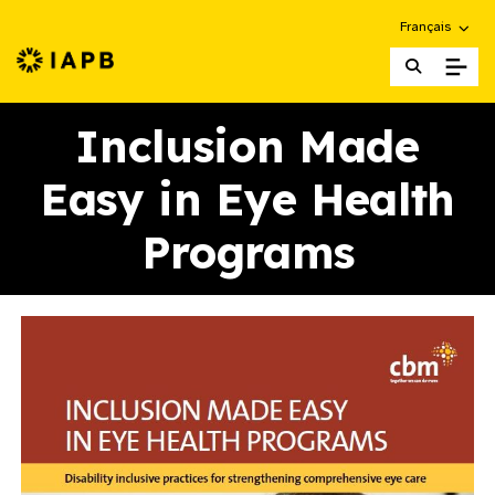
Choose an alte
Français
IAPB Home Page
Inclusion Made
Easy in Eye Health
Programs