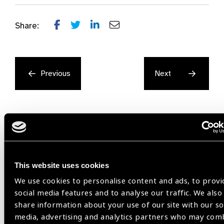
Share:
Previous
Next
Related
This website uses cookies
We use cookies to personalise content and ads, to provi
Resources
social media features and to analyse our traffic. We also
share information about your use of our site with our so
media, advertising and analytics partners who may com