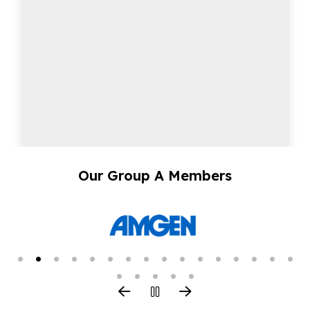
Our Group A Members