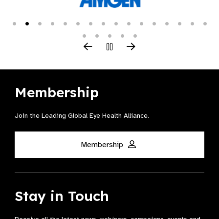
Membership
Join the Leading Global Eye Health Alliance​.
Membership
Stay in Touch