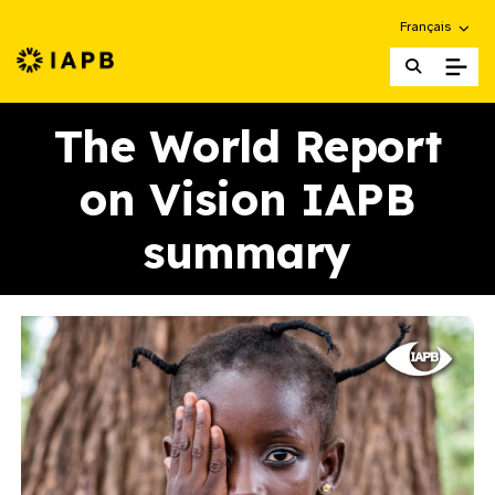
Choose an alte
Français
IAPB Home Page
The World Report
on Vision IAPB
summary