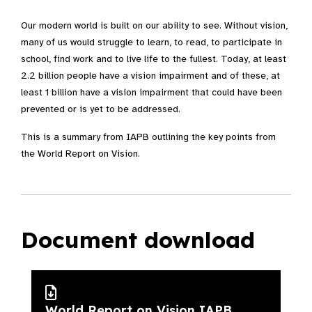
Our modern world is built on our ability to see. Without vision,
many of us would struggle to learn, to read, to participate in
school, find work and to live life to the fullest. Today, at least
2.2 billion people have a vision impairment and of these, at
least 1 billion have a vision impairment that could have been
prevented or is yet to be addressed.
This is a summary from IAPB outlining the key points from
the World Report on Vision.
Document download
World Report on Vision IAPB