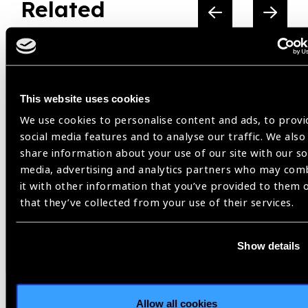
Related
Resources
This website uses cookies
We use cookies to personalise content and ads, to provi
social media features and to analyse our traffic. We also
share information about your use of our site with our so
media, advertising and analytics partners who may com
it with other information that you’ve provided to them 
that they’ve collected from your use of their services.
Show details
Resources
30.07.2026
IAPB Position Paper –
Allow all cookies