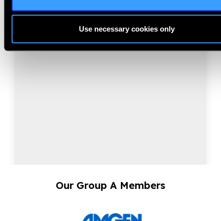
NearVision 2026
Use necessary cookies only
Best Practices and Minimum Standards for Near-
Vision Glasses to Correct Presbyopia.
Our Group A Members