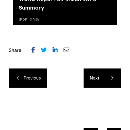
Summary
(
PDF
- 3
MB
)
Share:
Previous
Next