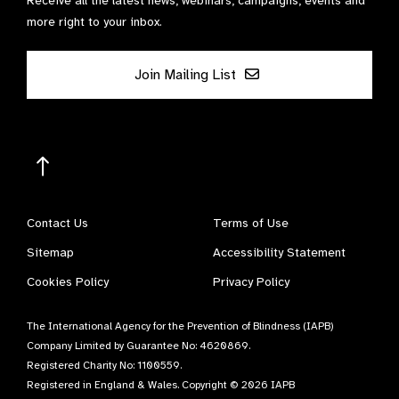
Receive all the latest news, webinars, campaigns, events and
more right to your inbox.
Join Mailing List
Contact Us
Terms of Use
Sitemap
Accessibility Statement
Cookies Policy
Privacy Policy
The International Agency for the Prevention of Blindness (IAPB)
Company Limited by Guarantee No: 4620869.
Registered Charity No: 1100559.
Registered in England & Wales. Copyright © 2026 IAPB