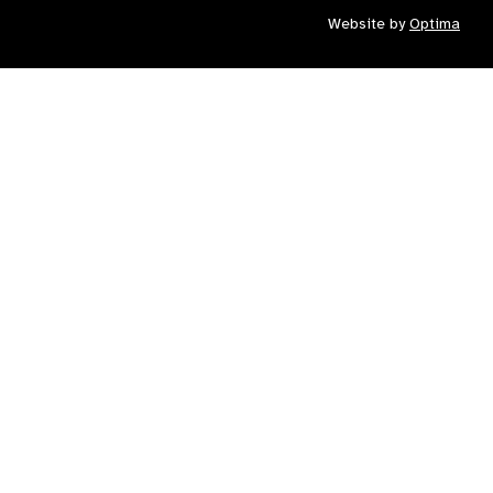
Website by
Optima