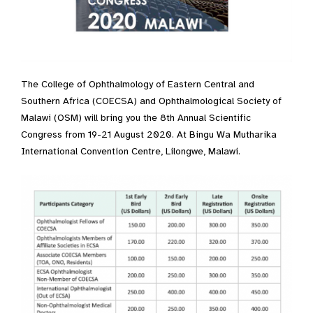
The College of Ophthalmology of Eastern Central and
Southern Africa (COECSA) and Ophthalmological Society of
Malawi (OSM) will bring you the 8th Annual Scientific
Congress from 19-21 August 2020. At Bingu Wa Mutharika
International Convention Centre, Lilongwe, Malawi.