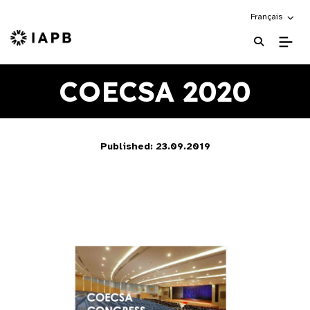
Choose an alte
Français
IAPB Home Page
COECSA 2020
Published: 23.09.2019