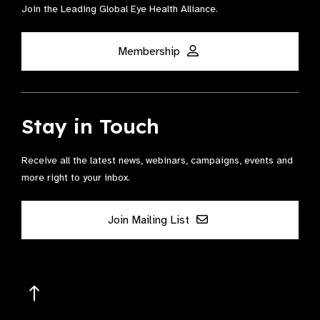
Join the Leading Global Eye Health Alliance​.
Membership
Stay in Touch
Receive all the latest news, webinars, campaigns, events and
more right to your inbox.
Join Mailing List