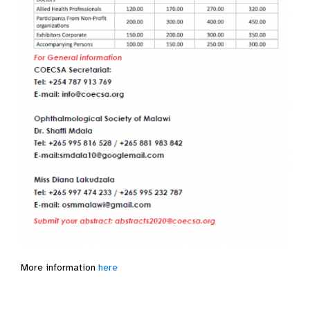
More information
here