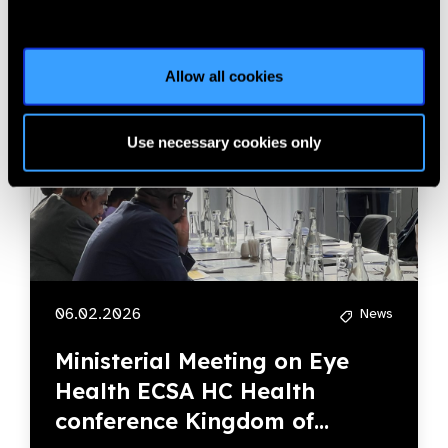
Allow all cookies
Use necessary cookies only
06.02.2026
News
Ministerial Meeting on Eye
Health ECSA HC Health
conference Kingdom of...