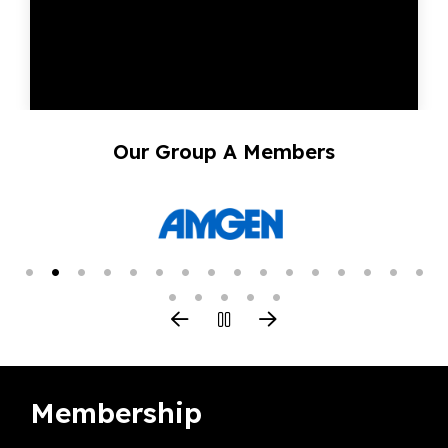
Our Group A Members
Membership