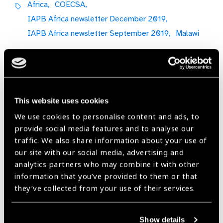
Africa,
COECSA,
IAPB Africa newsletter December 2019,
IAPB Africa newsletter September 2019,
Malawi
Share:
This website uses cookies
We use cookies to personalise content and ads, to
Previous
Next
provide social media features and to analyse our
traffic. We also share information about your use of
our site with our social media, advertising and
analytics partners who may combine it with other
information that you’ve provided to them or that
Related
they’ve collected from your use of their services.
News
Show details