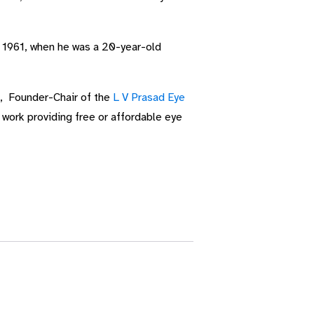
y 1961, when he was a 20-year-old
o, Founder-Chair of the
L V Prasad Eye
 work providing free or affordable eye