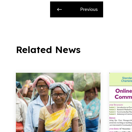
Previous
Related News