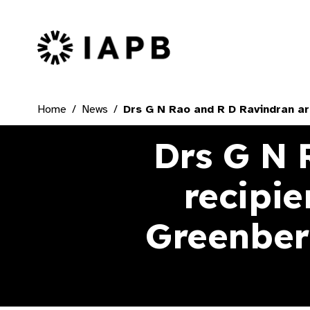
IAPB Home Page
Home
News
Drs G N Rao and R D Ravindran ar
Drs G N 
recipi
Greenberg