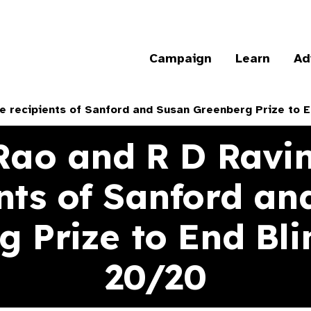
Campaign
Learn
Ad
e recipients of Sanford and Susan Greenberg Prize to 
Rao and R D Ravi
ents of Sanford an
 Prize to End Bl
20/20