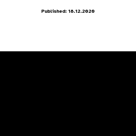
Published: 18.12.2020