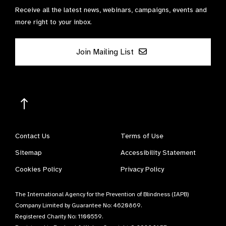
Receive all the latest news, webinars, campaigns, events and
more right to your inbox.
Join Mailing List
Contact Us
Terms of Use
Sitemap
Accessibility Statement
Cookies Policy
Privacy Policy
The International Agency for the Prevention of Blindness (IAPB)
Company Limited by Guarantee No: 4620869.
Registered Charity No: 1100559.