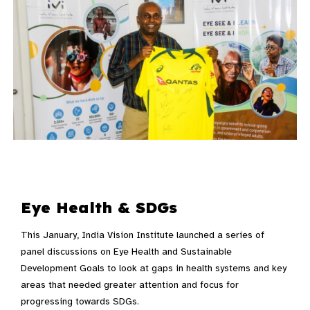
Eye Health & SDGs
This January, India Vision Institute launched a series of
panel discussions on Eye Health and Sustainable
Development Goals to look at gaps in health systems and key
areas that needed greater attention and focus for
progressing towards SDGs.