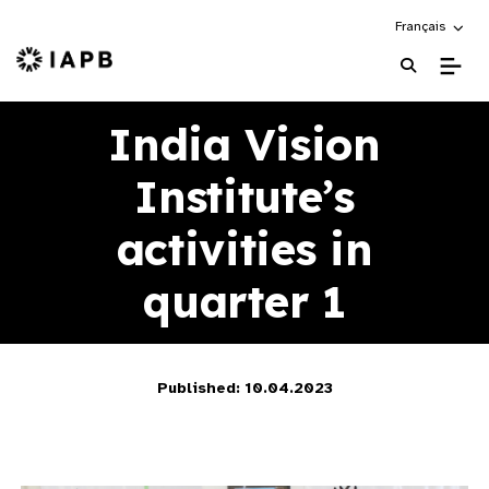
Choose an alte
Français
IAPB Home Page
India Vision
Institute’s
activities in
quarter 1
Published: 10.04.2023