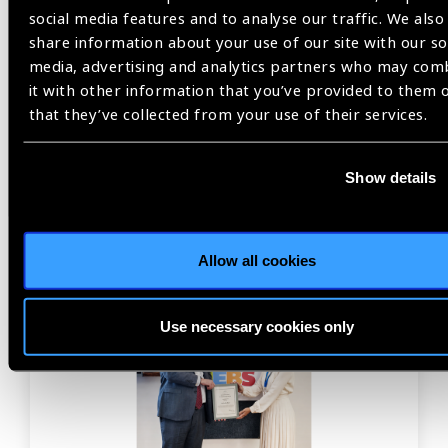
social media features and to analyse our traffic. We also
Previous
Next
share information about your use of our site with our so
media, advertising and analytics partners who may com
it with other information that you’ve provided to them 
that they’ve collected from your use of their services.
Related
Show details
News
Allow all cookies
Use necessary cookies only