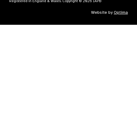
Registered in England & Wales. Copyright © 2026 IAPB
Website by
Optima