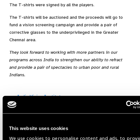
The T-shirts were signed by all the players.
The T-shirts will be auctioned and the proceeds will go to
fund a vision screening campaign and provide a pair of
corrective glasses to the underprivileged in the Greater
Chennai area.
They look forward to working with more partners in our
programs across India to strengthen our ability to refract
and provide a pair of spectacles to urban poor and rural
Indians.
India Vision Institute
Share:
This website uses cookies
We use cookies to personalise content and ads, to provi