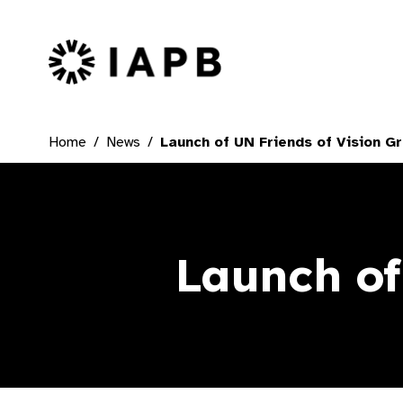
IAPB Home Page
Home
News
Launch of UN Friends of Vision G
Launch of