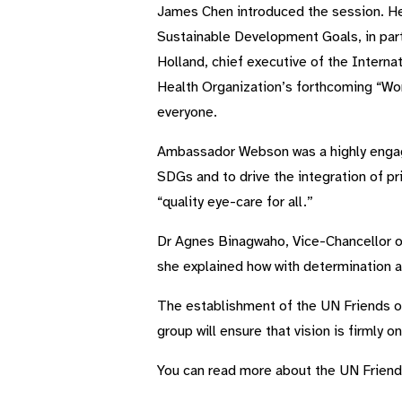
James Chen introduced the session. He 
Sustainable Development Goals, in parti
Holland, chief executive of the Intern
Health Organization’s forthcoming “Worl
everyone.
Ambassador Webson was a highly engage
SDGs and to drive the integration of pr
“quality eye-care for all.”
Dr Agnes Binagwaho, Vice-Chancellor of
she explained how with determination an
The establishment of the UN Friends of 
group will ensure that vision is firmly o
You can read more about the UN Friend