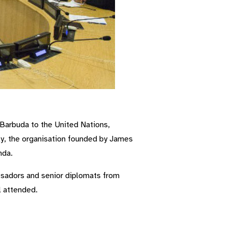
arbuda to the United Nations,
rly, the organisation founded by James
nda.
ssadors and senior diplomats from
l attended.