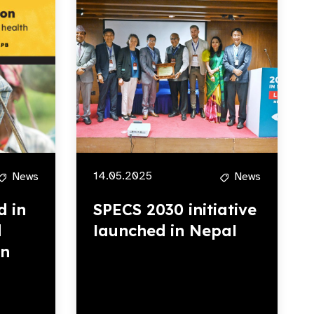
14.05.2025
News
News
d in
SPECS 2030 initiative
d
launched in Nepal
rn