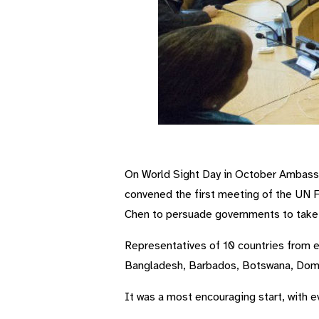
First meeting of UN Friends of Vision gr
On World Sight Day in October Ambass
convened the first meeting of the UN F
Chen to persuade governments to take no
Representatives of 10 countries from 
Bangladesh, Barbados, Botswana, Domin
It was a most encouraging start, with ev