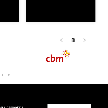
nars, campaigns,