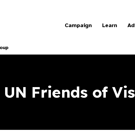
Campaign
Learn
Ad
roup
 UN Friends of Vi