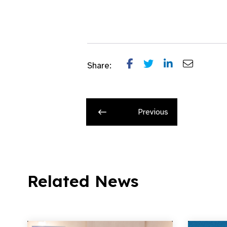
Share:
Previous
Related News