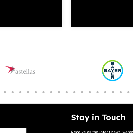
Stay in Touch
Receive all the latest news, webi