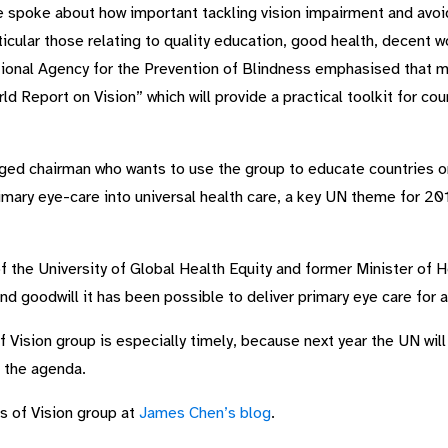
spoke about how important tackling vision impairment and avoid
cular those relating to quality education, good health, decent w
ational Agency for the Prevention of Blindness emphasised that
d Report on Vision” which will provide a practical toolkit for cou
d chairman who wants to use the group to educate countries on
imary eye-care into universal health care, a key UN theme for 20
 the University of Global Health Equity and former Minister of H
d goodwill it has been possible to deliver primary eye care for a
Vision group is especially timely, because next year the UN wil
n the agenda.
s of Vision group at
James Chen’s blog
.