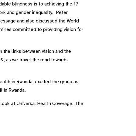
able blindness is to achieving the 17
ork and gender inequality. Peter
 message and also discussed the World
ntries committed to providing vision for
 the links between vision and the
19, as we travel the road towards
ealth in Rwanda, excited the group as
ll in Rwanda.
l look at Universal Health Coverage. The