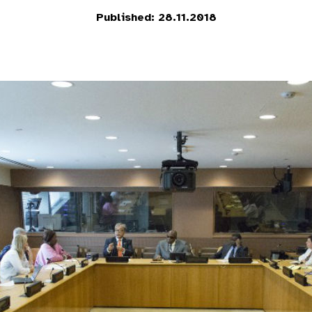
Published: 28.11.2018