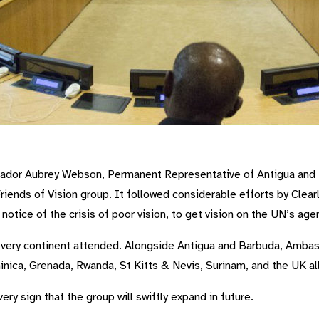
oup
ador Aubrey Webson, Permanent Representative of Antigua and B
riends of Vision group. It followed considerable efforts by Clea
tice of the crisis of poor vision, to get vision on the UN’s age
every continent attended. Alongside Antigua and Barbuda, Amba
ica, Grenada, Rwanda, St Kitts & Nevis, Surinam, and the UK al
ery sign that the group will swiftly expand in future.