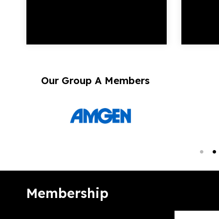
Our Group A Members
Membership