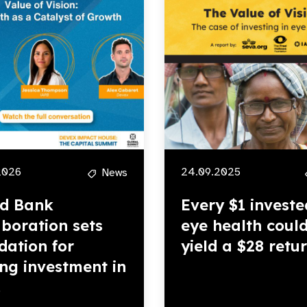
2026
24.09.2025
News
d Bank
Every $1 investe
aboration sets
eye health coul
dation for
yield a $28 retu
ing investment in
.