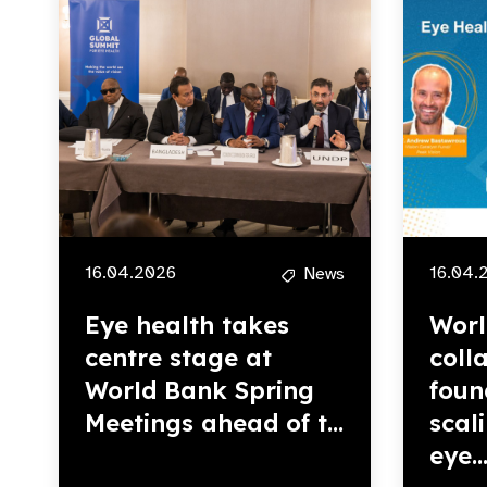
16.04.2026
16.04.
News
Eye health takes
Worl
centre stage at
coll
World Bank Spring
foun
Meetings ahead of t...
scal
eye..