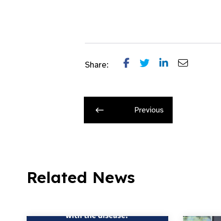
Share:
Previous
Related News