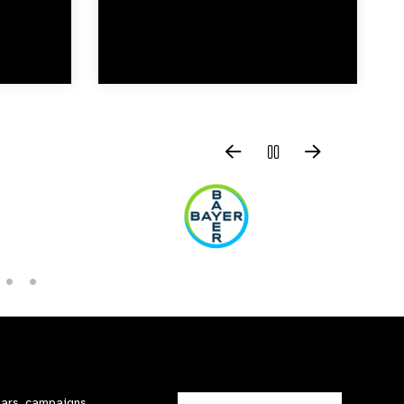
nars, campaigns,