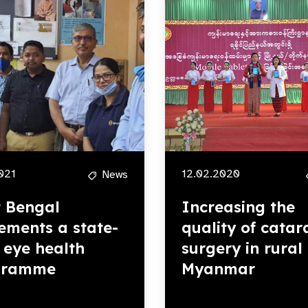
2021
12.02.2020
News
 Bengal
Increasing the
ements a state-
quality of catar
 eye health
surgery in rural
gramme
Myanmar