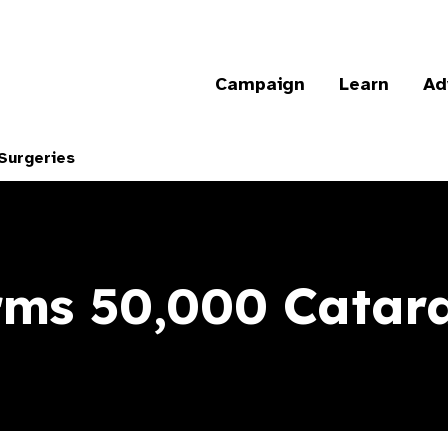
Campaign
Learn
Ad
Surgeries
ms 50,000 Catara