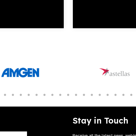
Stay in Touch
Receive all the latest news, webi