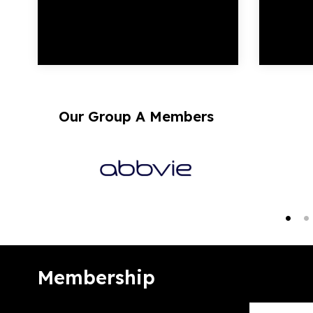
Our Group A Members
Membership