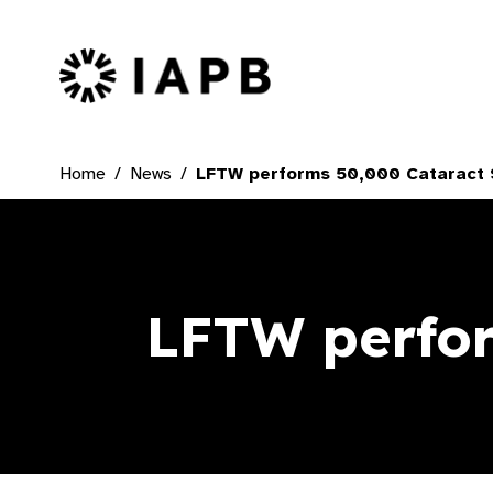
IAPB Home Page
Home
News
LFTW performs 50,000 Cataract 
LFTW perfor