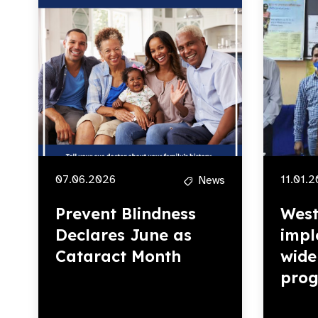
07.06.2026
11.01.
News
Prevent Blindness
West
Declares June as
impl
Cataract Month
wide
pro