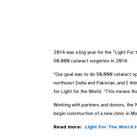
2014 was a big year for the “Light For 
50,000 cataract surgeries in 2014.
“Our goal was to do 50,000 cataract ope
northeast India and Pakistan, and I th
for Light for the World. “This means th
Working with partners and donors, the N
begin construction of a new clinic in M
Read more:
Light For The World 