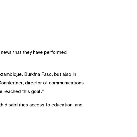
he news that they have performed
ozambique, Burkina Faso, but also in
Sonnleitner, director of communications
e reached this goal.”
h disabilities access to education, and