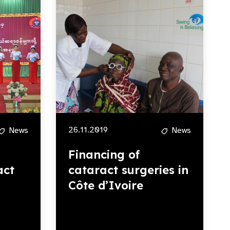
26.11.2019
News
News
Financing of
act
cataract surgeries in
Côte d’Ivoire