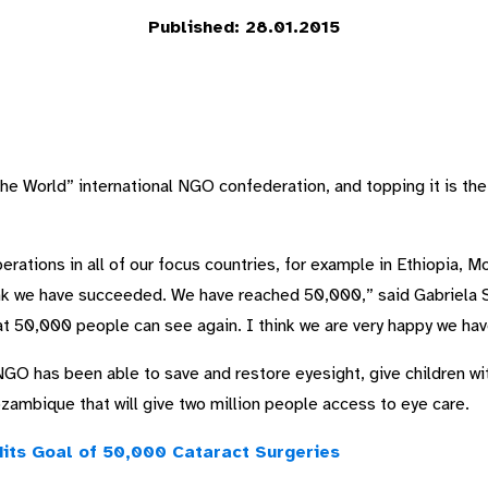
Published: 28.01.2015
the World” international NGO confederation, and topping it is t
rations in all of our focus countries, for example in Ethiopia, M
ink we have succeeded. We have reached 50,000,” said Gabriela 
at 50,000 people can see again. I think we are very happy we hav
GO has been able to save and restore eyesight, give children wit
ozambique that will give two million people access to eye care.
Hits Goal of 50,000 Cataract Surgeries