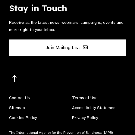
Stay in Touch
Receive all the latest news, webinars, campaigns, events and
more right to your inbox.
Join Mailing List
Contact Us
Terms of Use
Sitemap
Accessibility Statement
Cookies Policy
Privacy Policy
The International Agency for the Prevention of Blindness (IAPB)