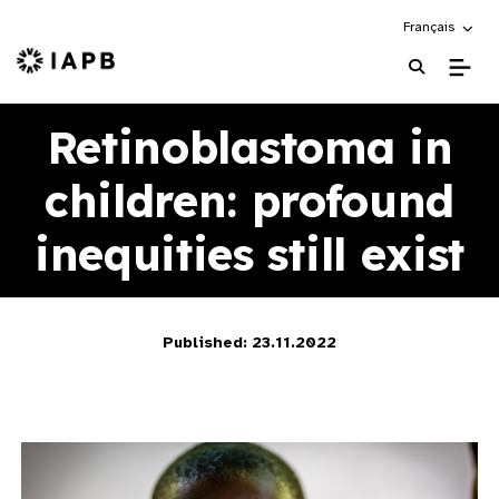
Choose an alte
Français
IAPB Home Page
Retinoblastoma in
children: profound
inequities still exist
Published: 23.11.2022