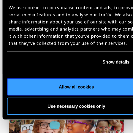
Share:
We use cookies to personalise content and ads, to provi
social media features and to analyse our traffic. We also
share information about your use of our site with our so
Previous
Next
media, advertising and analytics partners who may com
it with other information that you’ve provided to them 
that they’ve collected from your use of their services.
Show details
Related
News
Allow all cookies
Use necessary cookies only