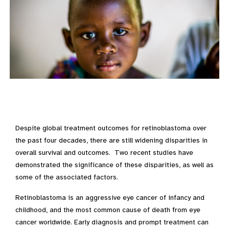
Despite global treatment outcomes for retinoblastoma over
the past four decades, there are still widening disparities in
overall survival and outcomes. Two recent studies have
demonstrated the significance of these disparities, as well as
some of the associated factors.
Retinoblastoma is an aggressive eye cancer of infancy and
childhood, and the most common cause of death from eye
cancer worldwide. Early diagnosis and prompt treatment can