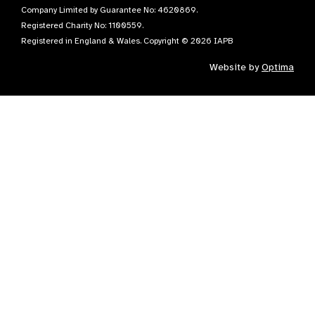
Company Limited by Guarantee No: 4620869.
Registered Charity No: 1100559.
Registered in England & Wales. Copyright © 2026 IAPB
Website by
Optima