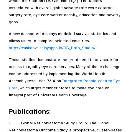
wealth distribution (i.e. Gini index).[2] The factors
associated with overall globe salvage rate were cataract
surgery rate, eye care worker density, education and poverty
gaps.
A new dashboard displays modelled survival statistics and
allows users to compare selected countries.
https://cuhkdovs.shinyapps.io/RB_Data_Studio/
These studies demonstrate the great need to advocate for
access to quality eye care services. Many of those challenges
can be addressed by implementing the World Health
Assembly resolution 73.4 on
Integrated People-centred Eye
Care
, which urges member states to make eye care an
integral part of Universal Health Coverage.
Publications:
1 Global Retinoblastoma Study Group. The Global
Retinoblastoma Outcome Study: a prospective, cluster-based