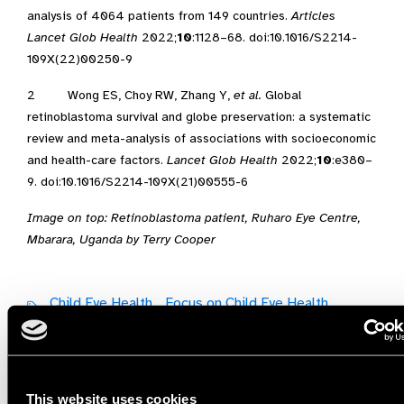
analysis of 4064 patients from 149 countries.
Articles
Lancet Glob Health
2022;
10
:1128–68. doi:10.1016/S2214-
109X(22)00250-9
2 Wong ES, Choy RW, Zhang Y,
et al.
Global
retinoblastoma survival and globe preservation: a systematic
review and meta-analysis of associations with socioeconomic
and health-care factors.
Lancet Glob Health
2022;
10
:e380–
9. doi:10.1016/S2214-109X(21)00555-6
Image on top: Retinoblastoma patient, Ruharo Eye Centre,
Mbarara, Uganda by Terry Cooper
Child Eye Health,
Focus on Child Eye Health,
Retinoblastoma
This website uses cookies