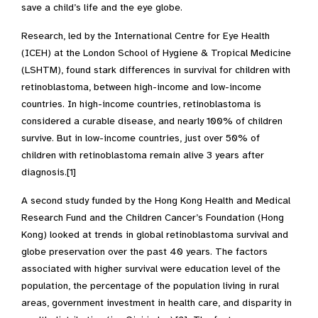
save a child’s life and the eye globe.
Research, led by the International Centre for Eye Health
(ICEH) at the London School of Hygiene & Tropical Medicine
(LSHTM), found stark differences in survival for children with
retinoblastoma, between high-income and low-income
countries. In high-income countries, retinoblastoma is
considered a curable disease, and nearly 100% of children
survive. But in low-income countries, just over 50% of
children with retinoblastoma remain alive 3 years after
diagnosis.[1]
A second study funded by the Hong Kong Health and Medical
Research Fund and the Children Cancer’s Foundation (Hong
Kong) looked at trends in global retinoblastoma survival and
globe preservation over the past 40 years. The factors
associated with higher survival were education level of the
population, the percentage of the population living in rural
areas, government investment in health care, and disparity in