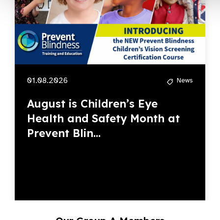
01.08.2026
News
August is Children’s Eye
Health and Safety Month at
Prevent Blin...