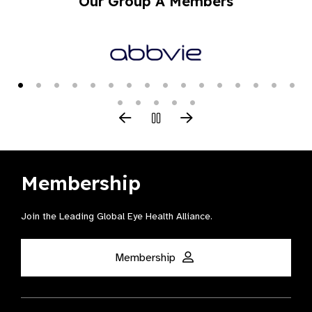
Our Group A Members
Membership
Join the Leading Global Eye Health Alliance​.
Membership