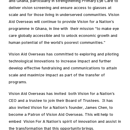
and Ghana, particularly in strengthening Primary Eye Care to
deliver vision screening and ensure access to glasses at
scale and for those living in underserved communities. Vision
Aid Overseas will continue to provide Vision for a Nation’s
programme in Ghana, in line with their mission “to make eye
care globally accessible and to unlock economic growth and
human potential of the world’s poorest communities.”
Vision Aid Overseas has committed to exploring and piloting
technological innovations to increase impact and further
develop effective fundraising and communications to attain
scale and maximize impact as part of the transfer of
programs.
Vision Aid Overseas has invited both Vision for a Nation’s
CEO and a trustee to join their Board of Trustees. It has
also invited Vision for a Nation’s founder, James Chen, to
become a Patron of Vision Aid Overseas. This will help to
embed Vision For A Nation’s spirit of innovation and assist in
the transformation that this opportunity brings.