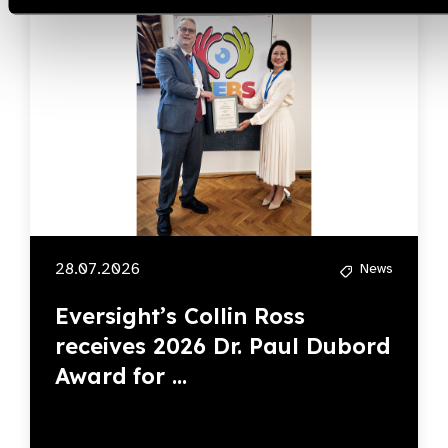
28.07.2026
News
Eversight’s Collin Ross
receives 2026 Dr. Paul Dubord
Award for ...