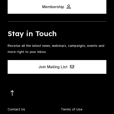
Membership
Stay in Touch
Receive all the latest news, webinars, campaigns, events and
more right to your inbox.
Join Mailing List
Contact Us
Terms of Use