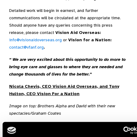
Detailed work will begin in earnest, and further
communications will be circulated at the appropriate time.
Should anyone have any queries concerning this press
release, please contact
Vision Aid Overseas:
info@visionaidoverseas.org
or
Vision for a Nation:
contact@vfanf.org
.
“ We are very excited about this opportunity to do more to
bring eye care and glasses to where they are needed and
change thousands of lives for the better.”
Nicola Chevis, CEO Vision Aid Overseas, and Tony
Hulton, CEO Vision For a Nation
Image on top: Brothers Alpha and David with their new
spectacles/Graham Coates
Ghana,
Rwanda,
Vision Aid Overseas,