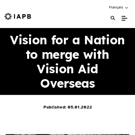
Choose an alte
Français
IAPB Home Page
Vision for a Nation
to merge with
Vision Aid
Overseas
Published: 05.01.2022