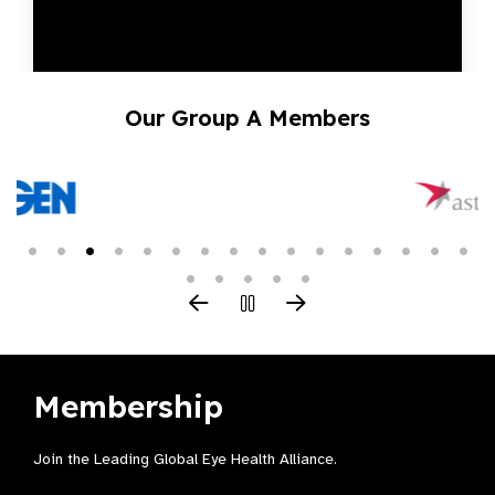
Our Group A Members
Membership
Join the Leading Global Eye Health Alliance​.