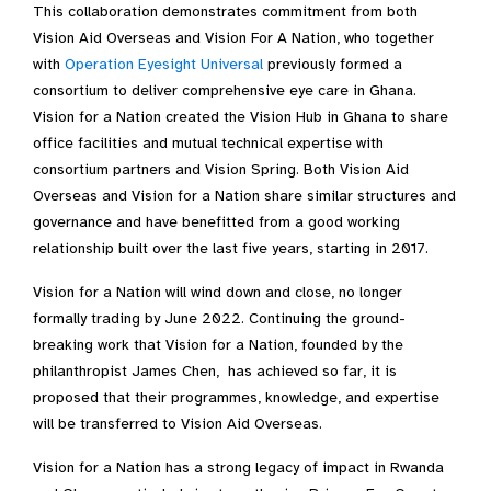
This collaboration demonstrates commitment from both
Vision Aid Overseas and Vision For A Nation, who together
with
Operation Eyesight Universal
previously formed a
consortium to deliver comprehensive eye care in Ghana.
Vision for a Nation created the Vision Hub in Ghana to share
office facilities and mutual technical expertise with
consortium partners and Vision Spring. Both Vision Aid
Overseas and Vision for a Nation share similar structures and
governance and have benefitted from a good working
relationship built over the last five years, starting in 2017.
Vision for a Nation will wind down and close, no longer
formally trading by June 2022. Continuing the ground-
breaking work that Vision for a Nation, founded by the
philanthropist James Chen, has achieved so far, it is
proposed that their programmes, knowledge, and expertise
will be transferred to Vision Aid Overseas.
Vision for a Nation has a strong legacy of impact in Rwanda