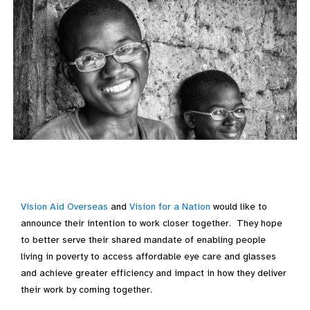
Vision Aid Overseas
and
Vision for a Nation
would like to
announce their intention to work closer together. They hope
to better serve their shared mandate of enabling people
living in poverty to access affordable eye care and glasses
and achieve greater efficiency and impact in how they deliver
their work by coming together.