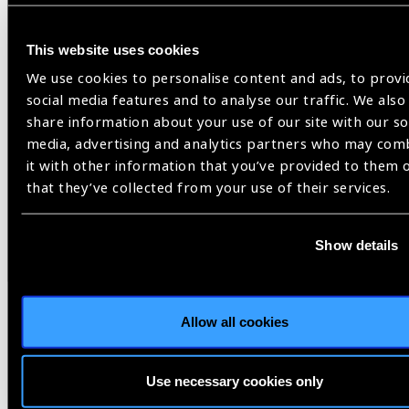
Vision for a Nation
This website uses cookies
We use cookies to personalise content and ads, to provi
social media features and to analyse our traffic. We also
Share:
share information about your use of our site with our so
media, advertising and analytics partners who may com
it with other information that you’ve provided to them 
Previous
Next
that they’ve collected from your use of their services.
Show details
Related
Allow all cookies
News
Use necessary cookies only