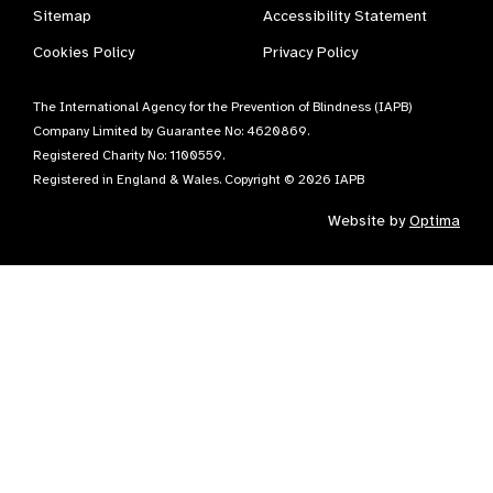
Sitemap
Accessibility Statement
Cookies Policy
Privacy Policy
The International Agency for the Prevention of Blindness (IAPB)
Company Limited by Guarantee No: 4620869.
Registered Charity No: 1100559.
Registered in England & Wales. Copyright © 2026 IAPB
Website by
Optima