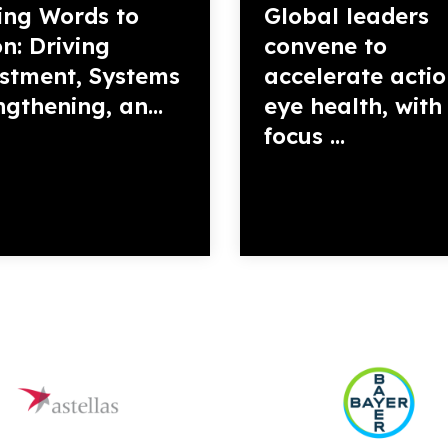
ing Words to
Global leaders
on: Driving
convene to
stment, Systems
accelerate acti
ngthening, an...
eye health, with
focus ...