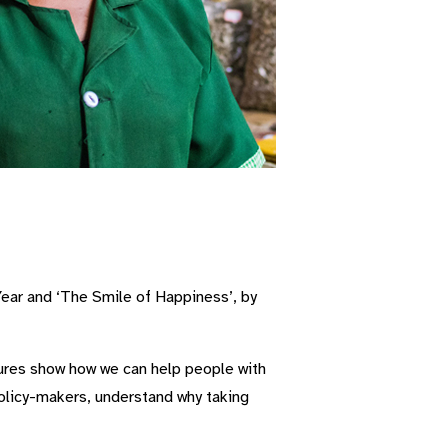
Year and ‘The Smile of Happiness’, by
tures show how we can help people with
policy-makers, understand why taking