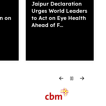
Jaipur Declaration
Urges World Leaders
on on
to Act on Eye Health
Ahead of F...