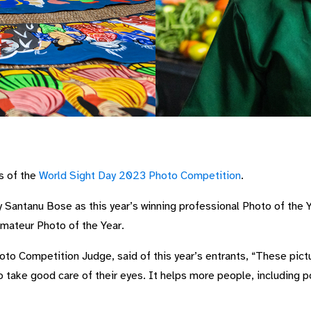
s of the
World Sight Day 2023 Photo Competition
.
y Santanu Bose as this year’s winning professional Photo of the 
mateur Photo of the Year.
to Competition Judge, said of this year’s entrants, “These pic
 take good care of their eyes. It helps more people, including 