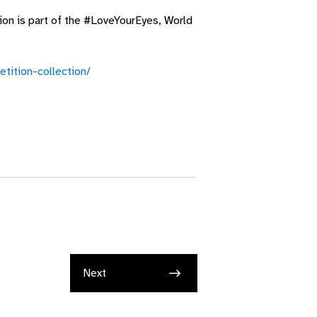
ion is part of the #LoveYourEyes, World
tition-collection/
Next