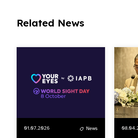
Related News
01.07.2026
08.04.
News