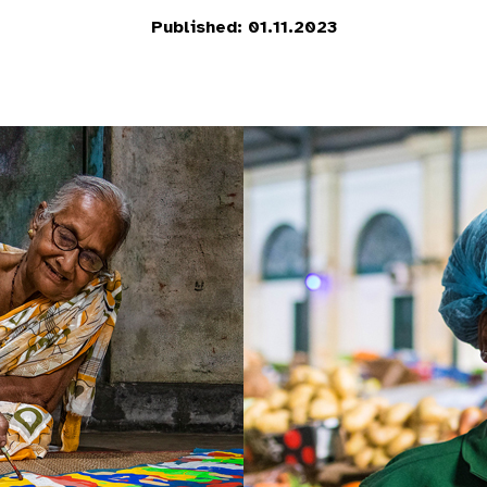
Published: 01.11.2023