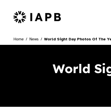
IAPB Home Page
Home
News
World Sight Day Photos Of The Y
World Si