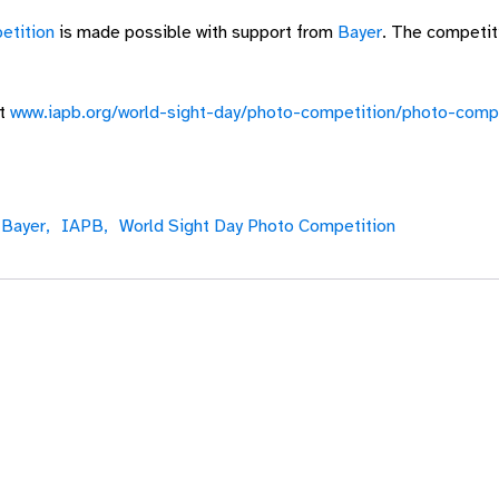
etition
is made possible with support from
Bayer
. The competit
at
www.iapb.org/world-sight-day/photo-competition/photo-compe
Bayer,
IAPB,
World Sight Day Photo Competition