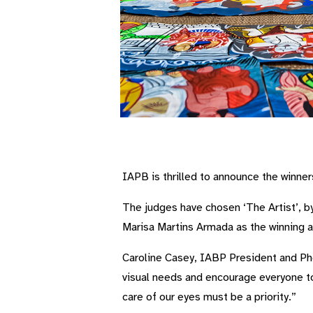
IAPB is thrilled to announce the winner
The judges have chosen ‘The Artist’, b
Marisa Martins Armada as the winning a
Caroline Casey, IABP President and Pho
visual needs and encourage everyone to
care of our eyes must be a priority.”