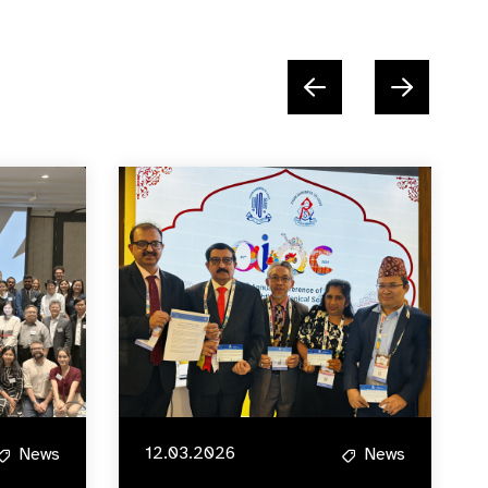
12.03.2026
News
News