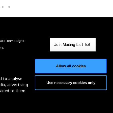
nars, campaigns,
Join Mailing List
ox.
Allow all cookies
d to analyse
Use necessary cookies only
dia, advertising
ntion of Blindness (IAPB)
ovided to them
620869.
Website by
Optima
ight © 2026 IAPB