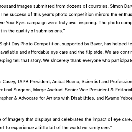
housand images submitted from dozens of countries. Simon Darvi
The success of this year’s photo competition mirrors the enthu
ve Your Eyes campaign were truly awe-inspiring. The photo competi
nt in the quality of submissions.”
 Sight Day Photo Competition, supported by Bayer, has helped tell
vailable and affordable eye care and the flip side. We are contin
lping tell that story. We sincerely thank everyone who participat
e Casey, IAPB President, Anibal Bueno, Scientist and Profession
etinal Surgeon, Marge Axelrad, Senior Vice President & Editorial
rapher & Advocate for Artists with Disabilities, and Kwame Yebo
f imagery that displays and celebrates the impact of eye care, J
t to experience a little bit of the world we rarely see.”