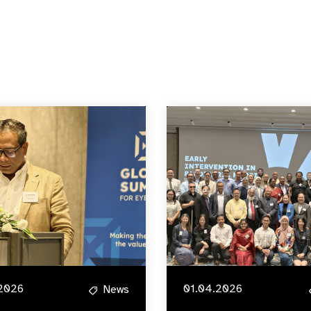
2026
01.04.2026
News