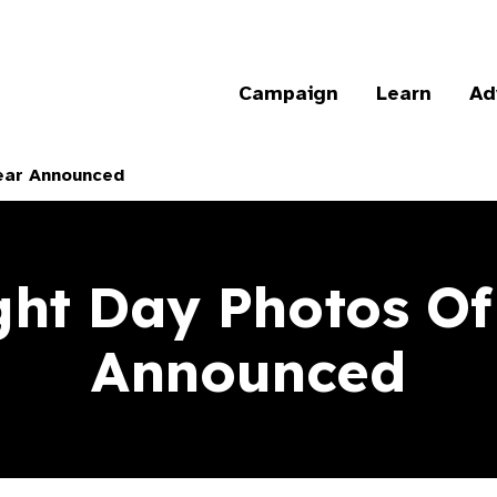
Campaign
Learn
Ad
ear Announced
ght Day Photos Of
Announced