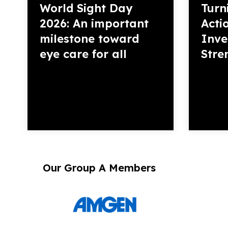
World Sight Day
Turn
2026: An important
Acti
milestone toward
Inve
eye care for all
Stre
Our Group A Members