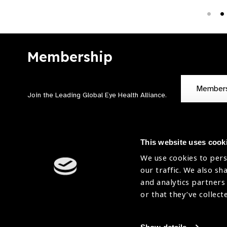
Membership
Member
Join the Leading Global Eye Health Alliance​.
This website uses cook
We use cookies to pers
our traffic. We also sh
Contact Us
Terms of Use
and analytics partners
Sitemap
Accessibility Statement
or that they’ve collect
Cookies Policy
Privacy Policy