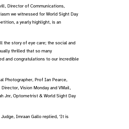
ll, Director of Communications,
siasm we witnessed for World Sight Day
tion, a yearly highlight, is an
 the story of eye care; the social and
ually thrilled that so many
ed and congratulations to our incredible
al Photographer, Prof Ian Pearce,
 Director, Vision Monday and VMail,
ah Jnr, Optometrist & World Sight Day
udge, Imraan Gallo replied, ‘It is