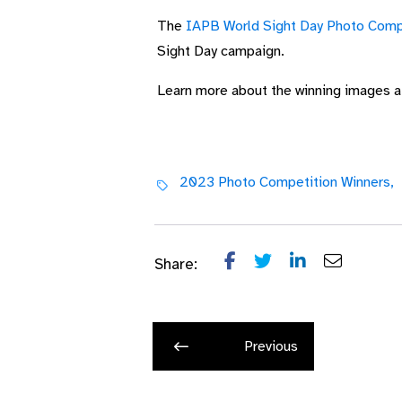
The
IAPB World Sight Day Photo Comp
Sight Day campaign.
Learn more about the winning images 
2023 Photo Competition Winners,
Share:
Previous