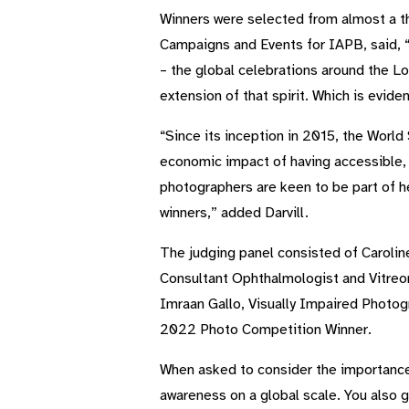
Winners were selected from almost a t
Campaigns and Events for IAPB, said, “
– the global celebrations around the Lo
extension of that spirit. Which is evide
“Since its inception in 2015, the World
economic impact of having accessible, a
photographers are keen to be part of he
winners,” added Darvill.
The judging panel consisted of Carolin
Consultant Ophthalmologist and Vitreor
Imraan Gallo, Visually Impaired Photog
2022 Photo Competition Winner.
When asked to consider the importance o
awareness on a global scale. You also ge