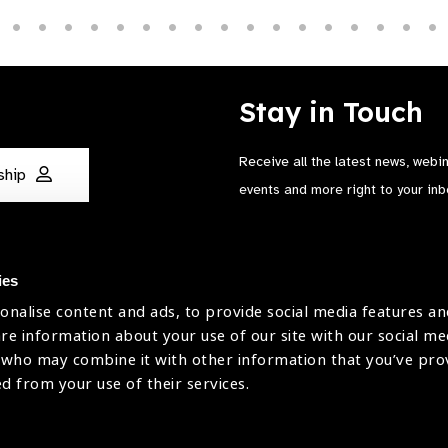
Stay in Touch
Receive all the latest news, webi
ship
events and more right to your inb
ies
onalise content and ads, to provide social media features an
are information about your use of our site with our social me
The International Agency for the Preve
 who may combine it with other information that you’ve pr
Company Limited by Guarantee No: 4
ed from your use of their services.
Registered Charity No: 1100559.
Registered in England & Wales. Copyr