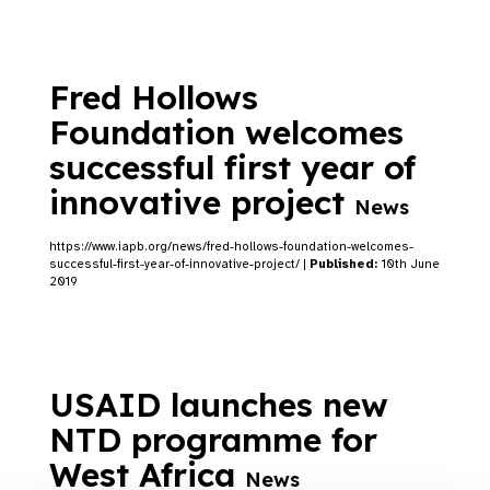
Fred Hollows
Foundation welcomes
successful first year of
innovative project
News
https://www.iapb.org/news/fred-hollows-foundation-welcomes-
successful-first-year-of-innovative-project/ |
Published:
10th June
2019
USAID launches new
NTD programme for
West Africa
News