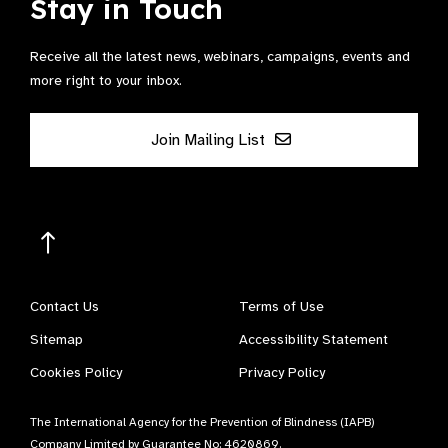
Stay in Touch
Receive all the latest news, webinars, campaigns, events and
more right to your inbox.
Join Mailing List
Contact Us
Terms of Use
Sitemap
Accessibility Statement
Cookies Policy
Privacy Policy
The International Agency for the Prevention of Blindness (IAPB)
Company Limited by Guarantee No: 4620869.