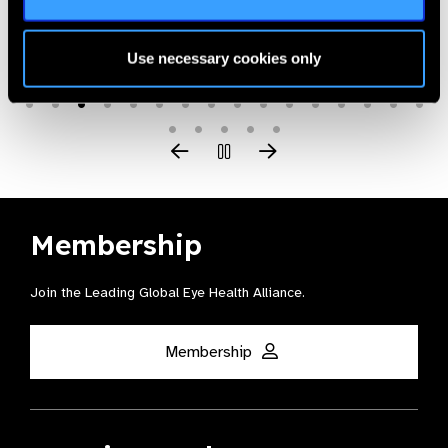
Use necessary cookies only
Membership
Join the Leading Global Eye Health Alliance​.
Membership