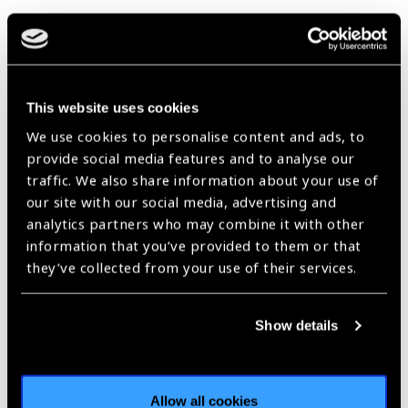
https://www.iapb.org/news/usaid-launches-new-ntd-programme-
for-west-africa/ |
Published:
6th December 2018
This website uses cookies
Pioneering Community-
We use cookies to personalise content and ads, to
provide social media features and to analyse our
Based Ivermectin
traffic. We also share information about your use of
Distribution in
our site with our social media, advertising and
Cameroon
analytics partners who may combine it with other
News
information that you’ve provided to them or that
they’ve collected from your use of their services.
https://www.iapb.org/news/pioneering-community-based-
ivermectin-distribution-in-cameroon/ |
Published:
26th July 2018
Show details
Our Group A Members
Allow all cookies