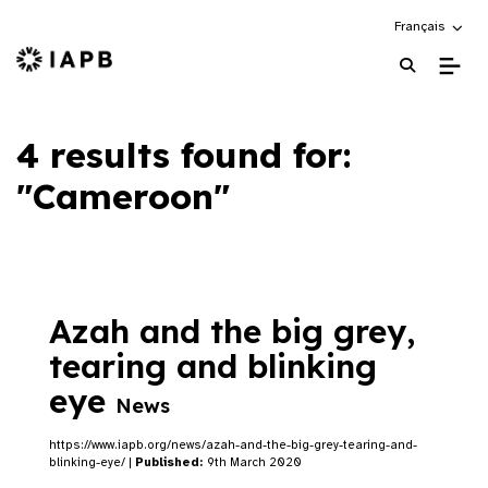
Choose an alte
Français
IAPB Home Page
4 results found for:
"Cameroon"
Azah and the big grey,
tearing and blinking
eye
News
https://www.iapb.org/news/azah-and-the-big-grey-tearing-and-
blinking-eye/ |
Published:
9th March 2020