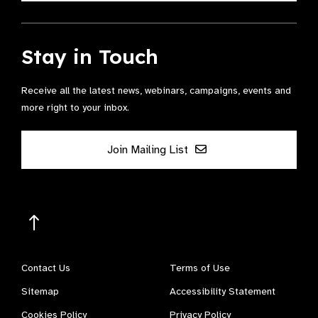
Stay in Touch
Receive all the latest news, webinars, campaigns, events and
more right to your inbox.
Join Mailing List
Contact Us
Terms of Use
Sitemap
Accessibility Statement
Cookies Policy
Privacy Policy