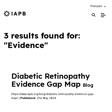
Choose an alte
Français
IAPB Home Page
3 results found for:
"Evidence"
Diabetic Retinopathy
Evidence Gap Map
Blog
https://www.iapb.org/blog/diabetic-retinopathy-evidence-gap-
map/ |
Published:
21st May 2024