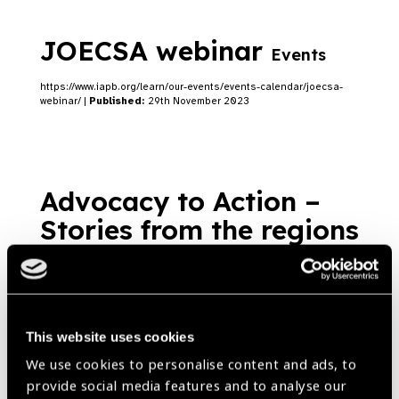
JOECSA webinar
Events
https://www.iapb.org/learn/our-events/events-calendar/joecsa-
webinar/ |
Published:
29th November 2023
Advocacy to Action –
Stories from the regions
– Papua New Guinea
Blog
https://www.iapb.org/blog/advocacy-to-action-stories-from-the-
This website uses cookies
regions-papua-new-guinea/ |
Published:
18th October 2023
We use cookies to personalise content and ads, to
provide social media features and to analyse our