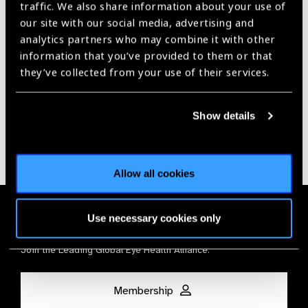
traffic. We also share information about your use of
our site with our social media, advertising and
Our Group A Members
analytics partners who may combine it with other
information that you’ve provided to them or that
they’ve collected from your use of their services.
Show details
Allow all cookies
Membership
Use necessary cookies only
Join the Leading Global Eye Health Alliance​.
Membership