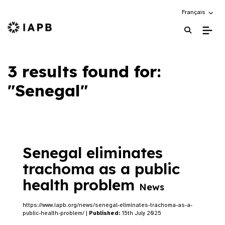
Choose an alte
Français
IAPB Home Page
3 results found for:
"Senegal"
Senegal eliminates
trachoma as a public
health problem
News
https://www.iapb.org/news/senegal-eliminates-trachoma-as-a-
public-health-problem/ |
Published:
15th July 2025