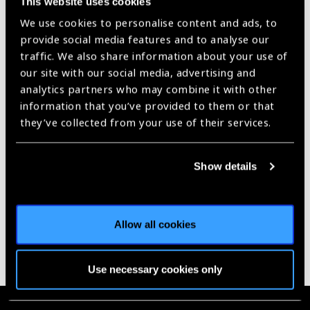
This website uses cookies
West Africa
News
We use cookies to personalise content and ads, to
provide social media features and to analyse our
https://www.iapb.org/news/usaid-launches-new-ntd-programme-
for-west-africa/ |
Published:
6th December 2018
traffic. We also share information about your use of
our site with our social media, advertising and
analytics partners who may combine it with other
information that you’ve provided to them or that
they’ve collected from your use of their services.
Our Group A Members
Show details
Allow all cookies
Use necessary cookies only