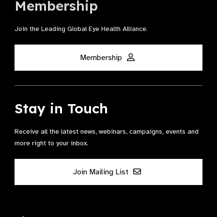
Membership
Join the Leading Global Eye Health Alliance​.
Membership
Stay in Touch
Receive all the latest news, webinars, campaigns, events and
more right to your inbox.
Join Mailing List