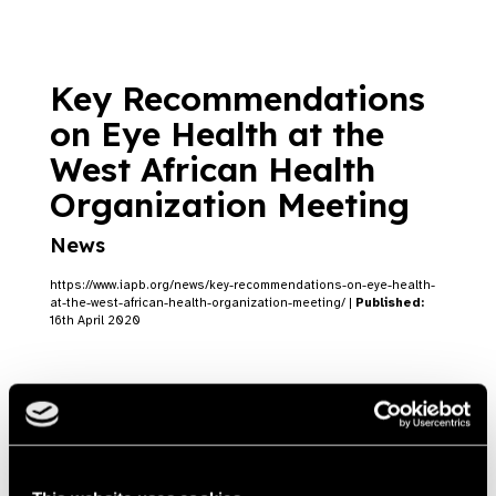
Key Recommendations
on Eye Health at the
West African Health
Organization Meeting
News
https://www.iapb.org/news/key-recommendations-on-eye-health-
at-the-west-african-health-organization-meeting/ |
Published:
16th April 2020
USAID launches new
NTD programme for