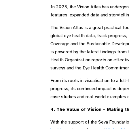
In 2025, the Vision Atlas has undergone
features, expanded data and storytelling
The Vision Atlas is a great practical t
global eye health data, track progress,
Coverage and the Sustainable Developme
is powered by the latest findings from
Health Organization reports on effect
surveys and the Eye Health Commitment
From its roots in visualisation to a ful
progress, its continued impact is depe
case studies and real-world examples o
4. The Value of Vision – Making 
With the support of the Seva Foundati