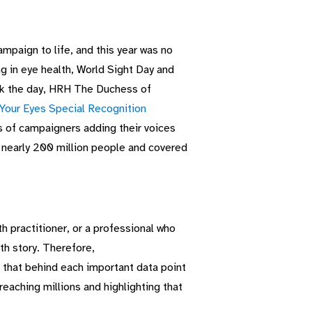
paign to life, and this year was no
ng in eye health, World Sight Day and
ark the day, HRH The Duchess of
Your Eyes Special Recognition
ns of campaigners adding their voices
 nearly 200 million people and covered
th practitioner, or a professional who
th story.
Therefore,
 that behind each important data point
reaching millions and highlighting that