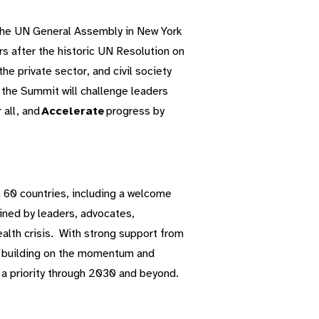
the UN General Assembly in New York
s after the historic UN Resolution on
e private sector, and civil society
 the Summit will challenge leaders
 all, and
Accelerate
progress by
60 countries, including a welcome
oined by leaders, advocates,
lth crisis.
With strong support from
o building on the momentum and
 a priority through 2030 and beyond.