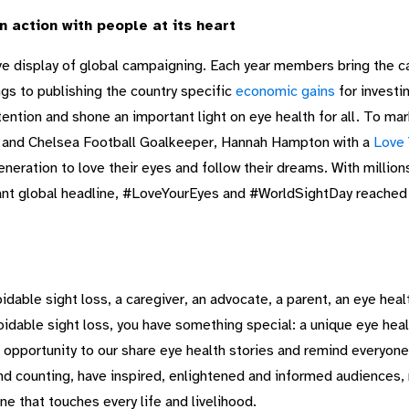
 action with people at its heart
e display of global campaigning. Each year members bring the cam
gs to publishing the country specific
economic gains
for investi
tention and shone an important light on eye health for all. To m
s and Chelsea Football Goalkeeper, Hannah Hampton with a
Love 
generation to love their eyes and follow their dreams. With millio
tant global headline, #LoveYourEyes and #WorldSightDay reached
idable sight loss, a caregiver, an advocate, a parent, an eye heal
idable sight loss, you have something special: a unique eye heal
 opportunity to our share eye health stories and remind everyone
and counting, have inspired, enlightened and informed audiences, 
one that touches every life and livelihood.