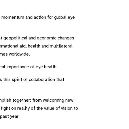
d momentum and action for global eye
cant geopolitical and economic changes
national aid, health and multilateral
mmes worldwide.
ical importance of eye health.
this spirit of collaboration that
mplish together: from welcoming new
ht on reality of the value of vision to
past year.