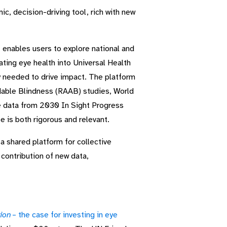
c, decision-driving tool, rich with new
t enables users to explore national and
ating eye health into Universal Health
y needed to drive impact. The platform
dable Blindness (RAAB) studies, World
e data from 2030 In Sight Progress
 is both rigorous and relevant.
 a shared platform for collective
contribution of new data,
sion
– the case for investing in eye