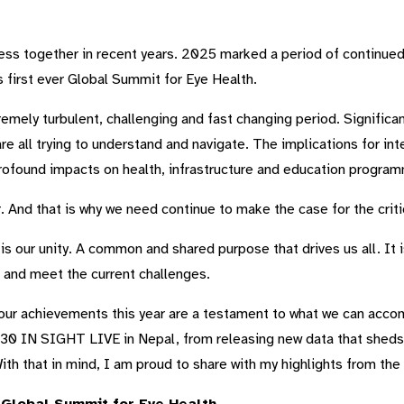
ess together in recent years. 2025 marked a period of continue
 first ever Global Summit for Eye Health.
tremely turbulent, challenging and fast changing period. Signifi
 all trying to understand and navigate. The implications for inter
ofound impacts on health, infrastructure and education progra
. And that is why we need continue to make the case for the crit
s our unity. A common and shared purpose that drives us all. It is 
t and meet the current challenges.
our achievements this year are a testament to what we can acco
0 IN SIGHT LIVE in Nepal, from releasing new data that sheds lig
th that in mind, I am proud to share with my highlights from the 