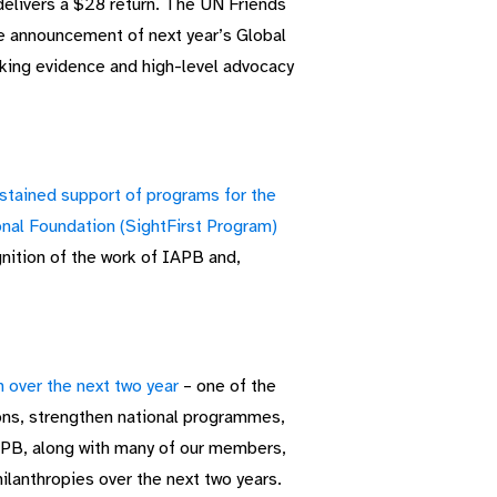
delivers a $28 return. The UN Friends
he announcement of next year’s Global
aking evidence and high-level advocacy
stained support of programs for the
onal Foundation (SightFirst Program)
nition of the work of IAPB and,
 over the next two year
– one of the
ions, strengthen national programmes,
IAPB, along with many of our members,
hilanthropies over the next two years.