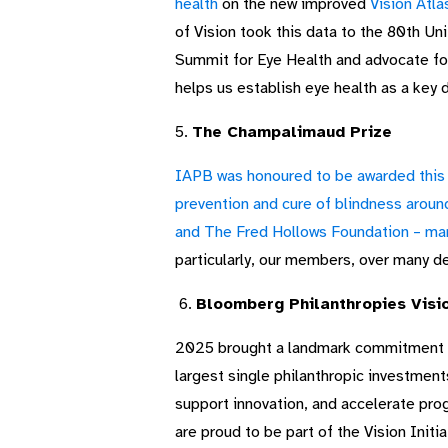
health
on the new improved
Vision Atla
of Vision took this data to the 80th U
Summit for Eye Health and advocate for
helps us establish eye health as a key 
5.
The Champalimaud Prize
IAPB was honoured to be awarded this y
prevention and cure of blindness aroun
and The Fred Hollows Foundation – man
particularly, our members, over many 
6.
Bloomberg Philanthropies Visio
2025 brought a landmark commitment i
largest single philanthropic investment
support innovation, and accelerate pro
are proud to be part of the Vision Init