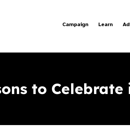
Campaign
Learn
Ad
ons to Celebrate