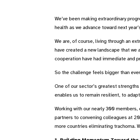
We’ve been making extraordinary progr
health as we advance toward next year’s
We are, of course, living through an ex
have created a new landscape that we are
cooperation have had immediate and pr
So the challenge feels bigger than ever
One of our sector’s greatest strengths i
enables us to remain resilient, to adap
Working with our nearly 300 members, 
partners to convening colleagues at 203
more countries eliminating trachoma. Wi