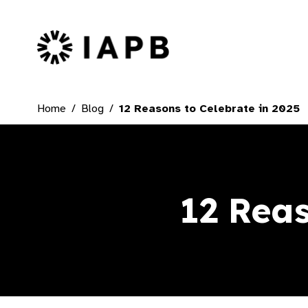
IAPB Home Page
Home
Blog
12 Reasons to Celebrate in 2025
12 Reas