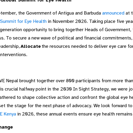
 Global Summit for Eye Health
ptember, the Government of Antigua and Barbuda
announced
at 
 Summit for Eye Health
in November 2026. Taking place five year
generation opportunity to bring together Heads of Government, th
ss. To secure a new wave of political and financial commitments,
eadership,
Allocate
the resources needed to deliver eye care for
interventions.
E Nepal brought together over 800 participants from more than 
is crucial halfway point in the 2030 In Sight Strategy, we were j
ered to shape collective action and confront the global eye hea
 the stage for the next phase of advocacy. We look forward t
E Kenya
in 2026, these annual events ensure eye health remains
change