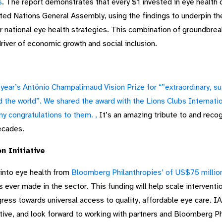
s
. The report demonstrates that every $1 invested in eye health 
nited Nations General Assembly, using the findings to underpin t
 national eye health strategies. This combination of groundbre
driver of economic growth and social inclusion.
ear’s António Champalimaud Vision Prize for “”extraordinary, su
d the world”. We shared the award with the
Lions Clubs Internati
y congratulations to them.
,
It’s an amazing tribute to and recog
decades.
n Initiative
nto eye health from
Bloomberg Philanthropies’ of US$75 million
s ever made in the sector. This funding will help scale intervent
gress towards universal access to quality, affordable eye care. 
iative, and look forward to working with partners and Bloomberg P