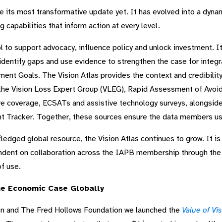
 its most transformative update yet. It has evolved into a dynami
 capabilities that inform action at every level.
ool to support advocacy, influence policy and unlock investment. I
 identify gaps and use evidence to strengthen the case for integr
nt Goals. The Vision Atlas provides the context and credibilit
 the Vision Loss Expert Group (VLEG), Rapid Assessment of Avoi
ive coverage, ECSATs and assistive technology surveys, alongsid
 Tracker. Together, these sources ensure the data members use
l-fledged global resource, the Vision Atlas continues to grow. It is
ndent on collaboration across the IAPB membership through the 
f use.
the Economic Case Globally
on and The Fred Hollows Foundation we launched the
Value of Vi