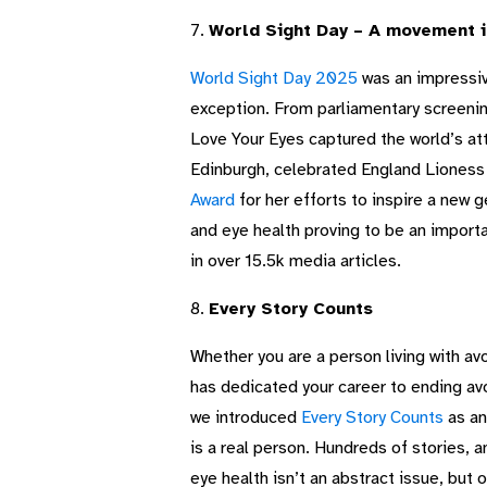
7.
World Sight Day – A movement in
World Sight Day 2025
was an impressiv
exception. From parliamentary screenin
Love Your Eyes captured the world’s at
Edinburgh, celebrated England Liones
Award
for her efforts to inspire a new 
and eye health proving to be an impor
in over 15.5k media articles.
8.
Every Story Counts
Whether you are a person living with avo
has dedicated your career to ending avo
we introduced
Every Story Counts
as an
is a real person. Hundreds of stories, 
eye health isn’t an abstract issue, but 