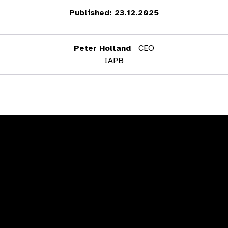
Published: 23.12.2025
Peter Holland
CEO
IAPB