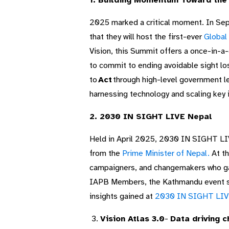
1. Building Momentum Toward the
2025 marked a critical moment. In Se
that they will host the first-ever
Global
Vision, this Summit offers a once-in-a-
to commit to ending avoidable sight lo
to
Act
through high-level government l
harnessing technology and scaling key 
2. 2030 IN SIGHT LIVE Nepal
Held in April 2025, 2030 IN SIGHT LIV
from the
Prime Minister of Nepal.
At th
campaigners, and changemakers who gath
IAPB Members, the Kathmandu event set
insights gained at
2030 IN SIGHT LIV
3.
Vision Atlas 3.0
​-
Data driving 