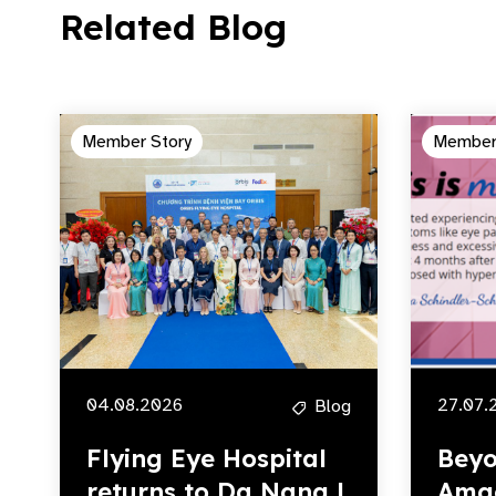
Related Blog
Member Story
Member
04.08.2026
27.07.
Blog
Flying Eye Hospital
Beyo
returns to Da Nang |
Amg