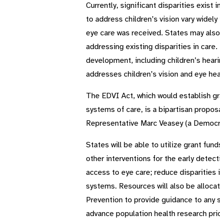
Currently, significant disparities exis
to address children’s vision vary widel
eye care was received. States may also
addressing existing disparities in care
development, including children’s hearin
addresses children’s vision and eye hea
The EDVI Act, which would establish gra
systems of care, is a bipartisan propos
Representative Marc Veasey (a Democra
States will be able to utilize grant f
other interventions for the early detect
access to eye care; reduce disparities
systems. Resources will also be allocat
Prevention to provide guidance to any 
advance population health research prior