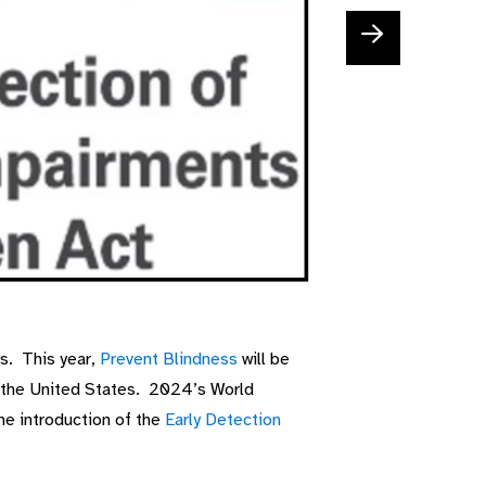
s. This year,
Prevent Blindness
will be
in the United States. 2024’s World
he introduction of the
Early Detection