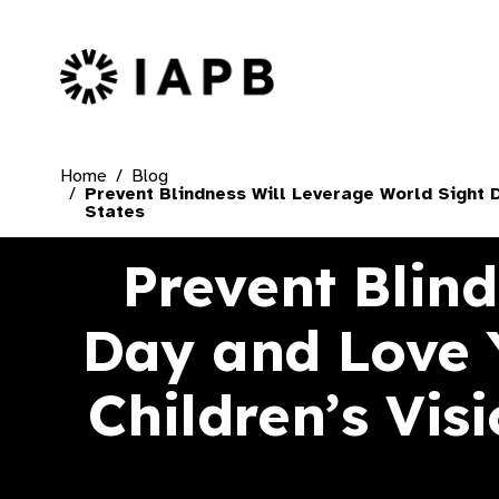
IAPB Home Page
Home
Blog
Prevent Blindness Will Leverage World Sight D
States
Prevent Blin
Day and Love 
Children’s Vis