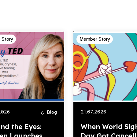
 Story
Member Story
2026
21.07.2026
Blog
nd the Eyes:
When World Sig
en Launches
Day Got Cancell