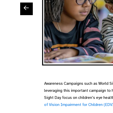
Awareness Campaigns such as World Sigh
leveraging this important campaign to 
Sight Day focus on children’s eye healt
of Vision Impairment for Children (EDV