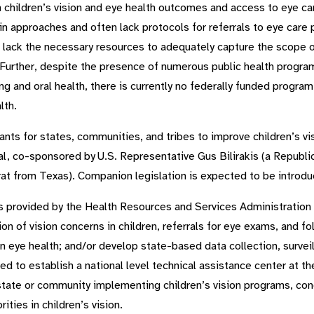
t in children’s vision and eye health outcomes and access to eye c
y in approaches and often lack protocols for referrals to eye car
 lack the necessary resources to adequately capture the scope o
. Further, despite the presence of numerous public health progra
g and oral health, there is currently no federally funded program 
lth.
nts for states, communities, and tribes to improve children’s v
al, co-sponsored by U.S. Representative Gus Bilirakis (a Republi
t from Texas). Companion legislation is expected to be introduc
unds provided by the Health Resources and Services Administratio
ion of vision concerns in children, referrals for eye exams, and f
 in eye health; and/or develop state-based data collection, surv
ed to establish a national level technical assistance center at t
state or community implementing children’s vision programs, cond
ities in children’s vision.