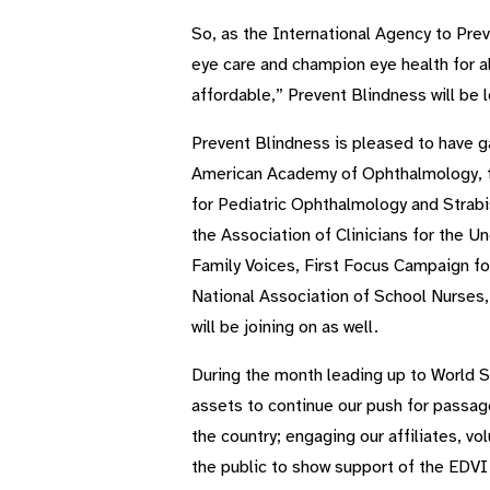
So, as the International Agency to Prev
eye care and champion eye health for al
affordable,” Prevent Blindness will be 
Prevent Blindness is pleased to have g
American Academy of Ophthalmology, t
for Pediatric Ophthalmology and Strab
the Association of Clinicians for the U
Family Voices, First Focus Campaign fo
National Association of School Nurses, 
will be joining on as well.
During the month leading up to World 
assets to continue our push for passag
the country; engaging our affiliates, v
the public to show support of the EDVI