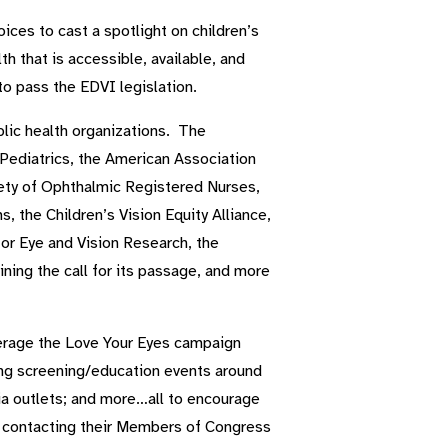
ices to cast a spotlight on children’s
h that is accessible, available, and
to pass the EDVI legislation.
lic health organizations. The
diatrics, the American Association
ety of Ophthalmic Registered Nurses,
, the Children’s Vision Equity Alliance,
for Eye and Vision Research, the
ning the call for its passage, and more
verage the Love Your Eyes campaign
ing screening/education events around
dia outlets; and more…all to encourage
by contacting their Members of Congress