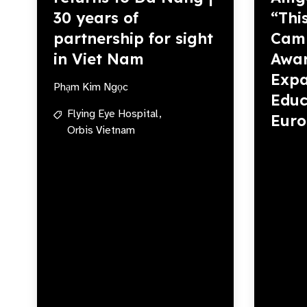
30 years of
“Thi
partnership for sight
Camp
in Viet Nam
Awar
Expa
Phạm Kim Ngọc
Educ
Flying Eye Hospital,
Eur
Orbis Vietnam