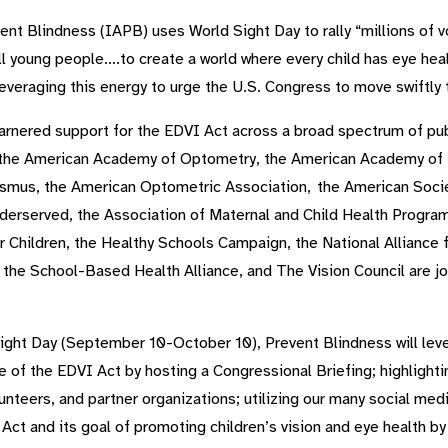
ent Blindness (IAPB) uses World Sight Day to rally “millions of vo
l young people….to create a world where every child has eye healt
leveraging this energy to urge the U.S. Congress to move swiftly 
arnered support for the EDVI Act across a broad spectrum of pub
he American Academy of Optometry, the American Academy of Pe
ismus, the American Optometric Association, the American Soci
nderserved, the Association of Maternal and Child Health Programs
r Children, the Healthy Schools Campaign, the National Alliance 
the School-Based Health Alliance, and The Vision Council are joi
Sight Day (September 10-October 10), Prevent Blindness will le
e of the EDVI Act by hosting a Congressional Briefing; highlight
olunteers, and partner organizations; utilizing our many social me
 Act and its goal of promoting children’s vision and eye health 