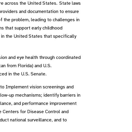
are across the United States. State laws
e providers and documentation to ensure
f the problem, leading to challenges in
ms that support early childhood
in the United States that specifically
ision and eye health through coordinated
can from Florida) and U.S.
ed in the U.S. Senate.
n to Implement vision screenings and
ollow-up mechanisms; identify barriers in
eillance, and performance improvement
he Centers for Disease Control and
uct national surveillance, and to