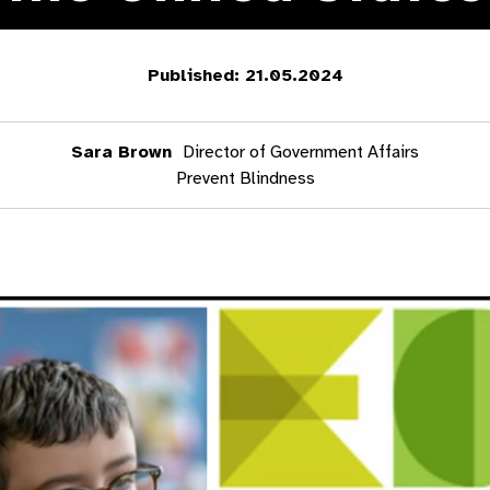
Published: 21.05.2024
Sara Brown
Director of Government Affairs
Prevent Blindness