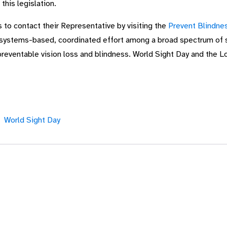
this legislation.
s to contact their Representative by visiting the
Prevent Blindnes
systems-based, coordinated effort among a broad spectrum of st
preventable vision loss and blindness. World Sight Day and the L
World Sight Day