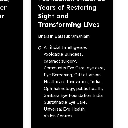
er
Years of Restoring
ur
Sight and
Transforming Lives
Bharath Balasubramaniam
Artificial Intelligence,
Avoidable Blindess,
cataract surgery,
Community Eye Care,
eye care,
Eye Screening,
Gift of Vision,
Healthcare Innovation,
India,
Ophthalmology,
public health,
Sankara Eye Foundation India,
Sustainable Eye Care,
Universal Eye Health,
Vision Centres