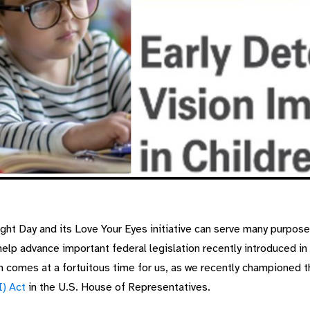
t Day and its Love Your Eyes initiative can serve many purpose
help advance important federal legislation recently introduced 
h comes at a fortuitous time for us, as we recently championed t
I) Act
in the U.S. House of Representatives.