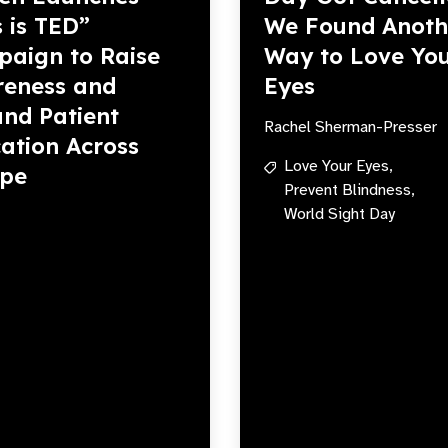
s is TED”
We Found Anoth
aign to Raise
Way to Love Yo
eness and
Eyes
nd Patient
Rachel Sherman-Presser
ation Across
Love Your Eyes,
ope
Prevent Blindness,
World Sight Day