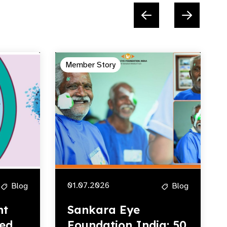
Member Story
01.07.2026
Blog
Blog
ht
Sankara Eye
ed,
Foundation India: 50