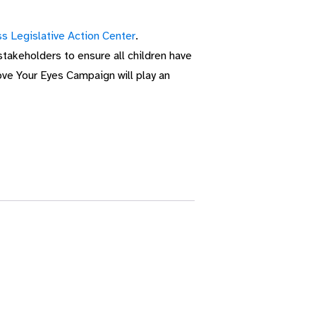
s Legislative Action Center
.
akeholders to ensure all children have
ove Your Eyes Campaign will play an