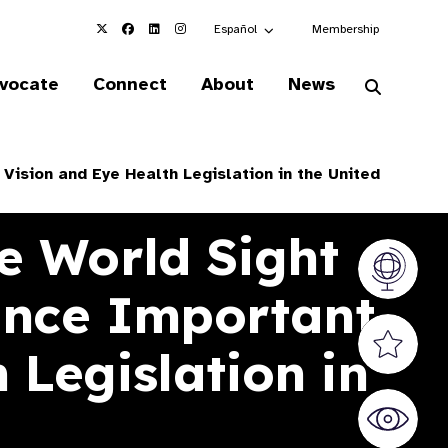
Choose an alternate language here
Español
Membership
vocate
Connect
About
News
Vision and Eye Health Legislation in the United
e World Sight
Vision At
ance Important
Valued S
 Legislation in
World Sig