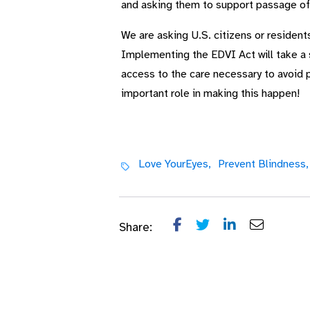
and asking them to support passage of 
We are asking U.S. citizens or resident
Implementing the EDVI Act will take a 
access to the care necessary to avoid 
important role in making this happen!
Love YourEyes,
Prevent Blindness,
Share: