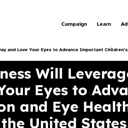
Campaign
Learn
Ad
ay and Love Your Eyes to Advance Important Children’s 
dness Will Leverag
Your Eyes to Adv
ion and Eye Health
the United States