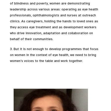
of blindness and poverty, women are demonstrating
leadership across various areas: operating as eye health
professionals, ophthalmologists and nurses at outreach
clinics. As caregivers, holding the hands to loved ones as
they access eye treatment and as development workers
who drive innovation, adaptation and collaboration on
behalf of their communities.
3. But it is not enough to develop programmes that focus
on women in the context of eye health, we need to bring
women’s voices to the table and work together.