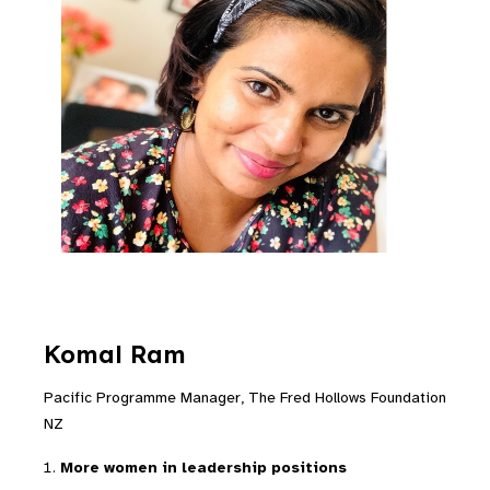
Komal Ram
Pacific Programme Manager, The Fred Hollows Foundation
NZ
More women in leadership positions