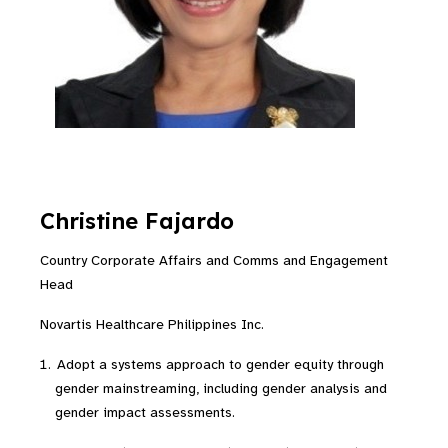
Christine Fajardo
Country Corporate Affairs and Comms and Engagement
Head
Novartis Healthcare Philippines Inc.
Adopt a systems approach to gender equity through
gender mainstreaming, including gender analysis and
gender impact assessments.