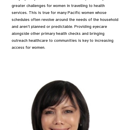
greater challenges for women in travelling to health
services. This is true for many Pacific women whose
schedules often revolve around the needs of the household
and aren’t planned or predictable. Providing eyecare
alongside other primary health checks and bringing
outreach healthcare to communities is key to increasing
access for women.