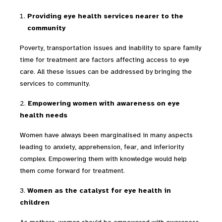
Providing eye health services nearer to the
community
Poverty, transportation issues and inability to spare family
time for treatment are factors affecting access to eye
care. All these issues can be addressed by bringing the
services to community.
2.
Empowering women with awareness on eye
health needs
Women have always been marginalised in many aspects
leading to anxiety, apprehension, fear, and inferiority
complex. Empowering them with knowledge would help
them come forward for treatment.
3.
Women as the catalyst for eye health in
children