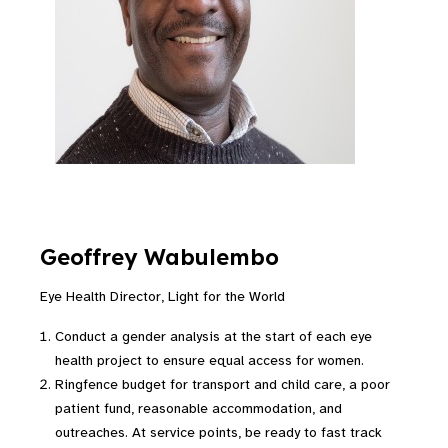
Geoffrey Wabulembo
Eye Health Director, Light for the World
Conduct a gender analysis at the start of each eye
health project to ensure equal access for women.
Ringfence budget for transport and child care, a poor
patient fund, reasonable accommodation, and
outreaches. At service points, be ready to fast track