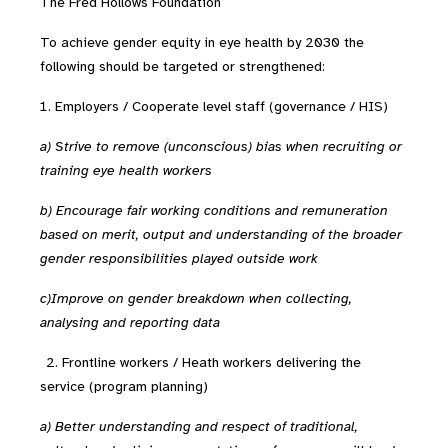
The Fred Hollows Foundation
To achieve gender equity in eye health by 2030 the
following should be targeted or strengthened:
Employers / Cooperate level staff (governance / HIS)
a) Strive to remove (unconscious) bias when recruiting or
training eye health workers
b) Encourage fair working conditions and remuneration
based on merit, output and understanding of the broader
gender responsibilities played outside work
c)Improve on gender breakdown when collecting,
analysing and reporting data
2.
Frontline workers / Heath workers delivering the
service (program planning)
a) Better understanding and respect of traditional,