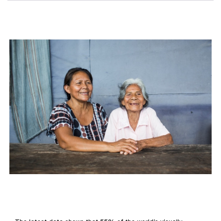
Elderly woman and her daughter in Peru smiling and holding hands be