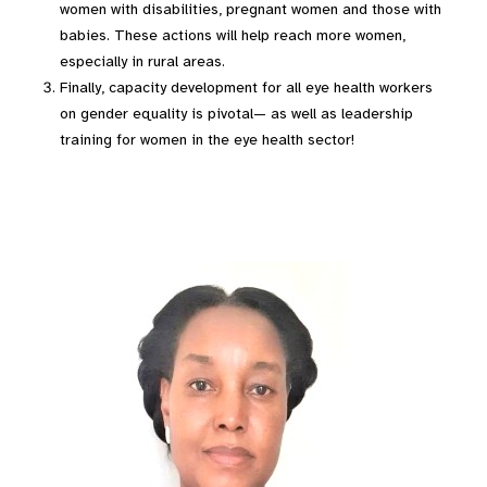
women with disabilities, pregnant women and those with
babies. These actions will help reach more women,
especially in rural areas.
Finally, capacity development for all eye health workers
on gender equality is pivotal— as well as leadership
training for women in the eye health sector!