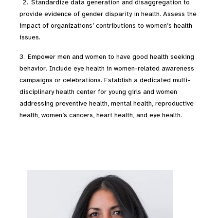
2. Standardize data generation and disaggregation to
provide evidence of gender disparity in health. Assess the
impact of organizations’ contributions to women’s health
issues.
3. Empower men and women to have good health seeking
behavior. Include eye health in women-related awareness
campaigns or celebrations. Establish a dedicated multi-
disciplinary health center for young girls and women
addressing preventive health, mental health, reproductive
health, women’s cancers, heart health, and eye health.