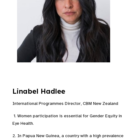
Linabel
Hadlee
International Programmes Director, CBM New Zealand
1. Women participation is essential for Gender Equity in
Eye Health.
2. In Papua New Guinea, a country with a high prevalence