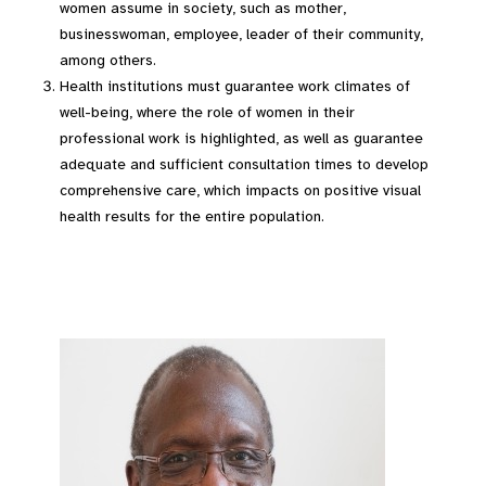
women assume in society, such as mother,
businesswoman, employee, leader of their community,
among others.
Health institutions must guarantee work climates of
well-being, where the role of women in their
professional work is highlighted, as well as guarantee
adequate and sufficient consultation times to develop
comprehensive care, which impacts on positive visual
health results for the entire population.