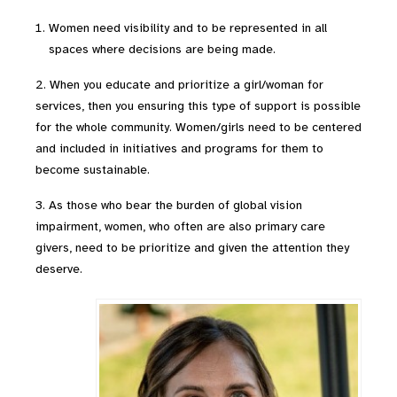
Women need visibility and to be represented in all
spaces where decisions are being made.
2. When you educate and prioritize a girl/woman for
services, then you ensuring this type of support is possible
for the whole community. Women/girls need to be centered
and included in initiatives and programs for them to
become sustainable.
3. As those who bear the burden of global vision
impairment, women, who often are also primary care
givers, need to be prioritize and given the attention they
deserve.