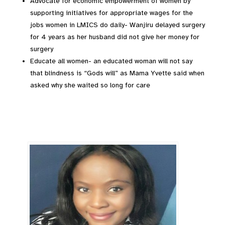
Advocate for economic empowerment of women by
supporting initiatives for appropriate wages for the
jobs women in LMICS do daily- Wanjiru delayed surgery
for 4 years as her husband did not give her money for
surgery
Educate all women- an educated woman will not say
that blindness is “Gods will” as Mama Yvette said when
asked why she waited so long for care