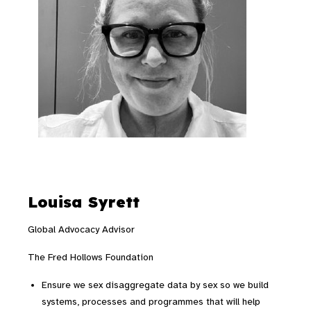
Louisa Syrett
Global Advocacy Advisor
The Fred Hollows Foundation
Ensure we sex disaggregate data by sex so we build
systems, processes and programmes that will help