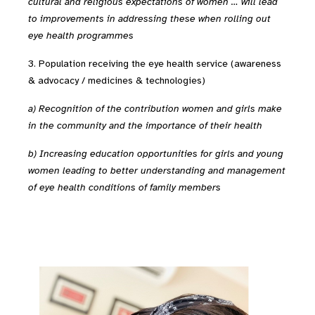
cultural and religious expectations of women … will lead
to improvements in addressing these when rolling out
eye health programmes
3. Population receiving the eye health service (awareness
& advocacy / medicines & technologies)
a) Recognition of the contribution women and girls make
in the community and the importance of their health
b) Increasing education opportunities for girls and young
women leading to better understanding and management
of eye health conditions of family members