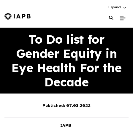
Choose an alte
Español
IAPB Home Page
To Do list for
Gender Equity in
Eye Health For the
Decade
Published: 07.03.2022
IAPB