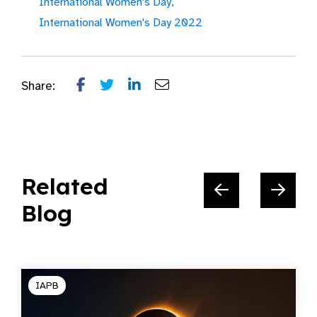
International Women's Day,
International Women's Day 2022
Share:
Related
Blog
IAPB