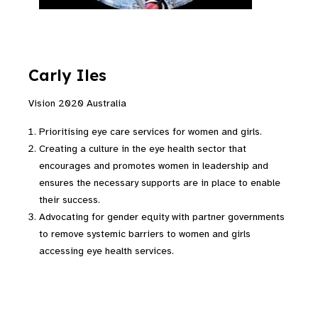
Carly Iles
Vision 2020 Australia
Prioritising eye care services for women and girls.
Creating a culture in the eye health sector that
encourages and promotes women in leadership and
ensures the necessary supports are in place to enable
their success.
Advocating for gender equity with partner governments
to remove systemic barriers to women and girls
accessing eye health services.