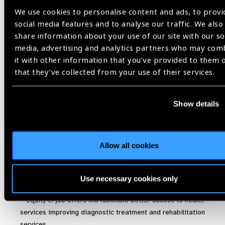
We use cookies to personalise content and ads, to provi
de género en lo que se refiere a la Salud Visual pudieran
social media features and to analyse our traffic. We also
ser:
share information about your use of our site with our so
media, advertising and analytics partners who may com
it with other information that you’ve provided to them 
La igualdad en las oportunidades laborales permite a
that they’ve collected from your use of their services.
las mujeres tener acceso a la afiliación al sistema de
salud y mejora el acceso a los servicios de salud visual
tanto en diagnóstico, como en tratamiento y/o
Show details
rehabilitación
La igualdad en las oportunidades educativas en salud,
hace que las madres de familia repliquen a sus hijos
Allow all cookies
educación en prevención y promoción de la salud
específicamente hábitos saludables.
Use necessary cookies only
Translated
– equity in job offers will facilitate better access to health
services improving diagnostic treatment and rehabilitation
services.