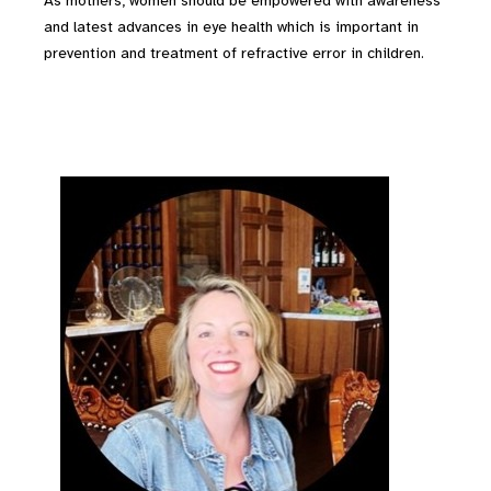
As mothers, women should be empowered with awareness
and latest advances in eye health which is important in
prevention and treatment of refractive error in children.