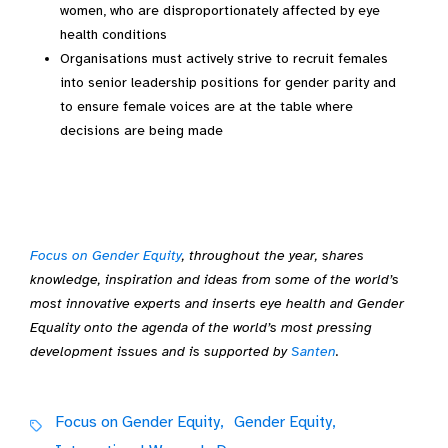
women, who are disproportionately affected by eye
health conditions
Organisations must actively strive to recruit females
into senior leadership positions for gender parity and
to ensure female voices are at the table where
decisions are being made
Focus on Gender Equity
, throughout the year, shares
knowledge, inspiration and ideas from some of the world’s
most innovative experts and inserts eye health and Gender
Equality onto the agenda of the world’s most pressing
development issues and is supported by
Santen
.
Focus on Gender Equity,
Gender Equity,