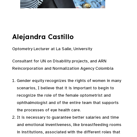
Alejandra Castillo
Optometry Lecturer at La Salle, University
Consultant for UN on Disability projects, and ARN
Reincorporation and Normalization Agency Colombia
Gender equity recognizes the rights of women in many
scenarios, I believe that it is important to begin to
recognize the role of the female optometrist and
ophthalmologist and of the entire team that supports
the processes of eye health care.
It is necessary to guarantee better salaries and time
and emotional inventiveness, like breastfeeding rooms
in institutions
,
associated with the different roles that