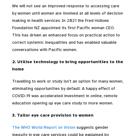
We will not see an improved response to accessing care
by women until women are involved at all levels of decision
making in health services.
In 2021 the Fred Hollows
Foundation NZ appointed its first Pacific woman CEO.
This has driven an enhanced focus on practical action to
correct systemic inequalities and has enabled valuable
conversations with Pacific women.
2. Utilise technology to bring opportunities to the
home
Travelling to work or study isn’t an option for many women,
eliminating opportunities by default. A happy effect of
COVID-19 was accelerated investment in online, remote
education opening up eye care study to more women.
3.
Tailor eye care provision to women
The WHO World Report on Vision
suggests
gender
inequity in eye care services could be explained by