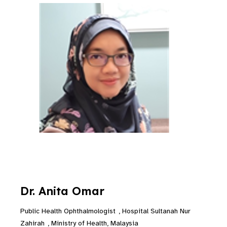
Dr. Anita Omar
Public Health Ophthalmologist
,
Hospital Sultanah Nur
Zahirah
,
Ministry of Health, Malaysia