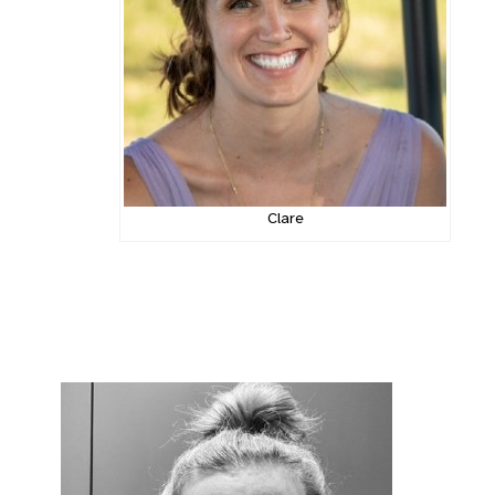
Clare