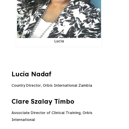
Lucia
Lucia Nadaf
Country Director, Orbis International Zambia
Clare
Szalay
Timbo
Associate Director of Clinical Training, Orbis
International