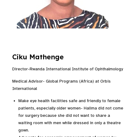
Ciku Mathenge
Director-Rwanda International Institute of Ophthalmology
Medical Advisor- Global Programs (Africa) at Orbis
International
Make eye health facilities safe and friendly to female
patients, especially older women- Halima did not come
for surgery because she did not want to share a
waiting room with men while dressed in only a theatre
gown.