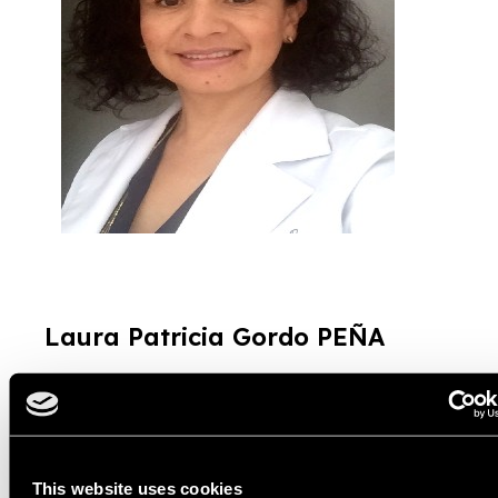
Laura Patricia Gordo P
EÑA
Presidente
Colegio Federación Colombiana de Optómetras –
Fedopto
This website uses cookies
Dentro de los aspectos a tener en cuenta para la equidad