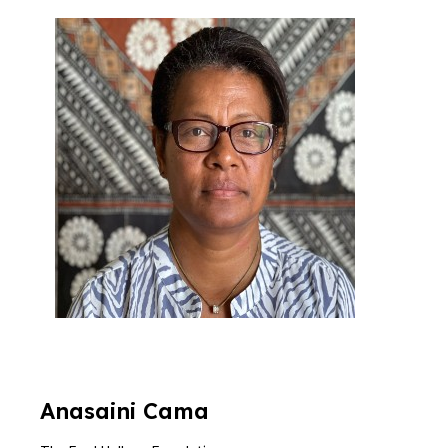
Anasaini
Cama