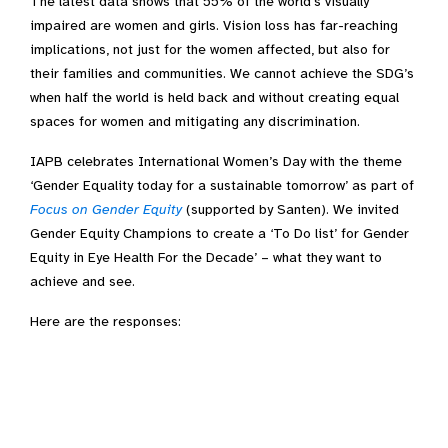
The latest data shows that 55% of the world’s visually
impaired are women and girls. Vision loss has far-reaching
implications, not just for the women affected, but also for
their families and communities. We cannot achieve the SDG’s
when half the world is held back and without creating equal
spaces for women and mitigating any discrimination.
IAPB celebrates International Women’s Day with the theme
‘Gender Equality today for a sustainable tomorrow’ as part of
Focus on Gender Equity
(supported by Santen). We invited
Gender Equity Champions to create a ‘To Do list’ for Gender
Equity in Eye Health For the Decade’ – what they want to
achieve and see.
Here are the responses: