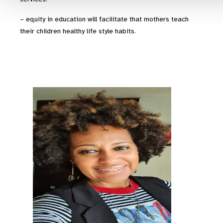
– equity in education will facilitate that mothers teach
their children healthy life style habits.