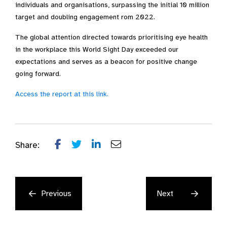
individuals and organisations, surpassing the initial 10 million
target and doubling engagement rom 2022.
The global attention directed towards prioritising eye health
in the workplace this World Sight Day exceeded our
expectations and serves as a beacon for positive change
going forward.
Access the report at this link.
Share:
Previous
Next