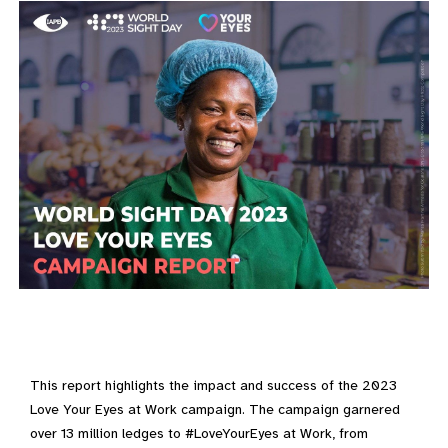
This report highlights the impact and success of the 2023
Love Your Eyes at Work campaign. The campaign garnered
over 13 million ledges to #LoveYourEyes at Work, from