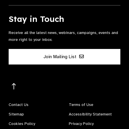
Stay in Touch
Receive all the latest news, webinars, campaigns, events and
more right to your inbox.
Join Mailing List
Contact Us
Terms of Use
Sitemap
Accessibility Statement
Cookies Policy
Privacy Policy