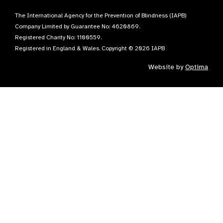
The International Agency for the Prevention of Blindness (IAPB)
Company Limited by Guarantee No: 4620869.
Registered Charity No: 1100559.
Registered in England & Wales. Copyright © 2026 IAPB
Website by
Optima