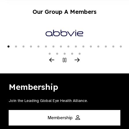
Our Group A Members
Membership
Join the Leading Global Eye Health Alliance​.
Membership