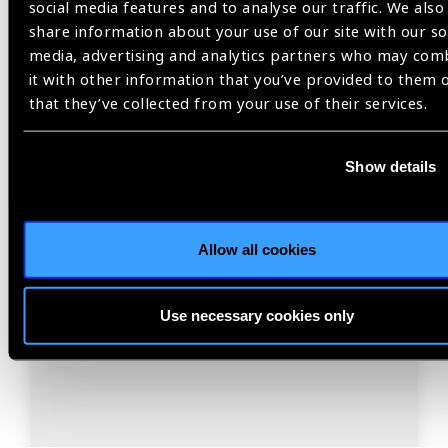
social media features and to analyse our traffic. We also
share information about your use of our site with our so
media, advertising and analytics partners who may com
Resources
30.07.2026
it with other information that you’ve provided to them 
IAPB Position Paper –
that they’ve collected from your use of their services.
NearVision 2026
Show details
Best Practices and Minimum Standards for Near-
Vision Glasses to Correct Presbyopia.
Allow all cookies
Use necessary cookies only