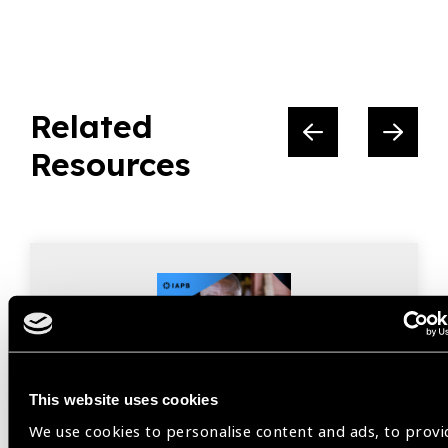
Related
Resources
This website uses cookies
We use cookies to personalise content and ads, to provi