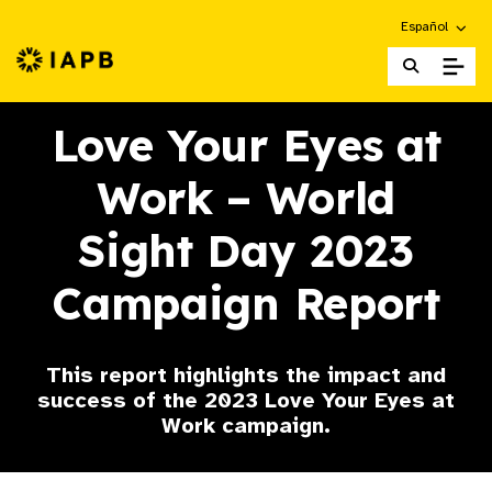
Choose an alte
Español
IAPB Home Page
Love Your Eyes at
Work – World
Sight Day 2023
Campaign Report
This report highlights the impact and
success of the 2023 Love Your Eyes at
Work campaign.