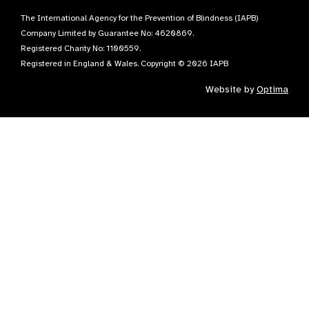
The International Agency for the Prevention of Blindness (IAPB)
Company Limited by Guarantee No: 4620869.
Registered Charity No: 1100559.
Registered in England & Wales. Copyright © 2026 IAPB
Website by
Optima