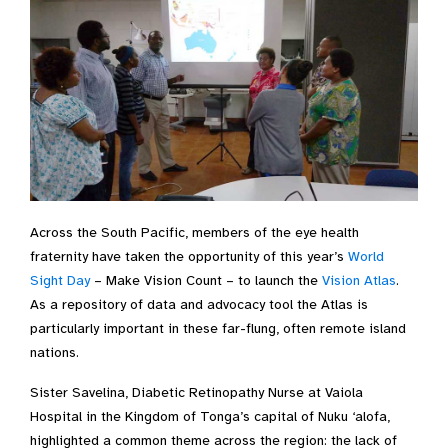
Across the South Pacific, members of the eye health
fraternity have taken the opportunity of this year’s
World
Sight Day
– Make Vision Count – to launch the
Vision Atlas
.
As a repository of data and advocacy tool the Atlas is
particularly important in these far-flung, often remote island
nations.
Sister Savelina, Diabetic Retinopathy Nurse at Vaiola
Hospital in the Kingdom of Tonga’s capital of Nuku ‘alofa,
highlighted a common theme across the region: the lack of