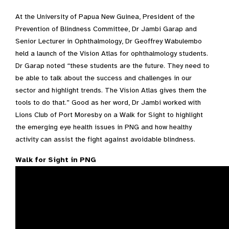
At the University of Papua New Guinea, President of the
Prevention of Blindness Committee, Dr Jambi Garap and
Senior Lecturer in Ophthalmology, Dr Geoffrey Wabulembo
held a launch of the Vision Atlas for ophthalmology students.
Dr Garap noted “these students are the future. They need to
be able to talk about the success and challenges in our
sector and highlight trends. The Vision Atlas gives them the
tools to do that.” Good as her word, Dr Jambi worked with
Lions Club of Port Moresby on a Walk for Sight to highlight
the emerging eye health issues in PNG and how healthy
activity can assist the fight against avoidable blindness.
Walk for Sight in PNG