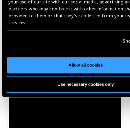
your use of our site with our social media, advertising an
partners who may combine it with other information th
provided to them or that they’ve collected from your us
services.
Sho
01.07.2026
News
Allow all cookies
World Sight Day 2026: An
important milestone toward
Use necessary cookies only
eye care for all