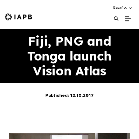
Choose an alte
Español
IAPB Home Page
Fiji, PNG and
Tonga launch
Vision Atlas
Published: 12.10.2017