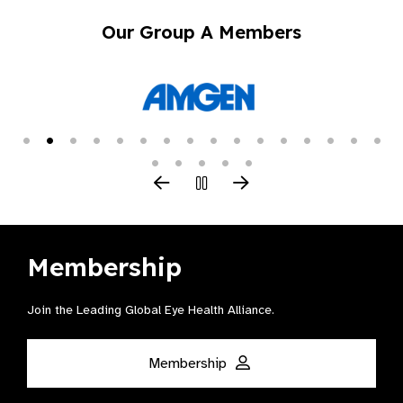
Our Group A Members
Membership
Join the Leading Global Eye Health Alliance​.
Membership