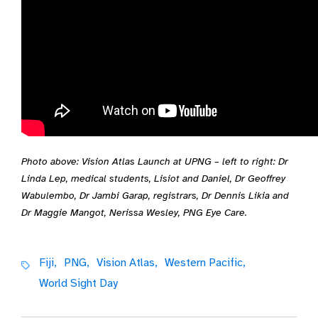
Photo above: Vision Atlas Launch at UPNG – left to right: Dr
Linda Lep, medical students, Lisiot and Daniel, Dr Geoffrey
Wabulembo, Dr Jambi Garap, registrars, Dr Dennis Likia and
Dr Maggie Mangot, Nerissa Wesley, PNG Eye Care.
Fiji,
PNG,
Vision Atlas,
Western Pacific,
World Sight Day