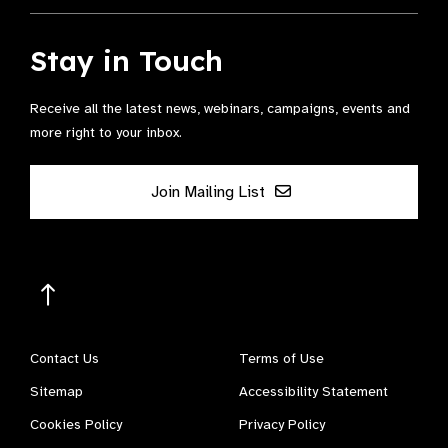
Stay in Touch
Receive all the latest news, webinars, campaigns, events and
more right to your inbox.
Join Mailing List
Contact Us
Terms of Use
Sitemap
Accessibility Statement
Cookies Policy
Privacy Policy