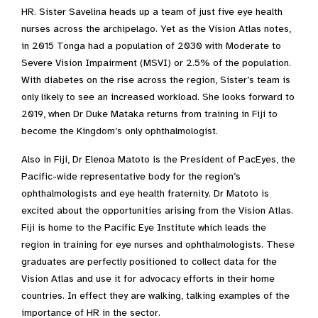
HR. Sister Savelina heads up a team of just five eye health
nurses across the archipelago. Yet as the Vision Atlas notes,
in 2015 Tonga had a population of 2030 with Moderate to
Severe Vision Impairment (MSVI) or 2.5% of the population.
With diabetes on the rise across the region, Sister’s team is
only likely to see an increased workload. She looks forward to
2019, when Dr Duke Mataka returns from training in Fiji to
become the Kingdom’s only ophthalmologist.
Also in Fiji, Dr Elenoa Matoto is the President of PacEyes, the
Pacific-wide representative body for the region’s
ophthalmologists and eye health fraternity. Dr Matoto is
excited about the opportunities arising from the Vision Atlas.
Fiji is home to the Pacific Eye Institute which leads the
region in training for eye nurses and ophthalmologists. These
graduates are perfectly positioned to collect data for the
Vision Atlas and use it for advocacy efforts in their home
countries. In effect they are walking, talking examples of the
importance of HR in the sector.