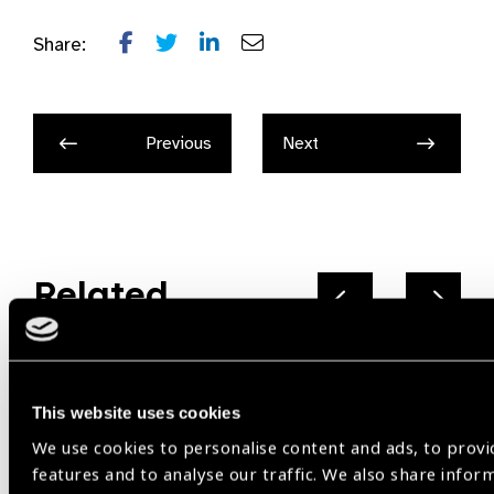
Share:
Previous
Next
Related
News
This website uses cookies
We use cookies to personalise content and ads, to provi
features and to analyse our traffic. We also share infor