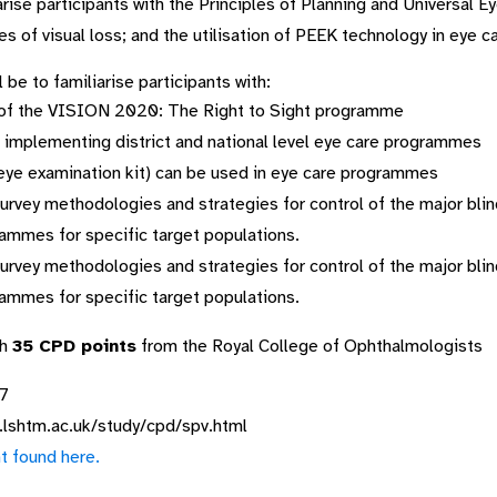
arise participants with the Principles of Planning and Universal 
s of visual loss; and the utilisation of PEEK technology in eye ca
be to familiarise participants with:
s of the VISION 2020: The Right to Sight programme
in implementing district and national level eye care programmes
eye examination kit) can be used in eye care programmes
urvey methodologies and strategies for control of the major blin
rammes for specific target populations.
urvey methodologies and strategies for control of the major blin
rammes for specific target populations.
th
35 CPD points
from the Royal College of Ophthalmologists
17
.lshtm.ac.uk/study/cpd/spv.html
t found here.