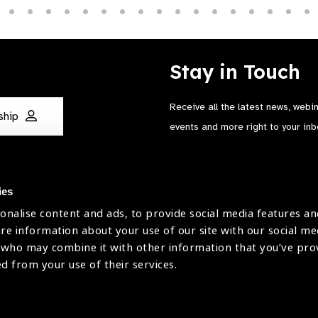
Stay in Touch
Receive all the latest news, webi
ship
events and more right to your inb
ies
onalise content and ads, to provide social media features an
are information about your use of our site with our social me
The International Agency for the Preve
 who may combine it with other information that you’ve pr
Company Limited by Guarantee No: 4
ed from your use of their services.
Registered Charity No: 1100559.
Registered in England & Wales. Copyr