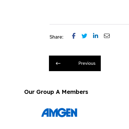
Share:
Previous
Our Group A Members