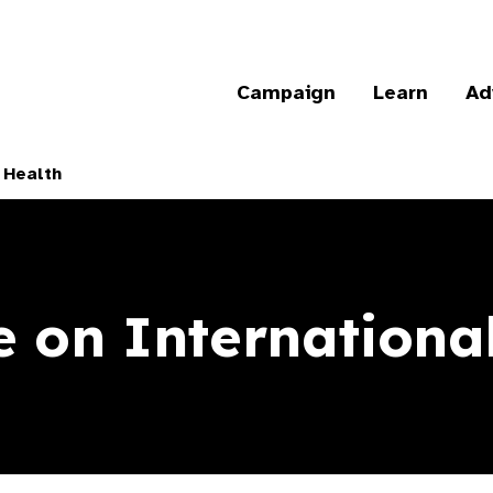
Campaign
Learn
Ad
 Health
 on Internationa