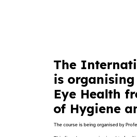
The Internati
is organising
Eye Health f
of Hygiene a
The course is being organised by Prof