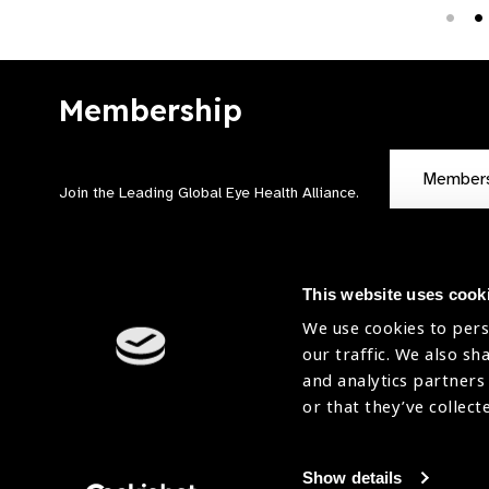
Membership
Member
Join the Leading Global Eye Health Alliance​.
This website uses cook
We use cookies to pers
our traffic. We also sh
Contact Us
Terms of Use
and analytics partners
Sitemap
Accessibility Statement
or that they’ve collect
Cookies Policy
Privacy Policy
Show details