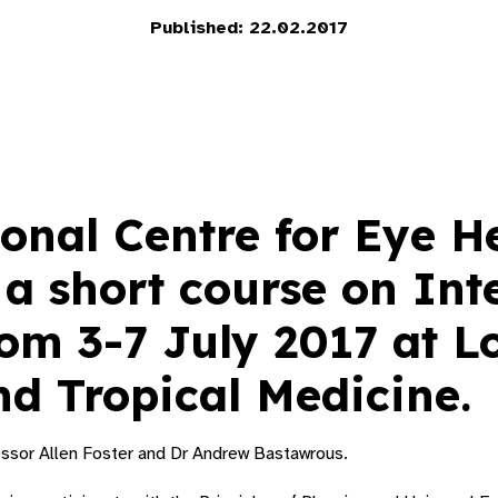
Published: 22.02.2017
onal Centre for Eye H
 a short course on Int
rom 3-7 July 2017 at 
nd Tropical Medicine.
essor Allen Foster and Dr Andrew Bastawrous.