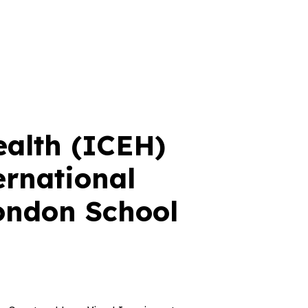
ealth (ICEH)
ernational
London School