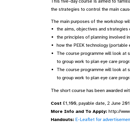
This five-day course is aimed to famili
the strategies to control the main cause
The main purposes of the workshop will 
the aims, objectives and strategie
the principles of planning involved 
how the PEEK technology (portable 
The course programme will look at s
to group work to plan eye care prog
The course programme will look at s
to group work to plan eye care prog
The short course has been awarded wi
Cost
£1,100, payable date, 2 June 20
More Info and To Apply:
http://www
Handouts:
E-Leaflet for advertisemen