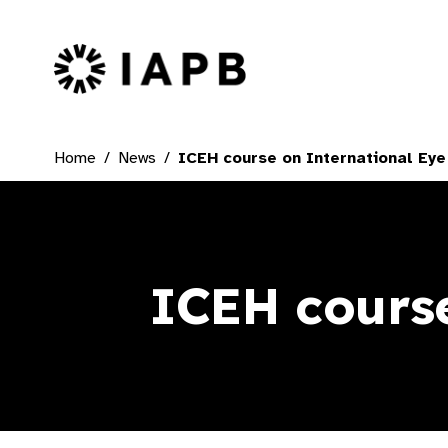
IAPB Home Page
Home
News
ICEH course on International Eye
ICEH course