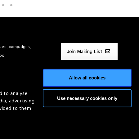
nars, campaigns,
Join Mailing List
ox.
Allow all cookies
d to analyse
Use necessary cookies only
dia, advertising
ntion of Blindness (IAPB)
ovided to them
620869.
Website by
Optima
ight © 2026 IAPB