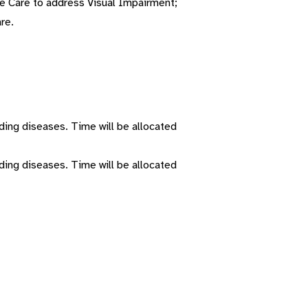
Eye Care to address Visual Impairment;
re.
ding diseases. Time will be allocated
ding diseases. Time will be allocated