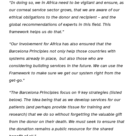
“In doing so, we in Africa need to be vigilant and ensure, as
our corneal service sector grows, that we are aware of our
ethical obligations to the donor and recipient – and the
global recommendations of experts in this field. This
framework helps us do that.”
“Our involvement for Africa has also ensured that the
Barcelona Principles not only help those countries with
systems already in place, but also those who are
considering building services in the future. We can use the
Framework to make sure we get our system right from the
get-go.”
“The Barcelona Principles focus on 9 key strategies (listed
below). The idea being that as we develop services for our
patients (and perhaps provide tissue for training and
research) that we do so without forgetting the valuable gift
from the donor on their death. We must seek to ensure that
the donation remains a public resource for the shared