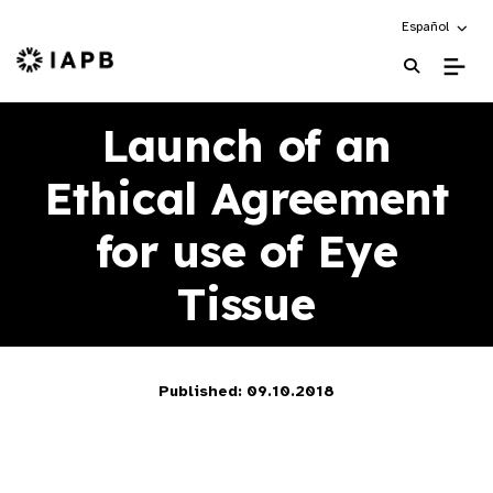
Choose an alte
Español
IAPB Home Page
Launch of an
Ethical Agreement
for use of Eye
Tissue
Published: 09.10.2018