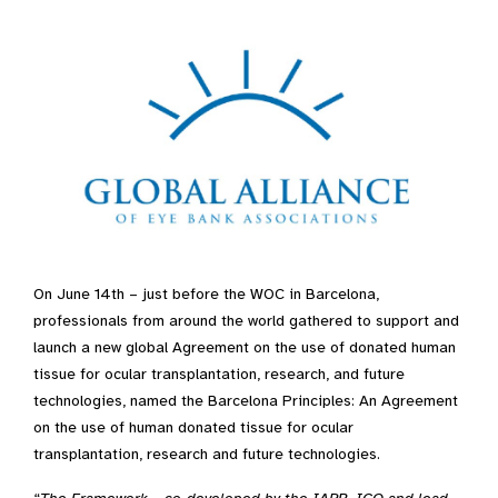
On June 14th – just before the WOC in Barcelona,
professionals from around the world gathered to support and
launch a new global Agreement on the use of donated human
tissue for ocular transplantation, research, and future
technologies, named the Barcelona Principles: An Agreement
on the use of human donated tissue for ocular
transplantation, research and future technologies.