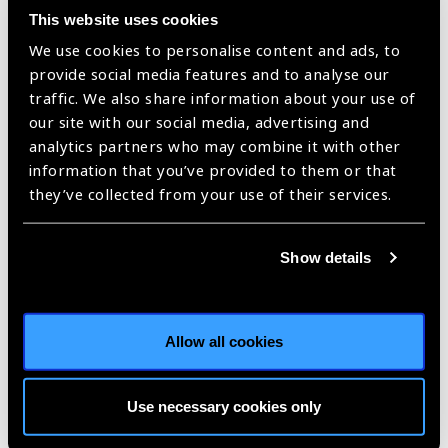
Support sight restoration and ocular health for recipients
This website uses cookies
Promote fair, equitable and transparent allocation
We use cookies to personalise content and ads, to
mechanisms
provide social media features and to analyse our
Uphold the integrity of the custodian’s profession in all
traffic. We also share information about your use of
jurisdictions
our site with our social media, advertising and
Develop high-quality services that promote ethical CTO
analytics partners who may combine it with other
management, traceability, and utility
information that you’ve provided to them or that
Develop local/national self-sufficient services
they’ve collected from your use of their services.
Recognise and address the potential ethical, legal and
clinical implications of cross-border activities
Ensure ethical practice and governance of research (non-
Show details
therapeutic) requiring cells, tissue and/or organs.
Barcelona Principles Partners: Global Alliance of Eye Bank
Associations (Lead), International Council of Ophthalmology,
Allow all cookies
International Agency for the Prevention of Blindness, The
Cornea Society, and in regions without eye bank
representation, and in regions without an eye bank
Use necessary cookies only
association, ophthalmology societies such as the