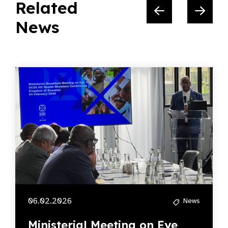
Related
News
06.02.2026
News
Ministerial Meeting on Eye