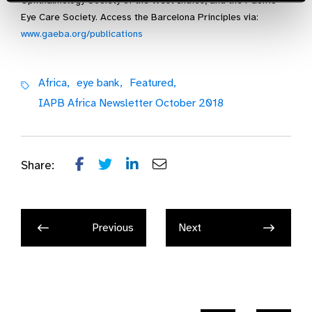
Ophthalmology Society of the West Indies, and the Pacific
Eye Care Society. Access the Barcelona Principles via:
www.gaeba.org/publications
Africa,
eye bank,
Featured,
IAPB Africa Newsletter October 2018
Share:
Previous
Next