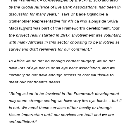
“
The Framework – co-developed by the IAPB, ICO and lead
by the Global Alliance of Eye Bank Associations, had been in
discussion for many years,”
says Dr Bade Ogundipe a
Stakeholder Representative for Africa who alongside Syliva
Madi (Egypt) was part of the Framework’s development,
“but
the project really started in 2017. Involvement was voluntary,
with many Africans in this sector choosing to be involved as
survey and draft reviewers for our continent.”
In Africa we do not do enough corneal surgery, we do not
have lots of eye banks or an eye bank association, and we
certainly do not have enough access to corneal tissue to
meet our continent’s needs.
“
Being asked to be involved in the Framework development
may seem strange seeing we have very few eye banks – but it
is not. We need these services either locally or through
tissue importation until our services are built and we are
self-sufficient.”