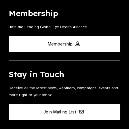
Membership
Join the Leading Global Eye Health Alliance​.
Membership
Stay in Touch
Receive all the latest news, webinars, campaigns, events and
more right to your inbox.
Join Mailing List