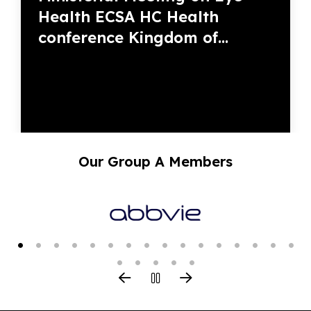
Health ECSA HC Health
conference Kingdom of...
Our Group A Members