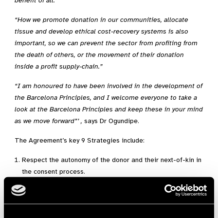
benefit of all.”
“How we promote donation in our communities, allocate
tissue and develop ethical cost-recovery systems is also
important, so we can prevent the sector from profiting from
the death of others, or the movement of their donation
inside a profit supply-chain.”
“I am honoured to have been involved in the development of
the Barcelona Principles, and I welcome everyone to take a
look at the Barcelona Principles and keep these in your mind
as we move forward”’ ,
says Dr Ogundipe.
The Agreement’s key 9 Strategies include:
Respect the autonomy of the donor and their next-of-kin in
the consent process.
Protect the integrity of the altruistic and voluntary donation
and its utility as a public resource for the shared benefit of
all.