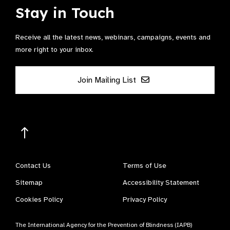
Stay in Touch
Receive all the latest news, webinars, campaigns, events and
more right to your inbox.
Join Mailing List
Contact Us
Terms of Use
Sitemap
Accessibility Statement
Cookies Policy
Privacy Policy
The International Agency for the Prevention of Blindness (IAPB)