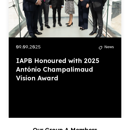
09.09.2025
News
IAPB Honoured with 2025
António Champalimaud
Vision Award
Our Group A Members