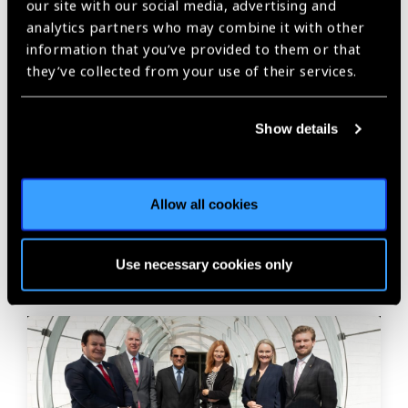
Share:
our site with our social media, advertising and
analytics partners who may combine it with other
information that you’ve provided to them or that
they’ve collected from your use of their services.
Previous
Next
Show details
Related
Allow all cookies
News
Use necessary cookies only