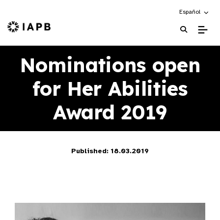
Choose an alte
Español
IAPB Home Page
Nominations open
for Her Abilities
Award 2019
Published: 18.03.2019