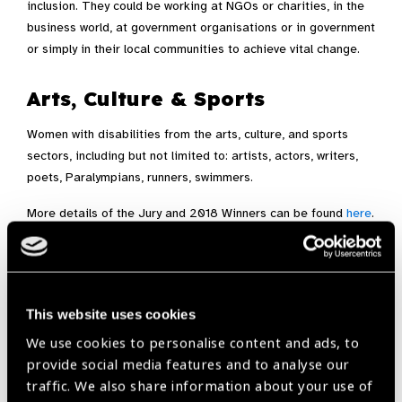
inclusion. They could be working at NGOs or charities, in the
business world, at government organisations or in government
or simply in their local communities to achieve vital change.
Arts, Culture & Sports
Women with disabilities from the arts, culture, and sports
sectors, including but not limited to: artists, actors, writers,
poets, Paralympians, runners, swimmers.
More details of the Jury and 2018 Winners can be found
here
.
Nominate here
This website uses cookies
Award,
Light for the World
We use cookies to personalise content and ads, to
provide social media features and to analyse our
traffic. We also share information about your use of