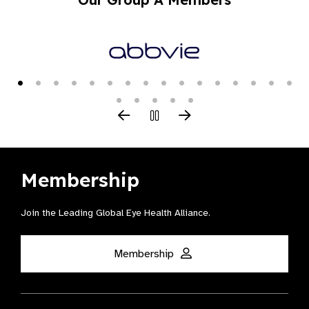
Membership
Join the Leading Global Eye Health Alliance​.
Membership