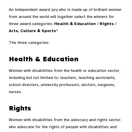
An independent award jury who is made up of brilliant women
from around the world will together select the winners for
three award categories:
Health & Education
/
Rights
/
Arts, Culture & Sports
*
The three categories:
Health & Education
Women with disabilities from the health or education sector,
including but not limited to: teachers, teaching assistants,
school directors, university professors, doctors, surgeons,
nurses.
Rights
Women with disabilities from the advocacy and rights sector,
who advocate for the rights of people with disabilities and