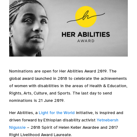
Nominations are open for Her Abilities Award 2019. The
global award launched in 2018 to celebrate the achievements
of women with disabilities in the areas of Health & Education,
Rights, Arts, Culture, and Sports. The last day to send
nominations is 21 June 2019.
Her Abilities, a
Light for the World
initiative, is inspired and
driven forward by Ethiopian disability activist
Yetnebersh
Nigussie
– 2018 Spirit of Helen Keller Awardee and 2017
Right Livelihood Award Laureate.