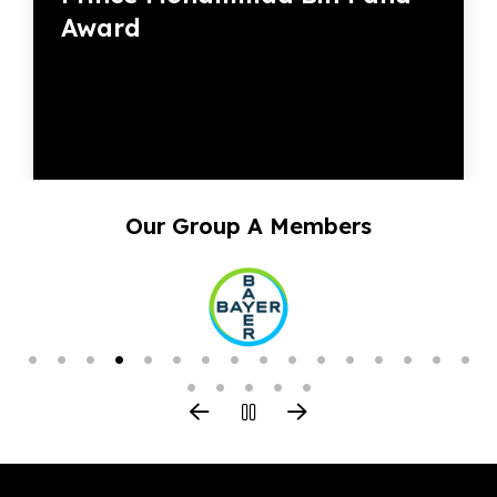
Award
Our Group A Members