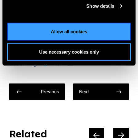
and many others.
Show details
Photos courtesy: Noor Dubai Foundation
Allow all cookies
Noor Dubai Foundation
Use necessary cookies only
Share:
Previous
Next
Related