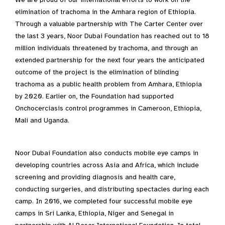
elimination of trachoma in the Amhara region of Ethiopia.
Through a valuable partnership with The Carter Center over
the last 3 years, Noor Dubai Foundation has reached out to 18
million individuals threatened by trachoma, and through an
extended partnership for the next four years the anticipated
outcome of the project is the elimination of blinding
trachoma as a public health problem from Amhara, Ethiopia
by 2020. Earlier on, the Foundation had supported
Onchocerciasis control programmes in Cameroon, Ethiopia,
Mali and Uganda.
Noor Dubai Foundation also conducts mobile eye camps in
developing countries across Asia and Africa, which include
screening and providing diagnosis and health care,
conducting surgeries, and distributing spectacles during each
camp. In 2016, we completed four successful mobile eye
camps in Sri Lanka, Ethiopia, Niger and Senegal in