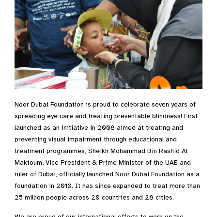
Noor Dubai Foundation is proud to celebrate seven years of
spreading eye care and treating preventable blindness! First
launched as an initiative in 2008 aimed at treating and
preventing visual impairment through educational and
treatment programmes, Sheikh Mohammad Bin Rashid Al
Maktoum, Vice President & Prime Minister of the UAE and
ruler of Dubai, officially launched Noor Dubai Foundation as a
foundation in 2010. It has since expanded to treat more than
25 million people across 20 countries and 28 cities.
We are proud of our international efforts to work on the