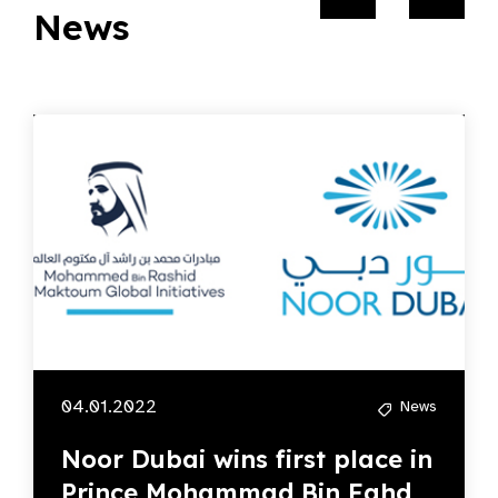
News
04.01.2022
News
Noor Dubai wins first place in
Prince Mohammad Bin Fahd