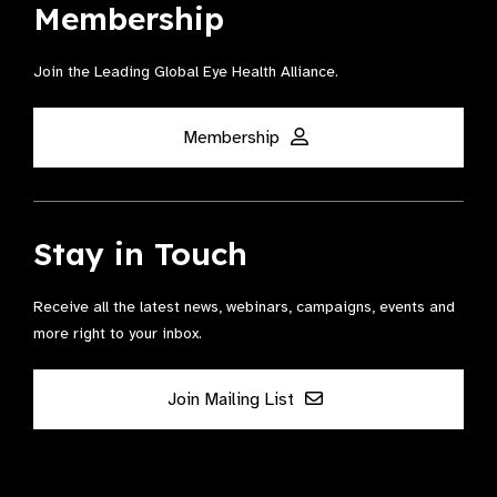
Membership
Join the Leading Global Eye Health Alliance​.
Membership
Stay in Touch
Receive all the latest news, webinars, campaigns, events and
more right to your inbox.
Join Mailing List