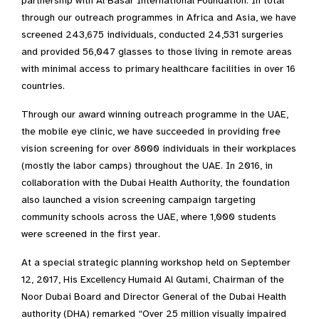
partnership with Al Basar International Foundation. In total
through our outreach programmes in Africa and Asia, we have
screened 243,675 individuals, conducted 24,531 surgeries
and provided 56,047 glasses to those living in remote areas
with minimal access to primary healthcare facilities in over 16
countries.
Through our award winning outreach programme in the UAE,
the mobile eye clinic, we have succeeded in providing free
vision screening for over 8000 individuals in their workplaces
(mostly the labor camps) throughout the UAE. In 2016, in
collaboration with the Dubai Health Authority, the foundation
also launched a vision screening campaign targeting
community schools across the UAE, where 1,000 students
were screened in the first year.
At a special strategic planning workshop held on September
12, 2017, His Excellency Humaid Al Qutami, Chairman of the
Noor Dubai Board and Director General of the Dubai Health
authority (DHA) remarked “Over 25 million visually impaired