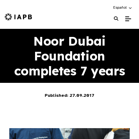
Choose an alte
Español
IAPB Home Page
Noor Dubai
Foundation
completes 7 years
Published: 27.09.2017