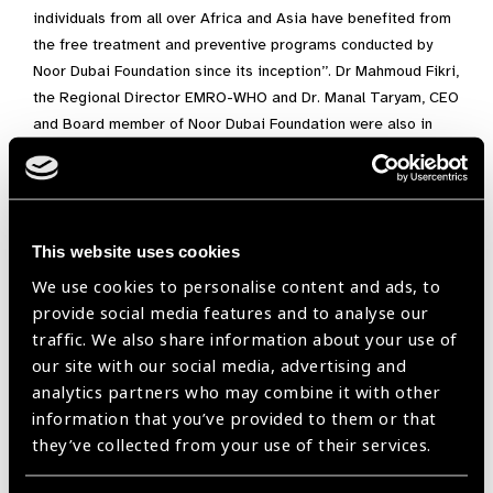
individuals from all over Africa and Asia have benefited from
the free treatment and preventive programs conducted by
Noor Dubai Foundation since its inception’’. Dr Mahmoud Fikri,
the Regional Director EMRO-WHO and Dr. Manal Taryam, CEO
and Board member of Noor Dubai Foundation were also in
attendance.
Dr. Manal Taryam, said that on the occasion of the seventh
anniversary of Noor Dubai, the foundation is working on
devising a new strategy that is in line with the developmental
This website uses cookies
objectives of international organisations and best practices.
We use cookies to personalise content and ads, to
The Foundation will continue its award winning mobile clinic
provide social media features and to analyse our
outreach programmes in the UAE with wider coverage and
traffic. We also share information about your use of
range of services. The Foundation will also expand its
our site with our social media, advertising and
international programmes using the evidence based best
analytics partners who may combine it with other
practices with strategic focus on sustainability.
information that you’ve provided to them or that
they’ve collected from your use of their services.
We are proud to be a member of IAPB and for our work with
leading global organisations such as WHO, The Carter Center