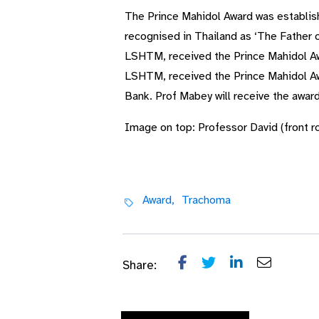
The Prince Mahidol Award was establis
recognised in Thailand as ‘The Father 
LSHTM, received the Prince Mahidol Awa
LSHTM, received the Prince Mahidol Awa
Bank. Prof Mabey will receive the awa
Image on top: Professor David (front ro
Award,
Trachoma
Share: