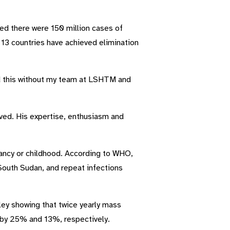
ted there were 150 million cases of
d 13 countries have achieved elimination
ed this without my team at LSHTM and
rved. His expertise, enthusiasm and
nfancy or childhood. According to WHO,
 South Sudan, and repeat infections
ley showing that twice yearly mass
d by 25% and 13%, respectively.