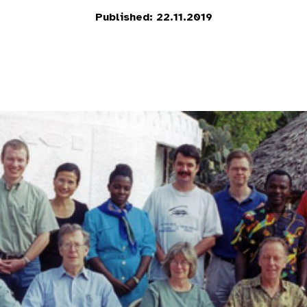
Published: 22.11.2019