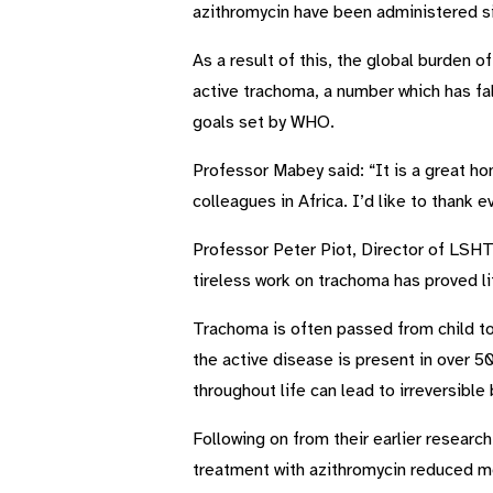
azithromycin have been administered s
As a result of this, the global burden 
active trachoma, a number which has fal
goals set by WHO.
Professor Mabey said: “It is a great h
colleagues in Africa. I’d like to thank 
Professor Peter Piot, Director of LSHTM
tireless work on trachoma has proved li
Trachoma is often passed from child to 
the active disease is present in over 5
throughout life can lead to irreversible
Following on from their earlier resear
treatment with azithromycin reduced mo