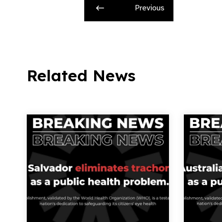
Previous
Related News