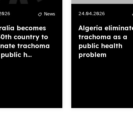
2026
24.04.2026
News
ralia becomes
Algeria eliminat
30th country to
trachoma as a
inate trachoma
public health
public h...
problem