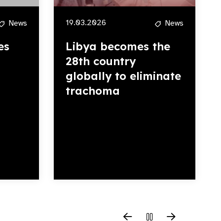
19.03.2026
News
News
es
Libya becomes the
28th country
globally to eliminate
trachoma