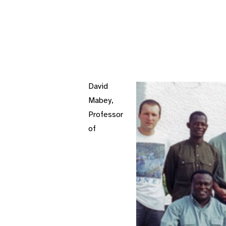
David
Mabey,
Professor
of