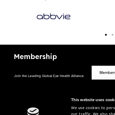
Membership
Member
Join the Leading Global Eye Health Alliance​.
This website uses cook
We use cookies to pers
our traffic. We also sh
Contact Us
Terms of Use