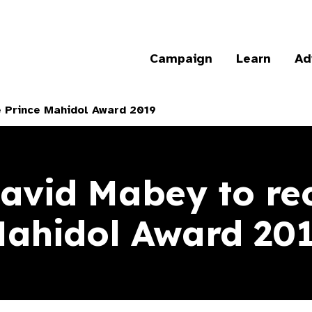
Campaign
Learn
Ad
e Prince Mahidol Award 2019
David Mabey to rec
ahidol Award 20