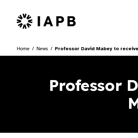
IAPB Home Page
Home
News
Professor David Mabey to receiv
Professor 
M