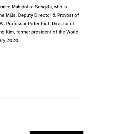
ince Mahidol of Songkla, who is
ne Mills, Deputy Director & Provost of
9. Professor Peter Piot, Director of
ong Kim, former president of the World
ary 2020.