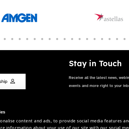
Stay in Touch
Receive all the latest news, webi
ship
events and more right to your inb
ies
onalise content and ads, to provide social media features an
are information about your use of our site with our social me
The International Agency for the Preve