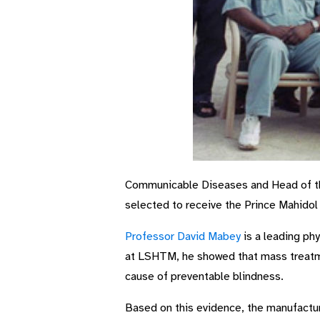
Communicable Diseases and Head of the
selected to receive the Prince Mahidol 
Professor David Mabey
is a leading ph
at LSHTM, he showed that mass treatmen
cause of preventable blindness.
Based on this evidence, the manufactur