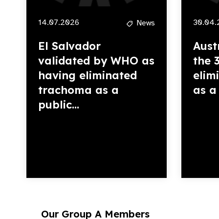
14.07.2026
30.04.
News
El Salvador
Aust
validated by WHO as
the 
having eliminated
elim
trachoma as a
as a 
public...
Our Group A Members