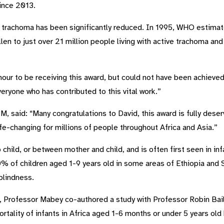
ince 2013.
of trachoma has been significantly reduced. In 1995, WHO estima
len to just over 21 million people living with active trachoma an
onour to be receiving this award, but could not have been achiev
everyone who has contributed to this vital work.”
, said: “Many congratulations to David, this award is fully dese
fe-changing for millions of people throughout Africa and Asia.”
child, or between mother and child, and is often first seen in i
0% of children aged 1-9 years old in some areas of Ethiopia and
 blindness.
ch, Professor Mabey co-authored a study with Professor Robin Bai
rtality of infants in Africa aged 1-6 months or under 5 years ol