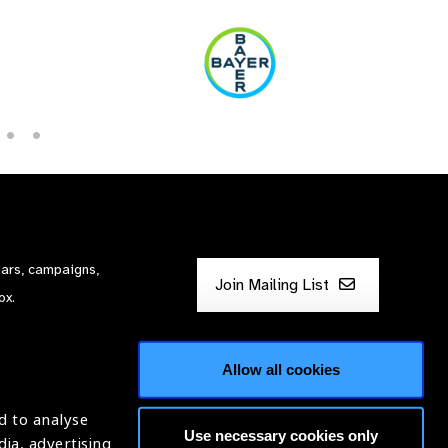
nars, campaigns,
Join Mailing List
ox.
Allow all cookies
d to analyse
Use necessary cookies only
dia, advertising
ntion of Blindness (IAPB)