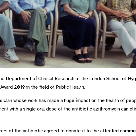
 Department of Clinical Research at the London School of Hyg
Award 2019 in the field of Public Health.
ysician whose work has made a huge impact on the health of peopl
t with a single oral dose of the antibiotic azithromycin can eli
ers of the antibiotic agreed to donate it to the affected commu