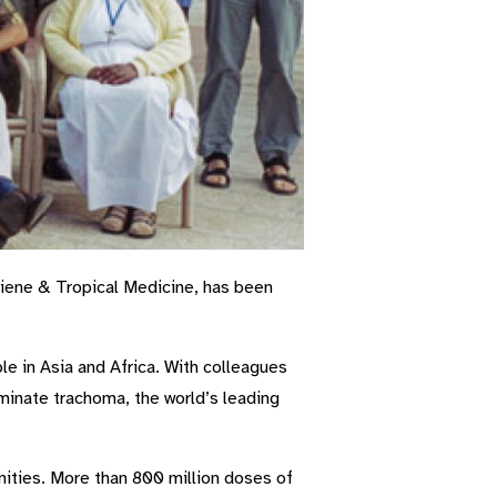
iene & Tropical Medicine, has been
e in Asia and Africa. With colleagues
minate trachoma, the world’s leading
nities. More than 800 million doses of