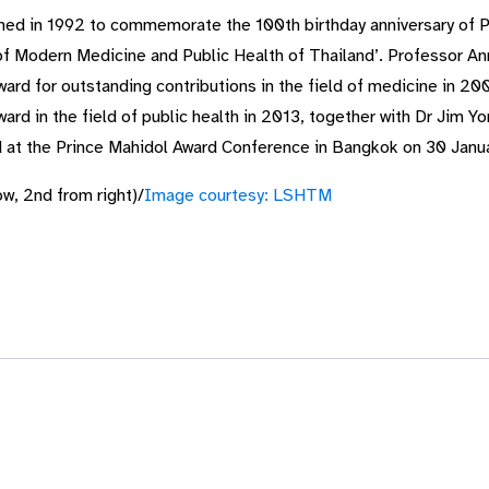
hed in 1992 to commemorate the 100th birthday anniversary of Pr
of Modern Medicine and Public Health of Thailand’. Professor An
rd for outstanding contributions in the field of medicine in 200
rd in the field of public health in 2013, together with Dr Jim Y
rd at the Prince Mahidol Award Conference in Bangkok on 30 Janu
w, 2nd from right)/
Image courtesy: LSHTM