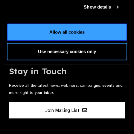
Membership
Show details
Join the Leading Global Eye Health Alliance​.
Allow all cookies
Membership
Use necessary cookies only
Stay in Touch
Receive all the latest news, webinars, campaigns, events and
more right to your inbox.
Join Mailing List