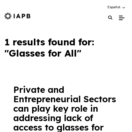
Choose an alte
Español
IAPB Home Page
1 results found for:
"Glasses for All"
Private and
Entrepreneurial Sectors
can play key role in
addressing lack of
access to glasses for