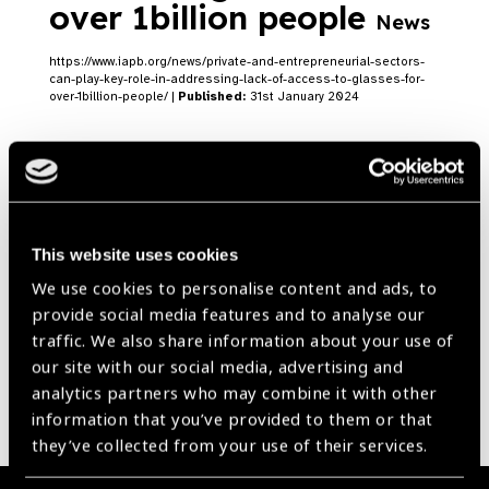
over 1billion people
News
https://www.iapb.org/news/private-and-entrepreneurial-sectors-
can-play-key-role-in-addressing-lack-of-access-to-glasses-for-
over-1billion-people/ |
Published:
31st January 2024
Our Group A Members
This website uses cookies
We use cookies to personalise content and ads, to
provide social media features and to analyse our
traffic. We also share information about your use of
our site with our social media, advertising and
analytics partners who may combine it with other
information that you’ve provided to them or that
they’ve collected from your use of their services.