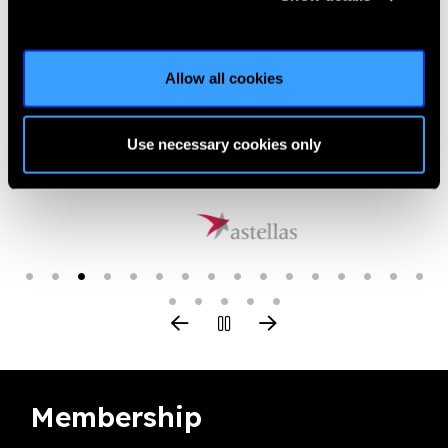
or-torres-strait-islander-people-to-tackle-threat-of-dr/ |
Published:
9th August 2018
Allow all cookies
Use necessary cookies only
Our Group A Members
Membership