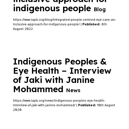
indigenous people
Blog
https://www.iapb.org/blog/integrated-people-centred-eye-care-an-
inclusive-approach-for-indigenous-people/ |
Published:
8th
August 2022
Indigenous Peoples &
Eye Health – Interview
of Jaki with Janine
Mohammed
News
https://www.iapb.org/news/indigenous-peoples-eye-health-
interview-of-jaki-with-janine-mohammed/ |
Published:
10th August
2020