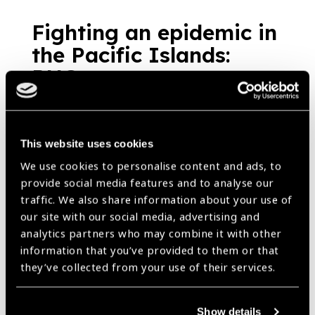
Fighting an epidemic in
the Pacific Islands:
PNG
News
https://www.iapb.org/news/fighting-an-epidemic-in-the-pacific-
islands-png/ |
Published:
23rd August 2018
This website uses cookies
We use cookies to personalise content and ads, to
provide social media features and to analyse our
Training and Equipping
traffic. We also share information about your use of
Aboriginal and/or
our site with our social media, advertising and
analytics partners who may combine it with other
Torres Strait Islander
information that you’ve provided to them or that
people to tackle threat
they’ve collected from your use of their services.
of DR
News
Show details
https://www.iapb.org/news/training-and-equipping-aboriginal-and-