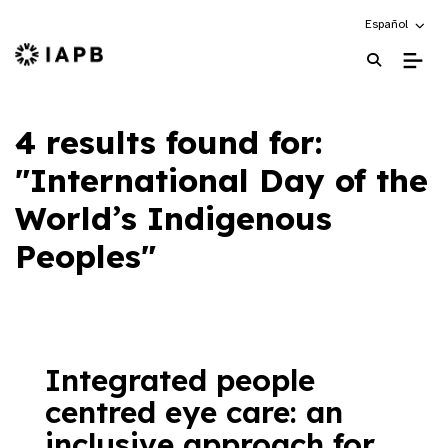
Choose an alte
Español
IAPB Home Page
4 results found for:
"International Day of the
World’s Indigenous
Peoples"
Integrated people
centred eye care: an
inclusive approach for