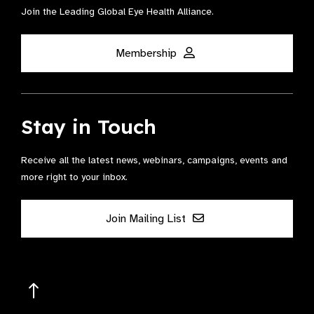
Join the Leading Global Eye Health Alliance​.
Membership
Stay in Touch
Receive all the latest news, webinars, campaigns, events and
more right to your inbox.
Join Mailing List