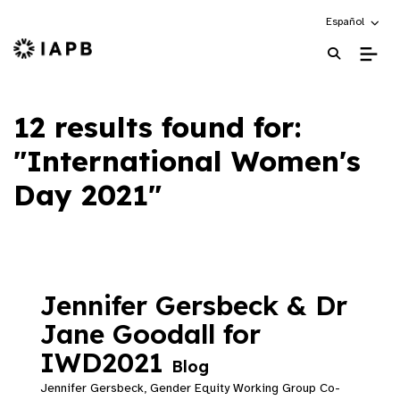
Choose an alte
Español
IAPB Home Page
12 results found for:
"International Women's
Day 2021"
Jennifer Gersbeck & Dr
Jane Goodall for
IWD2021
Blog
Jennifer Gersbeck, Gender Equity Working Group Co-