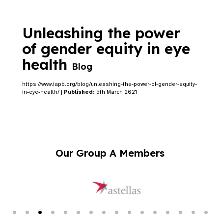
Unleashing the power
of gender equity in eye
health
Blog
https://www.iapb.org/blog/unleashing-the-power-of-gender-equity-
in-eye-health/ |
Published:
5th March 2021
Our Group A Members