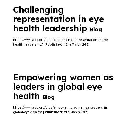
Challenging
representation in eye
health leadership
Blog
https://www.iapb.org/blog/challenging-representation-in-eye-
health-leadership/ |
Published:
15th March 2021
Empowering women as
leaders in global eye
health
Blog
https://www.iapb.org/blog/empowering-women-as-leaders-in-
global-eye-health/ |
Published:
8th March 2021