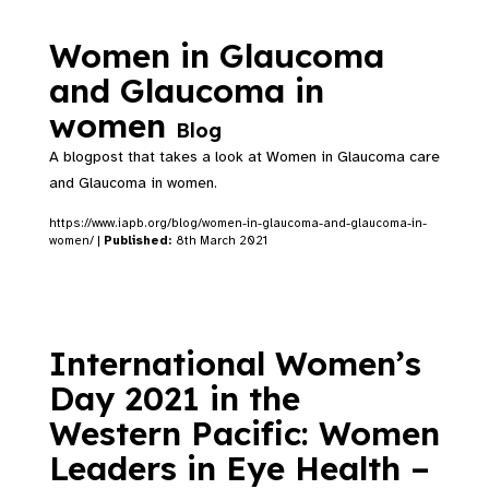
Women in Glaucoma
and Glaucoma in
women
Blog
A blogpost that takes a look at Women in Glaucoma care
and Glaucoma in women.
https://www.iapb.org/blog/women-in-glaucoma-and-glaucoma-in-
women/ |
Published:
8th March 2021
International Women’s
Day 2021 in the
Western Pacific: Women
Leaders in Eye Health –