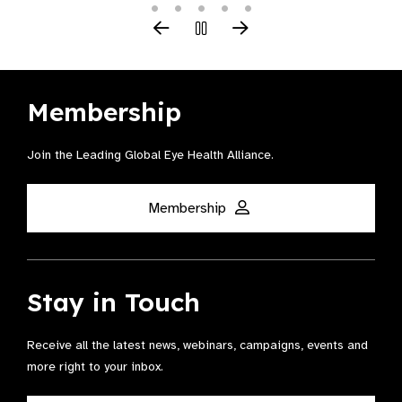
Membership
Join the Leading Global Eye Health Alliance​.
Membership
Stay in Touch
Receive all the latest news, webinars, campaigns, events and
more right to your inbox.