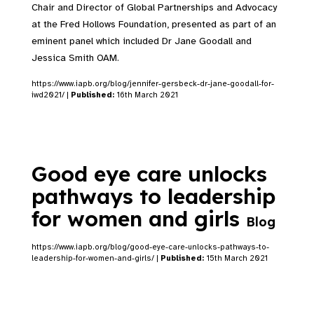
Chair and Director of Global Partnerships and Advocacy
at the Fred Hollows Foundation, presented as part of an
eminent panel which included Dr Jane Goodall and
Jessica Smith OAM.
https://www.iapb.org/blog/jennifer-gersbeck-dr-jane-goodall-for-
iwd2021/ |
Published:
16th March 2021
Good eye care unlocks
pathways to leadership
for women and girls
Blog
https://www.iapb.org/blog/good-eye-care-unlocks-pathways-to-
leadership-for-women-and-girls/ |
Published:
15th March 2021