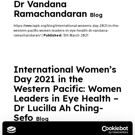
Dr Vandana
Ramachandaran
Blog
https://www.iapb.org/blog/international-womens-day-2021-in-the-
western-pacific-women-leaders-in-eye-health-dr-vandana-
ramachandaran/ |
Published:
5th March 2021
International Women’s
Day 2021 in the
Western Pacific: Women
Leaders in Eye Health –
Dr Lucilla Ah Ching-
Sefo
Blog
https://www.iapb.org/blog/international-womens-day-2021-in-the-
western-pacific-women-leaders-in-eye-health-dr-lucilla-ah-ching-