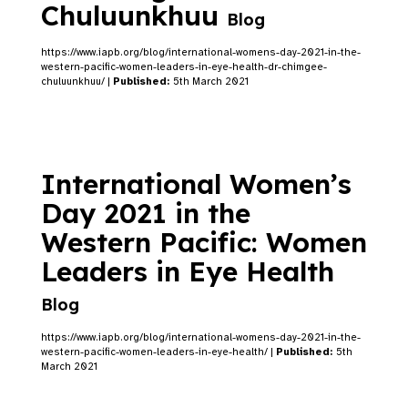
Chuluunkhuu
Blog
https://www.iapb.org/blog/international-womens-day-2021-in-the-
western-pacific-women-leaders-in-eye-health-dr-chimgee-
chuluunkhuu/ |
Published:
5th March 2021
International Women’s
Day 2021 in the
Western Pacific: Women
Leaders in Eye Health
Blog
https://www.iapb.org/blog/international-womens-day-2021-in-the-
western-pacific-women-leaders-in-eye-health/ |
Published:
5th
March 2021