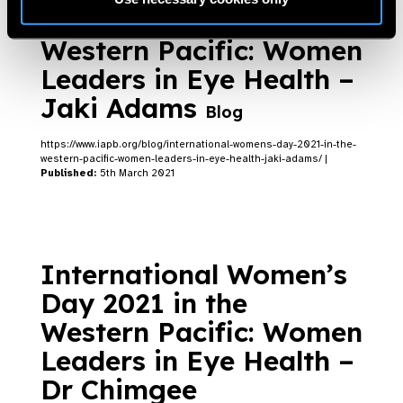
Day 2021 in the
Western Pacific: Women
Leaders in Eye Health –
Jaki Adams
Blog
https://www.iapb.org/blog/international-womens-day-2021-in-the-
western-pacific-women-leaders-in-eye-health-jaki-adams/ |
Published:
5th March 2021
International Women’s
Day 2021 in the
Western Pacific: Women
Leaders in Eye Health –
Dr Chimgee