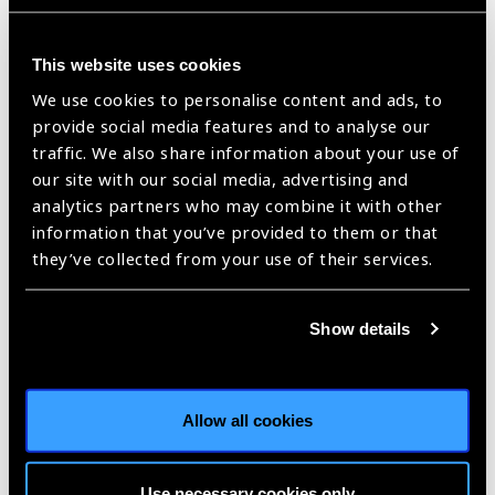
sefo/ |
Published:
5th March 2021
This website uses cookies
We use cookies to personalise content and ads, to
provide social media features and to analyse our
International Women’s
traffic. We also share information about your use of
Day 2021 in the
our site with our social media, advertising and
Western Pacific: Women
analytics partners who may combine it with other
information that you’ve provided to them or that
Leaders in Eye Health –
they’ve collected from your use of their services.
Dr Audrey Aumua
Blog
https://www.iapb.org/blog/international-womens-day-2021-in-the-
Show details
western-pacific-women-leaders-in-eye-health-dr-audrey-aumua/ |
Published:
5th March 2021
Allow all cookies
International Women’s
Use necessary cookies only