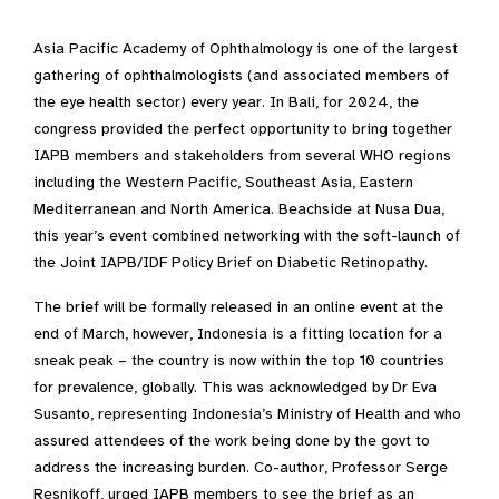
Asia Pacific Academy of Ophthalmology is one of the largest
gathering of ophthalmologists (and associated members of
the eye health sector) every year. In Bali, for 2024, the
congress provided the perfect opportunity to bring together
IAPB members and stakeholders from several WHO regions
including the Western Pacific, Southeast Asia, Eastern
Mediterranean and North America. Beachside at Nusa Dua,
this year’s event combined networking with the soft-launch of
the Joint IAPB/IDF Policy Brief on Diabetic Retinopathy.
The brief will be formally released in an online event at the
end of March, however, Indonesia is a fitting location for a
sneak peak – the country is now within the top 10 countries
for prevalence, globally. This was acknowledged by Dr Eva
Susanto, representing Indonesia’s Ministry of Health and who
assured attendees of the work being done by the govt to
address the increasing burden. Co-author, Professor Serge
Resnikoff, urged IAPB members to see the brief as an