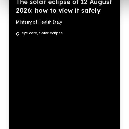
The solar eclipse of 12 August
2026: how to view it safely
Ministry of Health Italy
eye care,
Solar eclipse