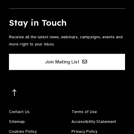
Stay in Touch
Receive all the latest news, webinars, campaigns, events and
more right to your inbox.
Join Mailing List
Contact Us
Terms of Use
Sitemap
Accessibility Statement
Cookies Policy
Privacy Policy