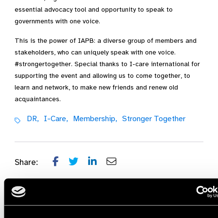
essential advocacy tool and opportunity to speak to
governments with one voice.
This is the power of IAPB: a diverse group of members and
stakeholders, who can uniquely speak with one voice.
#strongertogether. Special thanks to I-care international for
supporting the event and allowing us to come together, to
learn and network, to make new friends and renew old
acquaintances.
DR,
I-Care,
Membership,
Stronger Together
Share: