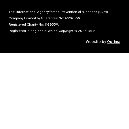
The International Agency for the Prevention of Blindness (IAPB)
Company Limited by Guarantee No: 4620869.
Registered Charity No: 1100559.
Registered in England & Wales. Copyright © 2026 IAPB
Website by
Optima