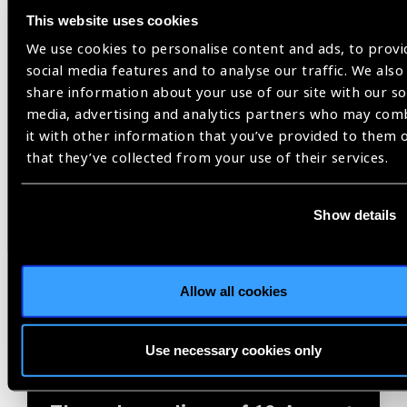
Related
This website uses cookies
We use cookies to personalise content and ads, to provi
Blog
social media features and to analyse our traffic. We also
share information about your use of our site with our so
media, advertising and analytics partners who may com
it with other information that you’ve provided to them 
IAPB
that they’ve collected from your use of their services.
Show details
Allow all cookies
Use necessary cookies only
05.08.2026
Blog