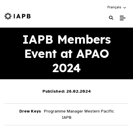
Choose an alte
Français
IAPB Home Page
IAPB Members
Event at APAO
2024
Published: 26.02.2024
Drew Keys
Programme Manager Western Pacific
IAPB