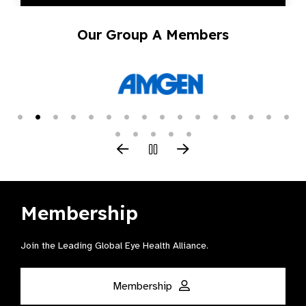
Our Group A Members
Membership
Join the Leading Global Eye Health Alliance​.
Membership