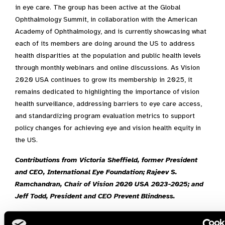
in eye care. The group has been active at the Global
Ophthalmology Summit, in collaboration with the American
Academy of Ophthalmology, and is currently showcasing what
each of its members are doing around the US to address
health disparities at the population and public health levels
through monthly webinars and online discussions. As Vision
2020 USA continues to grow its membership in 2025, it
remains dedicated to highlighting the importance of vision
health surveillance, addressing barriers to eye care access,
and standardizing program evaluation metrics to support
policy changes for achieving eye and vision health equity in
the US.
Contributions from Victoria Sheffield, former President
and CEO, International Eye Foundation; Rajeev S.
Ramchandran, Chair of Vision 2020 USA 2023-2025; and
Jeff Todd, President and CEO Prevent Blindness.