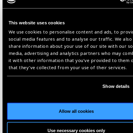
VISION 2020 USA
This website uses cookies
Share:
We use cookies to personalise content and ads, to provi
social media features and to analyse our traffic. We also
share information about your use of our site with our so
media, advertising and analytics partners who may com
it with other information that you’ve provided to them 
that they’ve collected from your use of their services.
Related
Blog
Show details
Allow all cookies
Member Story
Use necessary cookies only