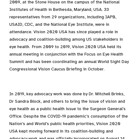
2009, at the Stone House on the campus of the National
Institutes of Health in Bethesda, Maryland, USA
.
33
representatives from 29 organizations, including IAPB,
USAID, CDC, and the National Eye Institute, were in
attendance. Vision 2020 USA has since played a role in
advocacy and coalition-building among US stakeholders in
eye health. From 2009 to 2019, Vision 2020 USA held its
annual meeting in conjunction with the Focus on Eye Health
Summit and has been coordinating an annual World Sight Day
Congressional Vision Caucus Briefing in October.
In 2019, key advocacy work was done by Dr. Mitchell Brinks,
Dr Sandra Block, and others to bring the issue of vision and
eye health as a public health issue to the Surgeon General’s
Office. Despite the COVID-19 pandemic’s consumption of the
Nation’s and World’s public health priorities, Vision 2020
USA kept moving forward in its coalition-building and
advocacy work and was officially incorporated on August 14,