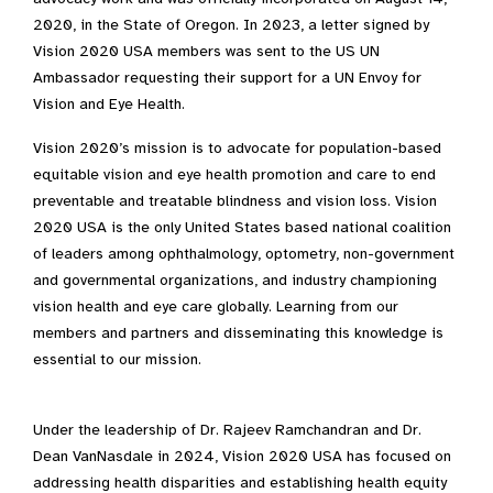
2020, in the State of Oregon. In 2023, a letter signed by
Vision 2020 USA members was sent to the US UN
Ambassador requesting their support for a UN Envoy for
Vision and Eye Health.
Vision 2020’s mission is to advocate for population-based
equitable vision and eye health promotion and care to end
preventable and treatable blindness and vision loss. Vision
2020 USA is the only United States based national coalition
of leaders among ophthalmology, optometry, non-government
and governmental organizations, and industry championing
vision health and eye care globally. Learning from our
members and partners and disseminating this knowledge is
essential to our mission.
Under the leadership of Dr. Rajeev Ramchandran and Dr.
Dean VanNasdale in 2024, Vision 2020 USA has focused on
addressing health disparities and establishing health equity