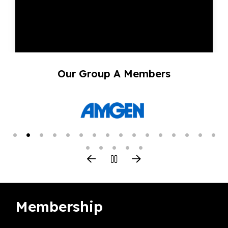
Our Group A Members
Membership