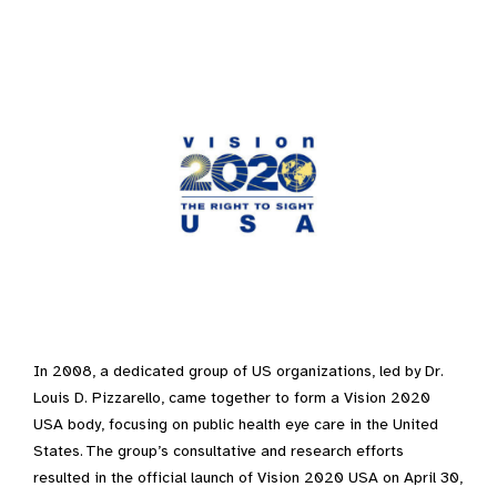
In 2008, a dedicated group of US organizations, led by Dr.
Louis D. Pizzarello, came together to form a Vision 2020
USA body, focusing on public health eye care in the United
States. The group’s consultative and research efforts
resulted in the official launch of Vision 2020 USA on April 30,