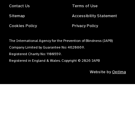
Contact Us
Terms of Use
Sitemap
Accessibility Statement
Cookies Policy
Privacy Policy
The International Agency for the Prevention of Blindness (IAPB)
Company Limited by Guarantee No: 4620869.
Registered Charity No: 1100559.
Registered in England & Wales. Copyright © 2026 IAPB
Website by
Optima