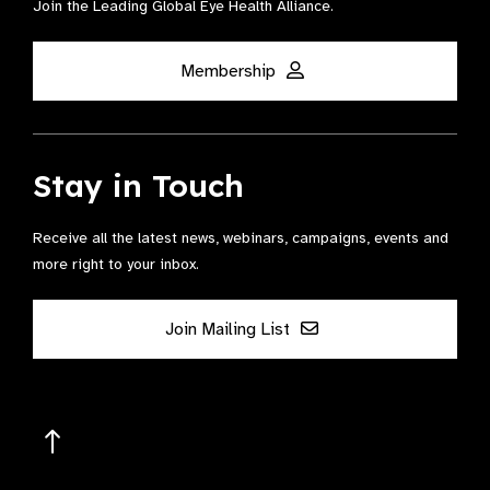
Join the Leading Global Eye Health Alliance​.
Membership
Stay in Touch
Receive all the latest news, webinars, campaigns, events and
more right to your inbox.
Join Mailing List