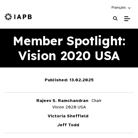
Choose an alte
Français
IAPB Home Page
Member Spotlight:
Vision 2020 USA
Published: 13.02.2025
Rajeev S. Ramchandran
Chair
Vision 2020 USA
Victoria Sheffield
Jeff Todd