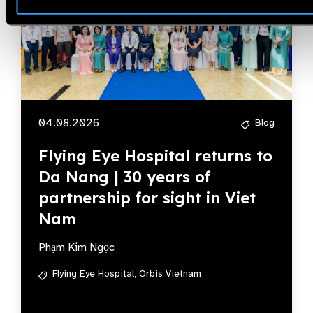
04.08.2026
Blog
Flying Eye Hospital returns to
Da Nang | 30 years of
partnership for sight in Viet
Nam
Phạm Kim Ngọc
Flying Eye Hospital,
Orbis Vietnam