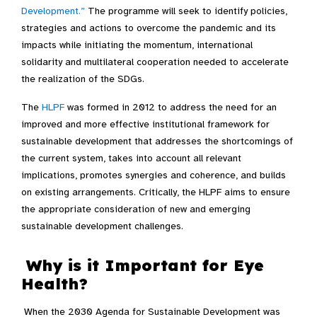
Development.”
The programme will seek to identify policies,
strategies and actions to overcome the pandemic and its
impacts while initiating the momentum, international
solidarity and multilateral cooperation needed to accelerate
the realization of the SDGs.
The
HLPF
was formed in 2012 to address the need for an
improved and more effective institutional framework for
sustainable development that addresses the shortcomings of
the current system, takes into account all relevant
implications, promotes synergies and coherence, and builds
on existing arrangements. Critically, the HLPF aims to ensure
the appropriate consideration of new and emerging
sustainable development challenges.
Why is it Important for Eye
Health?
When the 2030 Agenda for Sustainable Development was