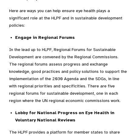
Here are ways you can help ensure eye health plays a
significant role at the HLPF and in sustainable development
policies:
Engage in Regional Forums
In the lead up to HLPF, Regional Forums for Sustainable
Development are convened by the Regional Commissions.
The regional forums assess progress and exchange
knowledge, good practices and policy solutions to support the
implementation of the 2030 Agenda and the SDGs, in line
with regional priorities and specificities.
There are
five
regional forums for sustainable development, one in each
region where the UN regional economic commissions work.
Lobby for National Progress on Eye Health in
Voluntary National Reviews
The HLPF provides a platform for member states to share