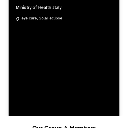
Ministry of Health Italy
eye care,
Solar eclipse
Our Group A Members