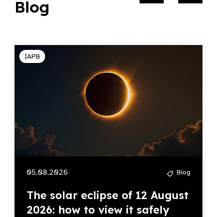
Blog
IAPB
05.08.2026
Blog
The solar eclipse of 12 August
2026: how to view it safely