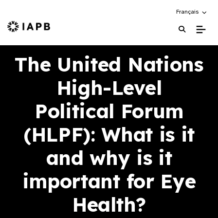
Choose an alte
Français
IAPB Home Page
The United Nations
High-Level
Political Forum
(HLPF): What is it
and why is it
important for Eye
Health?