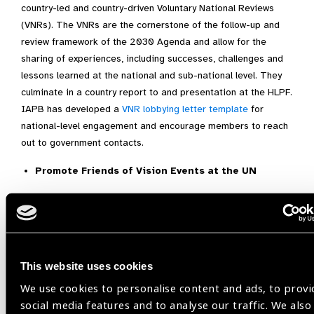
country-led and country-driven Voluntary National Reviews
(VNRs). The VNRs are the cornerstone of the follow-up and
review framework of the 2030 Agenda and allow for the
sharing of experiences, including successes, challenges and
lessons learned at the national and sub-national level. They
culminate in a country report to and presentation at the HLPF.
IAPB has developed a
VNR lobbying letter template
for
national-level engagement and encourage members to reach
out to government contacts.
Promote Friends of Vision Events at the UN
The
Friends of Vision group
at the UN aims to advance the
issue of eye health within the context of the SDGs, to raise its
profile on the international agenda, and to share knowledge
from the sector with and among Member States. It has
This website uses cookies
developed a strong and credible voice in UN political
processes, most notably with the universal adoption of the
UN
We use cookies to personalise content and ads, to provi
resolution on Vision (2021).
The During HLPF, the Friends of
social media features and to analyse our traffic. We also