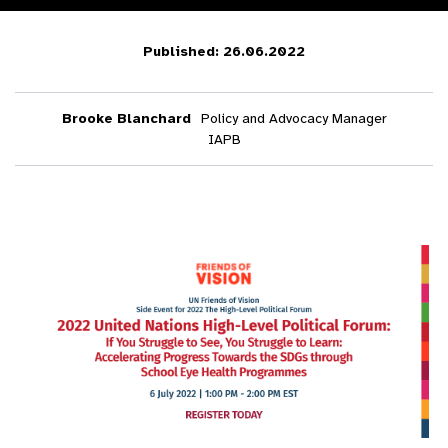
Published: 26.06.2022
Brooke Blanchard
Policy and Advocacy Manager
IAPB