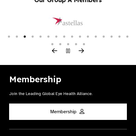
Membership
Join the Leading Global Eye Health Alliance​.
Membership