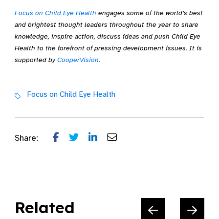
Focus on Child Eye Health
engages some of the world’s best
and brightest thought leaders throughout the year to share
knowledge, inspire action, discuss ideas and push Child Eye
Health to the forefront of pressing development issues. It is
supported by
CooperVision
.
Focus on Child Eye Health
Share:
Related