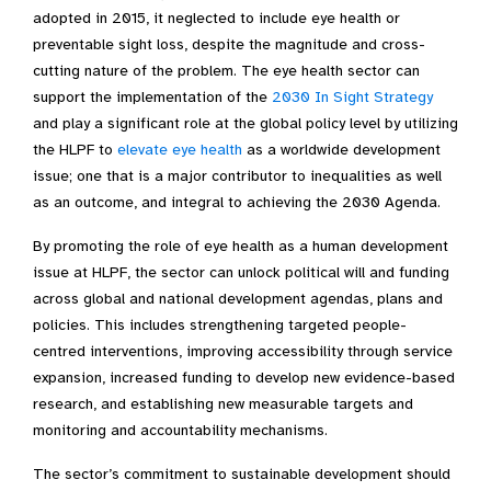
adopted in 2015, it neglected to include eye health or
preventable sight loss, despite the magnitude and cross-
cutting nature of the problem. The eye health sector can
support the implementation of the
2030 In Sight Strategy
and play a significant role at the global policy level by utilizing
the HLPF to
elevate
eye
health
as a worldwide development
issue; one that is
a major contributor to inequalities as well
as an outcome
, and integral to achieving the 2030 Agenda.
By promoting the role of eye health as a human development
issue at HLPF, the sector can unlock political will and funding
across global and national development agendas, plans and
policies. This includes strengthening targeted people-
centred interventions, improving accessibility through service
expansion, increased funding to develop new evidence-based
research, and establishing new measurable targets and
monitoring and accountability mechanisms.
The sector’s commitment to sustainable development should