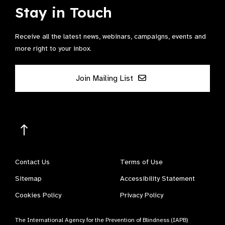
Stay in Touch
Receive all the latest news, webinars, campaigns, events and
more right to your inbox.
Join Mailing List
Contact Us
Terms of Use
Sitemap
Accessibility Statement
Cookies Policy
Privacy Policy
The International Agency for the Prevention of Blindness (IAPB)