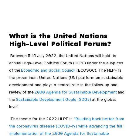
What is the United Nations
High-Level Political Forum?
Between 5-15 July 2022, the United Nations will hold its
annual High-Level Political Forum (HLPF) under the auspices
of the
Economic and Social Council
(ECOSOC)
. The HLPF is
the preeminent United Nations (UN) platform on sustainable
development and plays a central role in the follow-up and
review of the
2030 Agenda for Sustainable Development
and
the
Sustainable Development Goals (SDGs)
at the global
level.
The theme for the 2022 HLPF is
“Building back better from
the coronavirus disease (COVID-19) while advancing the full
implementation of the 2030 Agenda for Sustainable