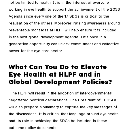
not be limited to health. It is in the interest of everyone
working in eye health to support the achievement of the 2030
Agenda since every one of the 17 SDGs is critical to the
realisation of the others. Moreover, raising awareness around
preventable sight loss at HLPF will help ensure it is included
in the next global development agenda. This once in a
generation opportunity can unlock commitment and collective
power for the eye care sector
What Can You Do to Elevate
Eye Health at HLPF and in
Global Development Policies?
The HLPF will result in the adoption of intergovernmental
negotiated political declarations. The President of ECOSOC
will also prepare a summary to capture the key messages of
the discussions. It is critical that language around eye health
and its role in achieving the SDGs be included in these
outcome policy documents.