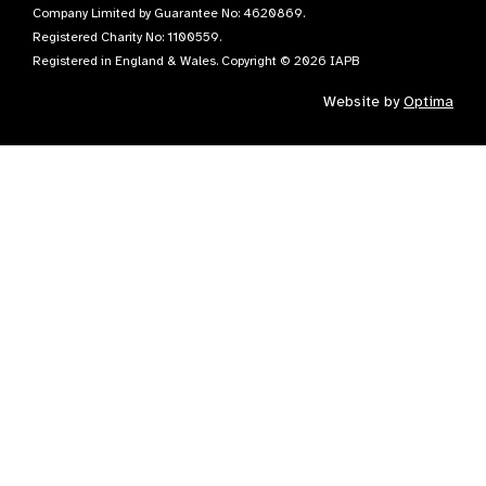
Company Limited by Guarantee No: 4620869.
Registered Charity No: 1100559.
Registered in England & Wales. Copyright © 2026 IAPB
Website by
Optima