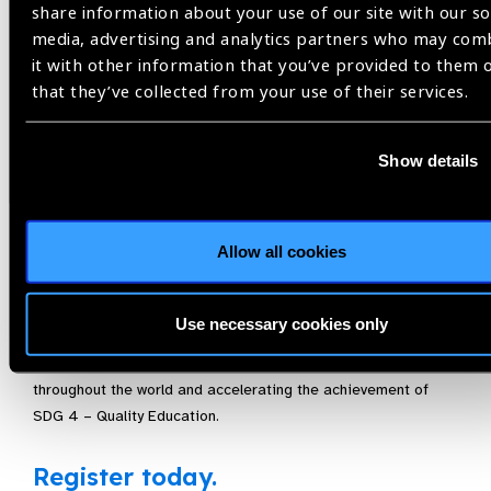
Vision holds an official side event, focusing on at least one of
share information about your use of our site with our so
the spotlight SDGs, in order to embed eye health within
media, advertising and analytics partners who may com
development discussions and policies. IAPB members can
it with other information that you’ve provided to them 
participate in these events as well as promote them
that they’ve collected from your use of their services.
throughout their networks and ministerial contacts.
Be part of an important event taking place on the margins of
Show details
the 2022 HLPF by joining the UN Friends of Vision for, ‘If you
struggle to see, you struggle to learn.” An in-depth discussion
on
school-based health programmes as the primary
Allow all cookies
institutional pathway for providing critical eye health to
children around the world on a regular basis. Experts will
address how comprehensive School Health Programmes could
Use necessary cookies only
be the single best approach to providing comprehensive
eye
health services to potentially more than 700 million children
throughout the world and accelerating the achievement of
SDG 4 – Quality Education.
Register today.