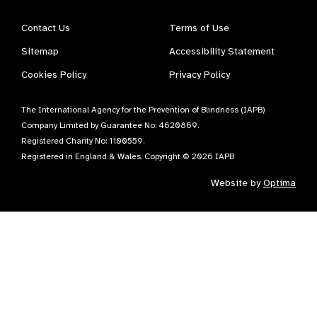
Contact Us
Terms of Use
Sitemap
Accessibility Statement
Cookies Policy
Privacy Policy
The International Agency for the Prevention of Blindness (IAPB)
Company Limited by Guarantee No: 4620869.
Registered Charity No: 1100559.
Registered in England & Wales. Copyright © 2026 IAPB
Website by
Optima