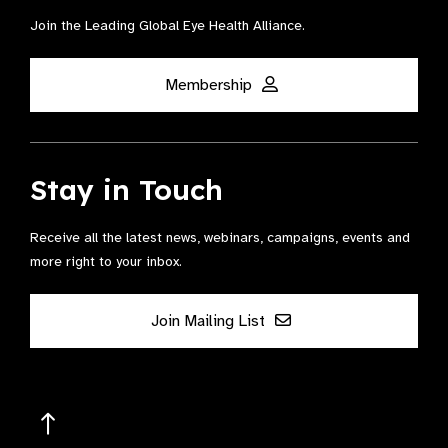
Join the Leading Global Eye Health Alliance​.
Membership
Stay in Touch
Receive all the latest news, webinars, campaigns, events and
more right to your inbox.
Join Mailing List