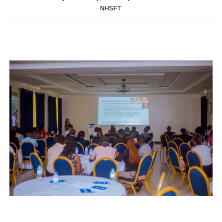
NHSFT