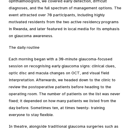
ophthalmologists, we covered early detection, difficult
diagnoses, and the full spectrum of management options. The
event attracted over 70 participants, including highly
motivated residents from the two active residency programs
in Rwanda, and later featured in local media for its emphasis
on glaucoma awareness.
The daily routine
Each morning began with a 30-minute glaucoma-focused
session on recognising early glaucoma signs: clinical clues,
optic disc and macula changes on OCT, and visual field
interpretation. Afterwards, we headed down to the clinic to
review the postoperative patients before heading to the
operating room. The number of patients on the list was never
fixed; it depended on how many patients we listed from the
day before. Sometimes ten, at times twenty- training
everyone to stay flexible.
In theatre, alongside traditional glaucoma surgeries such as