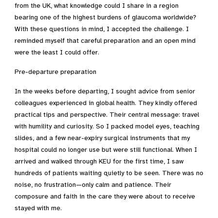
from the UK, what knowledge could I share in a region
bearing one of the highest burdens of glaucoma worldwide?
With these questions in mind, I accepted the challenge. I
reminded myself that careful preparation and an open mind
were the least I could offer.
Pre-departure preparation
In the weeks before departing, I sought advice from senior
colleagues experienced in global health. They kindly offered
practical tips and perspective. Their central message: travel
with humility and curiosity. So I packed model eyes, teaching
slides, and a few near-expiry surgical instruments that my
hospital could no longer use but were still functional. When I
arrived and walked through KEU for the first time, I saw
hundreds of patients waiting quietly to be seen. There was no
noise, no frustration—only calm and patience. Their
composure and faith in the care they were about to receive
stayed with me.