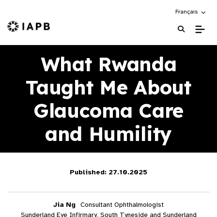
Choose an alte
Français
IAPB Home Page
What Rwanda
Taught Me About
Glaucoma Care
and Humility
Published: 27.10.2025
Jia Ng
Consultant Ophthalmologist
Sunderland Eye Infirmary, South Tyneside and Sunderland