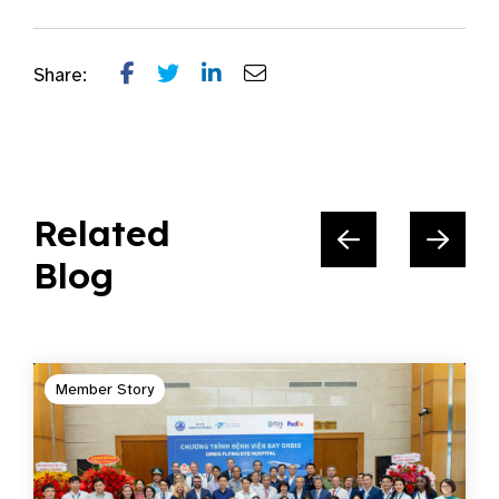
Share:
Related
Blog
Member Story