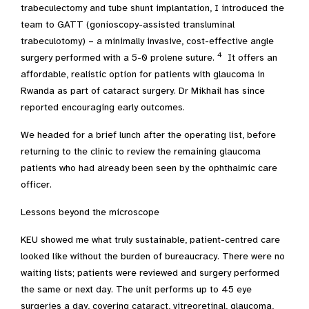
trabeculectomy and tube shunt implantation, I introduced the
team to GATT (gonioscopy-assisted transluminal
trabeculotomy) – a minimally invasive, cost-effective angle
4
surgery performed with a 5-0 prolene suture.
It offers an
affordable, realistic option for patients with glaucoma in
Rwanda as part of cataract surgery. Dr Mikhail has since
reported encouraging early outcomes.
We headed for a brief lunch after the operating list, before
returning to the clinic to review the remaining glaucoma
patients who had already been seen by the ophthalmic care
officer.
Lessons beyond the microscope
KEU showed me what truly sustainable, patient-centred care
looked like without the burden of bureaucracy. There were no
waiting lists; patients were reviewed and surgery performed
the same or next day. The unit performs up to 45 eye
surgeries a day, covering cataract, vitreoretinal, glaucoma,