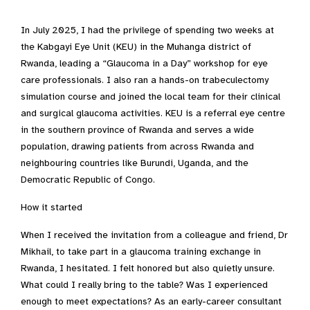
In July 2025, I had the privilege of spending two weeks at
the Kabgayi Eye Unit (KEU) in the Muhanga district of
Rwanda, leading a “Glaucoma in a Day” workshop for eye
care professionals. I also ran a hands-on trabeculectomy
simulation course and joined the local team for their clinical
and surgical glaucoma activities. KEU is a referral eye centre
in the southern province of Rwanda and serves a wide
population, drawing patients from across Rwanda and
neighbouring countries like Burundi, Uganda, and the
Democratic Republic of Congo.
How it started
When I received the invitation from a colleague and friend, Dr
Mikhail, to take part in a glaucoma training exchange in
Rwanda, I hesitated. I felt honored but also quietly unsure.
What could I really bring to the table? Was I experienced
enough to meet expectations? As an early-career consultant