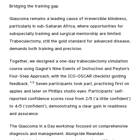
Bridging the training gap
Glaucoma remains a leading cause of irreversible blindness,
particularly in sub-Saharan Africa, where opportunities for
subspecialty training and surgical mentorship are limited.
Trabeculectomy, still the gold standard for advanced disease,
demands both training and precision.
Together, we designed a one-day trabeculectomy simulation
course using Gagné’s Nine Events of Instruction and Peyton’s
Four-Step Approach, with the ICO-OSCAR checklist guiding
1-3
feedback.
Seven participants took part, practising first on
apples and later on Phillips studio eyes. Participants’ self-
reported confidence scores rose from 2/5 (‘a little confident’)
to 4/5 (‘confident’), demonstrating a clear gain in readiness
and assurance.
The Glaucoma in a Day workshop focused on comprehensive
diagnosis and management. Alongside Rwandan