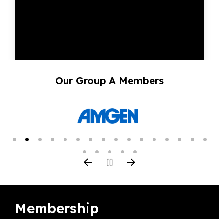
Our Group A Members
Membership