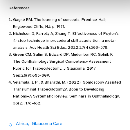
References:
Gagné RM. The learning of concepts. Prentice-Hall;
Englewood Cliffs, NJ: p. 1971.
Nicholson D, Farrelly A, Zhang T. Effectiveness of Peyton’s
4-step technique in procedural skill acquisition: a meta-
analysis. Adv Health Sci Educ. 2022;27(4):560–578.
Green CM, Salim S, Edward DP, Mudumbai RC, Golnik K.
The Ophthalmology Surgical Competency Assessment
Rubric for Trabeculectomy. J Glaucoma. 2017
Sep;26(9):805-809.
Velamala, I. P., & Bharathi, M. (2022). Gonioscopy Assisted
Transluminal Trabeculotomy:A Boon to Developing
Nations–A Systematic Review. Seminars in Ophthalmology,
38(2), 178–182.
Africa,
Glaucoma Care