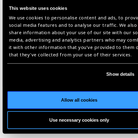
This website uses cookies
Looking ahead
We use cookies to personalise content and ads, to provi
Being ‘junior’ became an asset rather than a limitation. It
social media features and to analyse our traffic. We also
helped me bridge the anxieties of learning and the
share information about your use of our site with our so
responsibility of teaching, and made me relatable to my
media, advertising and analytics partners who may com
colleagues. But beyond facts, what remains are the human
it with other information that you’ve provided to them 
moments: the pride in a perfectly constructed scleral flap and
that they’ve collected from your use of their services.
a well-performed GATT, the realization that knowledge
exchange, when done with humility, transforms everyone
involved.
Show details
It was such a privilege to be part of the incredible work the
team were doing at KEU. The openness, curiosity, and drive
to keep improving, even across subspecialties, speak
Allow all cookies
volumes about the culture of the unit. I’ve come away with a
new perspective, quiet inspiration, and a renewed purpose. I
Use necessary cookies only
look forward to returning to the unit in the coming years.