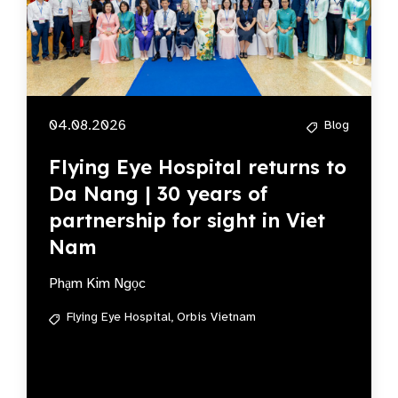
04.08.2026
Blog
Flying Eye Hospital returns to
Da Nang | 30 years of
partnership for sight in Viet
Nam
Phạm Kim Ngọc
Flying Eye Hospital,
Orbis Vietnam