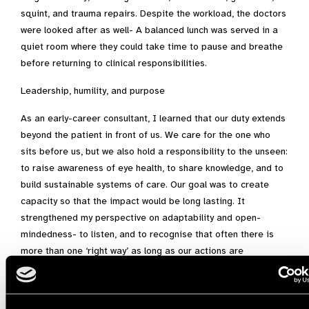
squint, and trauma repairs. Despite the workload, the doctors
were looked after as well- A balanced lunch was served in a
quiet room where they could take time to pause and breathe
before returning to clinical responsibilities.
Leadership, humility, and purpose
As an early-career consultant, I learned that our duty extends
beyond the patient in front of us. We care for the one who
sits before us, but we also hold a responsibility to the unseen:
to raise awareness of eye health, to share knowledge, and to
build sustainable systems of care. Our goal was to create
capacity so that the impact would be long lasting. It
strengthened my perspective on adaptability and open-
mindedness- to listen, and to recognise that often there is
more than one ‘right way’ as long as our actions are
evidence-based and thoughtful. In KEU, practicality and
creativity prevailed, shaping a mindset I will carry throughout
my career.